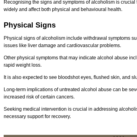
Recognising the signs and symptoms of alcoholism is crucial fo
widely and affect both physical and behavioural health.
Physical Signs
Physical signs of alcoholism include withdrawal symptoms su
issues like liver damage and cardiovascular problems.
Other physical symptoms that may indicate alcohol abuse inclu
rapid weight loss.
It is also expected to see bloodshot eyes, flushed skin, and sl
Long-term implications of untreated alcohol abuse can be sever
increased risk of certain cancers.
Seeking medical intervention is crucial in addressing alcohol
necessary support for recovery.