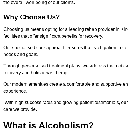
the overall well-being of our clients.
Why Choose Us?
Choosing us means opting for a leading rehab provider in King
facilities that offer significant benefits for recovery.
Our specialised care approach ensures that each patient receiv
needs and goals.
Through personalised treatment plans, we address the root ca
recovery and holistic well-being.
Our modern amenities create a comfortable and supportive envi
experience.
With high success rates and glowing patient testimonials, our
care we provide.
What is Alcoholism?