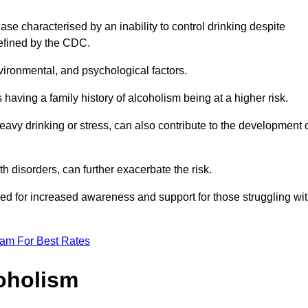
se characterised by an inability to control drinking despite
efined by the CDC.
vironmental, and psychological factors.
s having a family history of alcoholism being at a higher risk.
vy drinking or stress, can also contribute to the development 
th disorders, can further exacerbate the risk.
eed for increased awareness and support for those struggling wi
eam For Best Rates
oholism