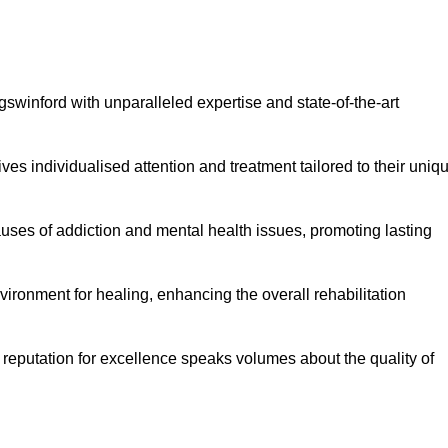
swinford with unparalleled expertise and state-of-the-art
es individualised attention and treatment tailored to their uniq
uses of addiction and mental health issues, promoting lasting
ronment for healing, enhancing the overall rehabilitation
 reputation for excellence speaks volumes about the quality of