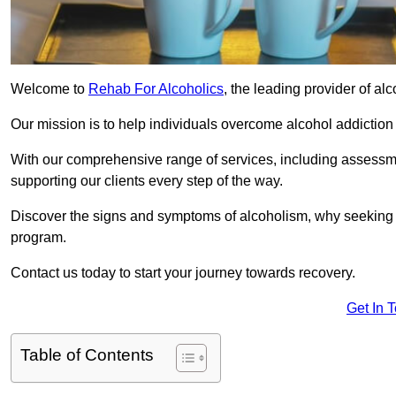
Welcome to
Rehab For Alcoholics
, the leading provider of al
Our mission is to help individuals overcome alcohol addiction a
With our comprehensive range of services, including assessmen
supporting our clients every step of the way.
Discover the signs and symptoms of alcoholism, why seeking r
program.
Contact us today to start your journey towards recovery.
Get In 
Table of Contents