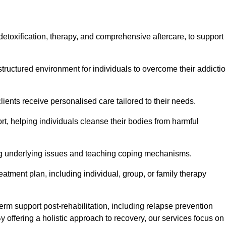
, detoxification, therapy, and comprehensive aftercare, to support
tructured environment for individuals to overcome their addicti
lients receive personalised care tailored to their needs.
rt, helping individuals cleanse their bodies from harmful
ing underlying issues and teaching coping mechanisms.
eatment plan, including individual, group, or family therapy
rm support post-rehabilitation, including relapse prevention
y offering a holistic approach to recovery, our services focus on