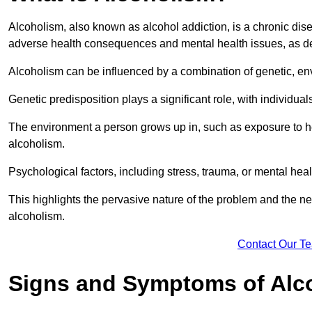
Alcoholism, also known as alcohol addiction, is a chronic disea
adverse health consequences and mental health issues, as d
Alcoholism can be influenced by a combination of genetic, en
Genetic predisposition plays a significant role, with individual
The environment a person grows up in, such as exposure to hea
alcoholism.
Psychological factors, including stress, trauma, or mental heal
This highlights the pervasive nature of the problem and the n
alcoholism.
Contact Our T
Signs and Symptoms of Alc