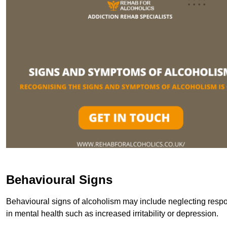
Behavioural Signs
Behavioural signs of alcoholism may include neglecting respon
in mental health such as increased irritability or depression.