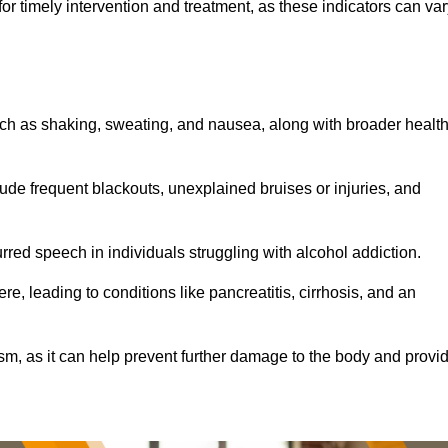
r timely intervention and treatment, as these indicators can var
ch as shaking, sweating, and nausea, along with broader healt
de frequent blackouts, unexplained bruises or injuries, and
urred speech in individuals struggling with alcohol addiction.
e, leading to conditions like pancreatitis, cirrhosis, and an
ism, as it can help prevent further damage to the body and provi