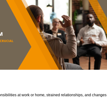
sibilities at work or home, strained relationships, and changes