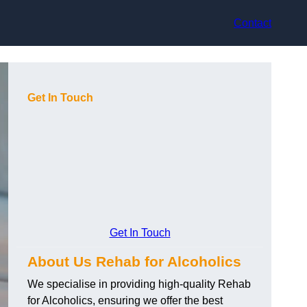
Contact
Get In Touch
Get In Touch
About Us Rehab for Alcoholics
We specialise in providing high-quality Rehab
for Alcoholics, ensuring we offer the best