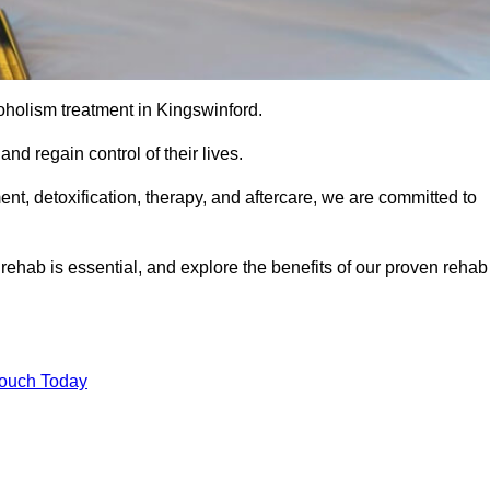
coholism treatment in Kingswinford.
nd regain control of their lives.
t, detoxification, therapy, and aftercare, we are committed to
ehab is essential, and explore the benefits of our proven rehab
Touch Today