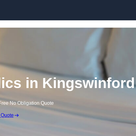
Skip to content
ics in Kingswinford
Free No Obligation Quote
 Quote