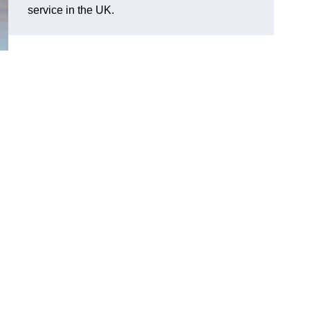
service in the UK.