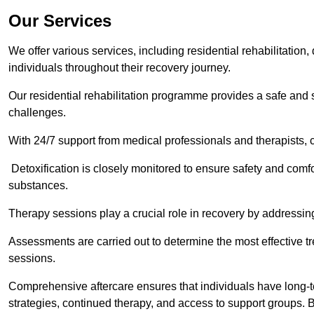
Our Services
We offer various services, including residential rehabilitation
individuals throughout their recovery journey.
Our residential rehabilitation programme provides a safe and s
challenges.
With 24/7 support from medical professionals and therapists, c
Detoxification is closely monitored to ensure safety and comfo
substances.
Therapy sessions play a crucial role in recovery by address
Assessments are carried out to determine the most effective tr
sessions.
Comprehensive aftercare ensures that individuals have long-te
strategies, continued therapy, and access to support groups. B