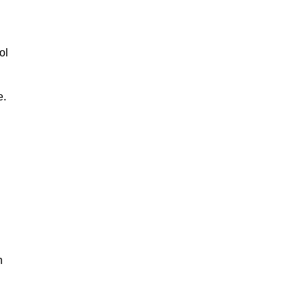
ol
e.
n