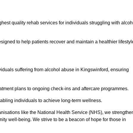
hest quality rehab services for individuals struggling with alcoh
ned to help patients recover and maintain a healthier lifestyl
viduals suffering from alcohol abuse in Kingswinford, ensuring
eatment plans to ongoing check-ins and aftercare programmes.
abling individuals to achieve long-term wellness.
anisations like the National Health Service (NHS), we strengthe
ity well-being. We strive to be a beacon of hope for those in