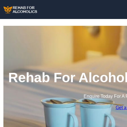
Rehab For Alcohol
Enquire Today For A 
Get a