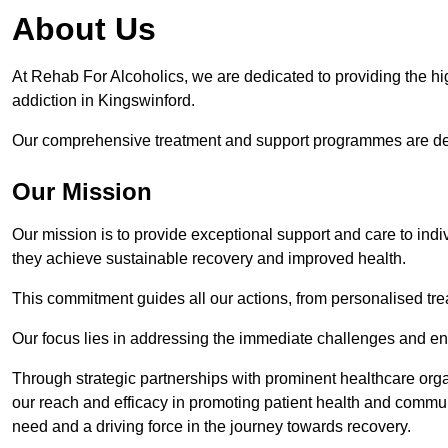
About Us
At Rehab For Alcoholics, we are dedicated to providing the hig
addiction in Kingswinford.
Our comprehensive treatment and support programmes are desig
Our Mission
Our mission is to provide exceptional support and care to indi
they achieve sustainable recovery and improved health.
This commitment guides all our actions, from personalised tr
Our focus lies in addressing the immediate challenges and en
Through strategic partnerships with prominent healthcare org
our reach and efficacy in promoting patient health and commun
need and a driving force in the journey towards recovery.