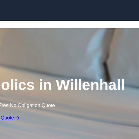
Skip to content
lics in Willenhall
Free No Obligation Quote
 Quote