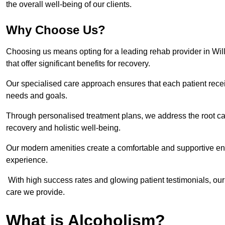
the overall well-being of our clients.
Why Choose Us?
Choosing us means opting for a leading rehab provider in Willen
that offer significant benefits for recovery.
Our specialised care approach ensures that each patient receiv
needs and goals.
Through personalised treatment plans, we address the root ca
recovery and holistic well-being.
Our modern amenities create a comfortable and supportive envi
experience.
With high success rates and glowing patient testimonials, our
care we provide.
What is Alcoholism?