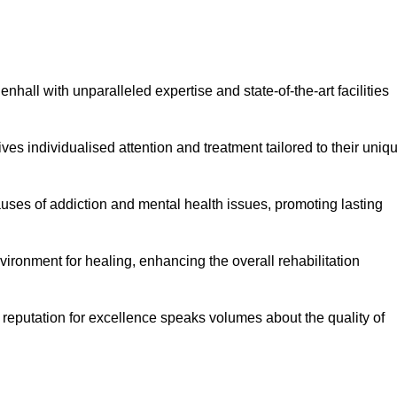
hall with unparalleled expertise and state-of-the-art facilities
es individualised attention and treatment tailored to their uniq
uses of addiction and mental health issues, promoting lasting
ronment for healing, enhancing the overall rehabilitation
 reputation for excellence speaks volumes about the quality of