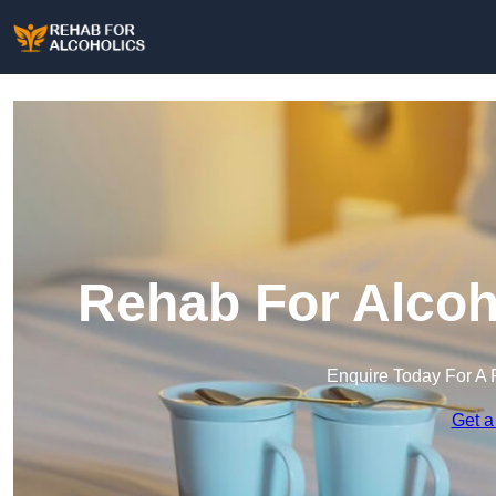
Rehab For Alcoho
Enquire Today For A 
Get a