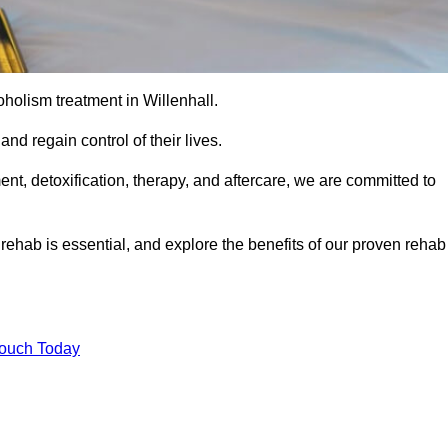
coholism treatment in Willenhall.
nd regain control of their lives.
t, detoxification, therapy, and aftercare, we are committed to
ehab is essential, and explore the benefits of our proven rehab
Touch Today