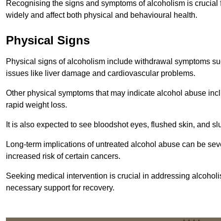
Recognising the signs and symptoms of alcoholism is crucial fo
widely and affect both physical and behavioural health.
Physical Signs
Physical signs of alcoholism include withdrawal symptoms su
issues like liver damage and cardiovascular problems.
Other physical symptoms that may indicate alcohol abuse inclu
rapid weight loss.
It is also expected to see bloodshot eyes, flushed skin, and sl
Long-term implications of untreated alcohol abuse can be sever
increased risk of certain cancers.
Seeking medical intervention is crucial in addressing alcohol
necessary support for recovery.