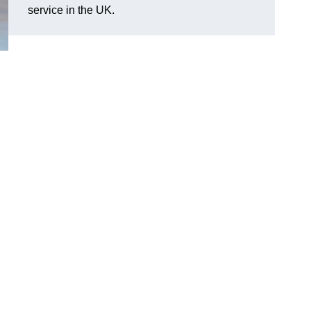
service in the UK.