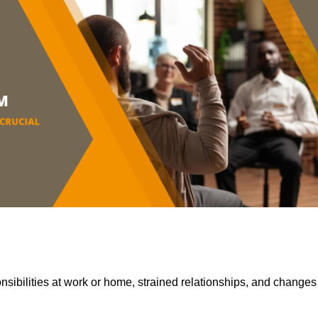
sibilities at work or home, strained relationships, and changes