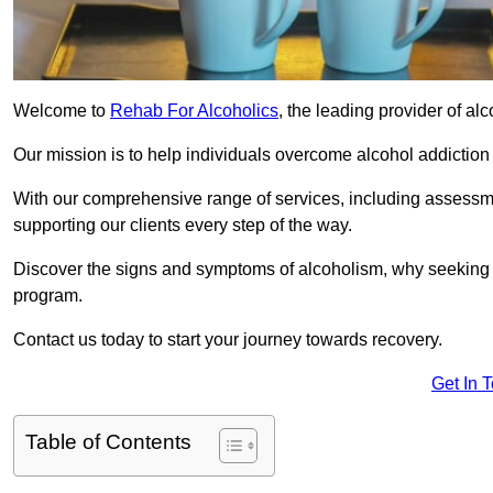
Welcome to
Rehab For Alcoholics
, the leading provider of al
Our mission is to help individuals overcome alcohol addiction a
With our comprehensive range of services, including assessmen
supporting our clients every step of the way.
Discover the signs and symptoms of alcoholism, why seeking r
program.
Contact us today to start your journey towards recovery.
Get In 
Table of Contents