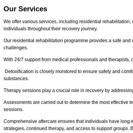
Our Services
We offer various services, including residential rehabilitation
individuals throughout their recovery journey.
Our residential rehabilitation programme provides a safe and s
challenges.
With 24/7 support from medical professionals and therapists, c
Detoxification is closely monitored to ensure safety and comfo
substances.
Therapy sessions play a crucial role in recovery by address
Assessments are carried out to determine the most effective tr
sessions.
Comprehensive aftercare ensures that individuals have long-te
strategies, continued therapy, and access to support groups. B