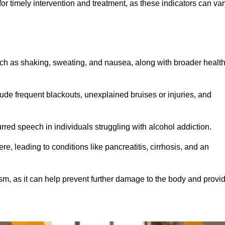
r timely intervention and treatment, as these indicators can var
ch as shaking, sweating, and nausea, along with broader healt
de frequent blackouts, unexplained bruises or injuries, and
urred speech in individuals struggling with alcohol addiction.
e, leading to conditions like pancreatitis, cirrhosis, and an
ism, as it can help prevent further damage to the body and provi