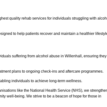
hest quality rehab services for individuals struggling with alcoh
ned to help patients recover and maintain a healthier lifestyl
viduals suffering from alcohol abuse in Willenhall, ensuring they
eatment plans to ongoing check-ins and aftercare programmes.
abling individuals to achieve long-term wellness.
anisations like the National Health Service (NHS), we strengthe
ity well-being. We strive to be a beacon of hope for those in