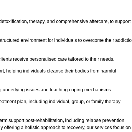
, detoxification, therapy, and comprehensive aftercare, to support
tructured environment for individuals to overcome their addicti
lients receive personalised care tailored to their needs.
rt, helping individuals cleanse their bodies from harmful
ing underlying issues and teaching coping mechanisms.
eatment plan, including individual, group, or family therapy
rm support post-rehabilitation, including relapse prevention
y offering a holistic approach to recovery, our services focus on