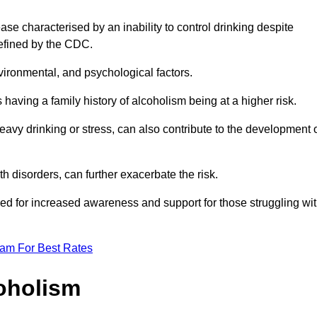
se characterised by an inability to control drinking despite
efined by the CDC.
vironmental, and psychological factors.
s having a family history of alcoholism being at a higher risk.
vy drinking or stress, can also contribute to the development 
th disorders, can further exacerbate the risk.
eed for increased awareness and support for those struggling wi
eam For Best Rates
oholism