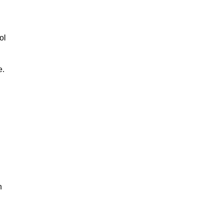
ol
e.
n