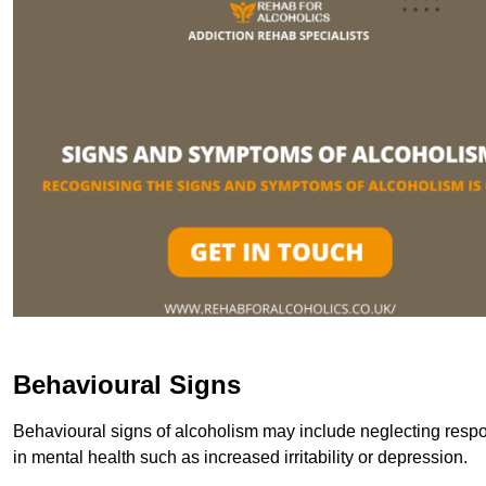
Behavioural Signs
Behavioural signs of alcoholism may include neglecting respon
in mental health such as increased irritability or depression.