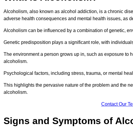
Alcoholism, also known as alcohol addiction, is a chronic disea
adverse health consequences and mental health issues, as d
Alcoholism can be influenced by a combination of genetic, en
Genetic predisposition plays a significant role, with individual
The environment a person grows up in, such as exposure to hea
alcoholism.
Psychological factors, including stress, trauma, or mental heal
This highlights the pervasive nature of the problem and the n
alcoholism.
Contact Our T
Signs and Symptoms of Alc