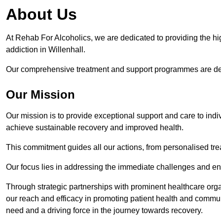
About Us
At Rehab For Alcoholics, we are dedicated to providing the hig
addiction in Willenhall.
Our comprehensive treatment and support programmes are desig
Our Mission
Our mission is to provide exceptional support and care to indi
achieve sustainable recovery and improved health.
This commitment guides all our actions, from personalised tr
Our focus lies in addressing the immediate challenges and en
Through strategic partnerships with prominent healthcare org
our reach and efficacy in promoting patient health and commun
need and a driving force in the journey towards recovery.