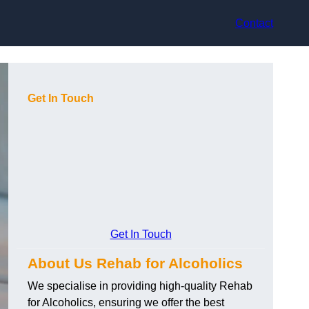
Contact
Get In Touch
Get In Touch
About Us Rehab for Alcoholics
We specialise in providing high-quality Rehab
for Alcoholics, ensuring we offer the best