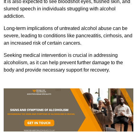
It is also expected to see bloodshot eyes, flushed skin, and
slurred speech in individuals struggling with alcohol
addiction.
Long-term implications of untreated alcohol abuse can be
severe, leading to conditions like pancreatitis, cirrhosis, and
an increased risk of certain cancers.
Seeking medical intervention is crucial in addressing
alcoholism, as it can help prevent further damage to the
body and provide necessary support for recovery.