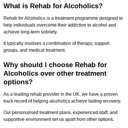
What is Rehab for Alcoholics?
Rehab for Alcoholics is a treatment programme designed to
help individuals overcome their addiction to alcohol and
achieve long-term sobriety.
It typically involves a combination of therapy, support
groups, and medical treatment.
Why should I choose Rehab for
Alcoholics over other treatment
options?
As a leading rehab provider in the UK, we have a proven
track record of helping alcoholics achieve lasting recovery.
Our personalised treatment plans, experienced staff, and
supportive environment set us apart from other options.