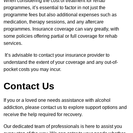
When considering the cost of treatment for rehab
programmes, it’s essential to factor in not just the
programme fees but also additional expenses such as
medication, therapy sessions, and any aftercare
programmes. Insurance coverage can vary greatly, with
some policies offering partial or full coverage for rehab
services.
It’s advisable to contact your insurance provider to
understand the extent of your coverage and any out-of-
pocket costs you may incur.
Contact Us
If you or a loved one needs assistance with alcohol
addiction, please contact us to explore support options and
receive the help required for recovery.
Our dedicated team of professionals is here to assist you