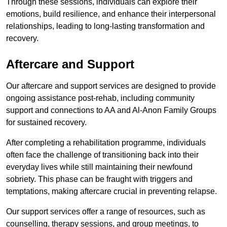
Through these sessions, individuals can explore their
emotions, build resilience, and enhance their interpersonal
relationships, leading to long-lasting transformation and
recovery.
Aftercare and Support
Our aftercare and support services are designed to provide
ongoing assistance post-rehab, including community
support and connections to AA and Al-Anon Family Groups
for sustained recovery.
After completing a rehabilitation programme, individuals
often face the challenge of transitioning back into their
everyday lives while still maintaining their newfound
sobriety. This phase can be fraught with triggers and
temptations, making aftercare crucial in preventing relapse.
Our support services offer a range of resources, such as
counselling, therapy sessions, and group meetings, to