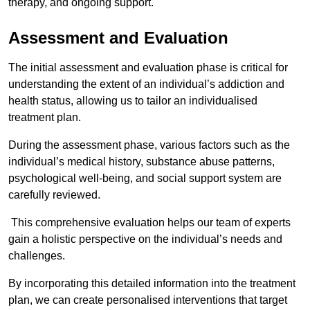
therapy, and ongoing support.
Assessment and Evaluation
The initial assessment and evaluation phase is critical for
understanding the extent of an individual’s addiction and
health status, allowing us to tailor an individualised
treatment plan.
During the assessment phase, various factors such as the
individual’s medical history, substance abuse patterns,
psychological well-being, and social support system are
carefully reviewed.
This comprehensive evaluation helps our team of experts
gain a holistic perspective on the individual’s needs and
challenges.
By incorporating this detailed information into the treatment
plan, we can create personalised interventions that target