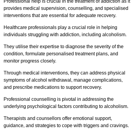
Professional help is crucial in the treatment of addiction as it
provides medical supervision, counselling, and specialised
interventions that are essential for adequate recovery.
Healthcare professionals play a crucial role in helping
individuals struggling with addiction, including alcoholism.
They utilise their expertise to diagnose the severity of the
condition, formulate personalised treatment plans, and
monitor progress closely.
Through medical interventions, they can address physical
symptoms of alcohol withdrawal, manage complications,
and prescribe medications to support recovery.
Professional counselling is pivotal in addressing the
underlying psychological factors contributing to alcoholism.
Therapists and counsellors offer emotional support,
guidance, and strategies to cope with triggers and cravings.