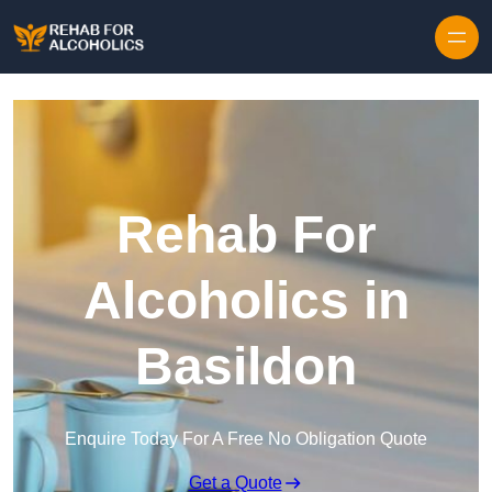
Skip to content
Rehab For
Alcoholics in
Basildon
Enquire Today For A Free No Obligation Quote
Get a Quote