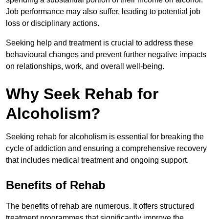
Job performance may also suffer, leading to potential job
loss or disciplinary actions.
Seeking help and treatment is crucial to address these
behavioural changes and prevent further negative impacts
on relationships, work, and overall well-being.
Why Seek Rehab for
Alcoholism?
Seeking rehab for alcoholism is essential for breaking the
cycle of addiction and ensuring a comprehensive recovery
that includes medical treatment and ongoing support.
Benefits of Rehab
The benefits of rehab are numerous. It offers structured
treatment programmes that significantly improve the