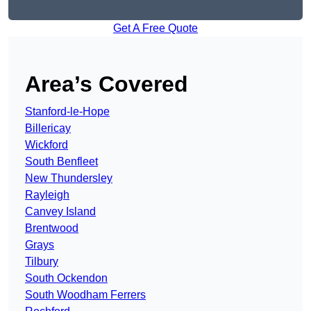
Get A Free Quote
Area’s Covered
Stanford-le-Hope
Billericay
Wickford
South Benfleet
New Thundersley
Rayleigh
Canvey Island
Brentwood
Grays
Tilbury
South Ockendon
South Woodham Ferrers