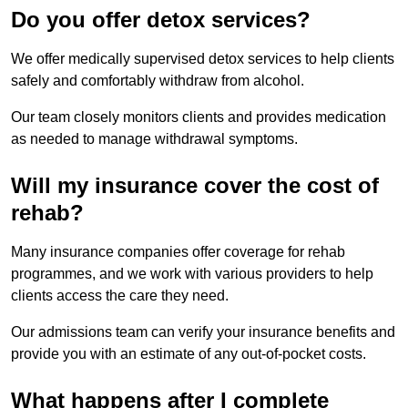
Do you offer detox services?
We offer medically supervised detox services to help clients
safely and comfortably withdraw from alcohol.
Our team closely monitors clients and provides medication
as needed to manage withdrawal symptoms.
Will my insurance cover the cost of
rehab?
Many insurance companies offer coverage for rehab
programmes, and we work with various providers to help
clients access the care they need.
Our admissions team can verify your insurance benefits and
provide you with an estimate of any out-of-pocket costs.
What happens after I complete