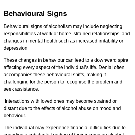
Behavioural Signs
Behavioural signs of alcoholism may include neglecting
responsibilities at work or home, strained relationships, and
changes in mental health such as increased irritability or
depression.
These changes in behaviour can lead to a downward spiral
affecting every aspect of the individual’s life. Denial often
accompanies these behavioural shifts, making it
challenging for the person to recognise the problem and
seek assistance.
Interactions with loved ones may become strained or
distant due to the effects of alcohol abuse on mood and
behaviour.
The individual may experience financial difficulties due to
spending a substantial portion of their income on alcohol.