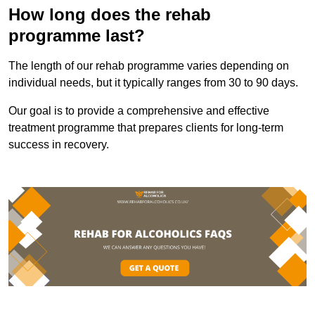
How long does the rehab
programme last?
The length of our rehab programme varies depending on
individual needs, but it typically ranges from 30 to 90 days.
Our goal is to provide a comprehensive and effective
treatment programme that prepares clients for long-term
success in recovery.