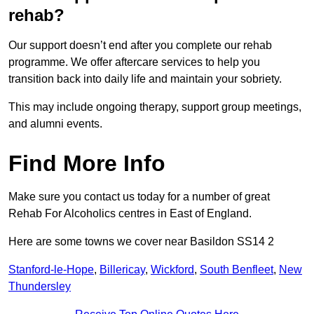
rehab?
Our support doesn’t end after you complete our rehab
programme. We offer aftercare services to help you
transition back into daily life and maintain your sobriety.
This may include ongoing therapy, support group meetings,
and alumni events.
Find More Info
Make sure you contact us today for a number of great
Rehab For Alcoholics centres in East of England.
Here are some towns we cover near Basildon SS14 2
Stanford-le-Hope
,
Billericay
,
Wickford
,
South Benfleet
,
New
Thundersley