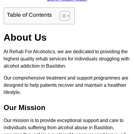
Table of Contents
About Us
At Rehab For Alcoholics, we are dedicated to providing the
highest quality rehab services for individuals struggling with
alcohol addiction in Basildon.
Our comprehensive treatment and support programmes are
designed to help patients recover and maintain a healthier
lifestyle.
Our Mission
Our mission is to provide exceptional support and care to
individuals suffering from alcohol abuse in Basildon,