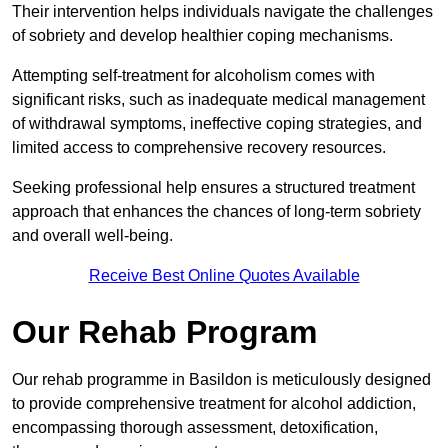
Their intervention helps individuals navigate the challenges
of sobriety and develop healthier coping mechanisms.
Attempting self-treatment for alcoholism comes with
significant risks, such as inadequate medical management
of withdrawal symptoms, ineffective coping strategies, and
limited access to comprehensive recovery resources.
Seeking professional help ensures a structured treatment
approach that enhances the chances of long-term sobriety
and overall well-being.
Receive Best Online Quotes Available
Our Rehab Program
Our rehab programme in Basildon is meticulously designed
to provide comprehensive treatment for alcohol addiction,
encompassing thorough assessment, detoxification,