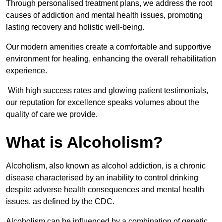
Through personalised treatment plans, we address the root
causes of addiction and mental health issues, promoting
lasting recovery and holistic well-being.
Our modern amenities create a comfortable and supportive
environment for healing, enhancing the overall rehabilitation
experience.
With high success rates and glowing patient testimonials,
our reputation for excellence speaks volumes about the
quality of care we provide.
What is Alcoholism?
Alcoholism, also known as alcohol addiction, is a chronic
disease characterised by an inability to control drinking
despite adverse health consequences and mental health
issues, as defined by the CDC.
Alcoholism can be influenced by a combination of genetic,