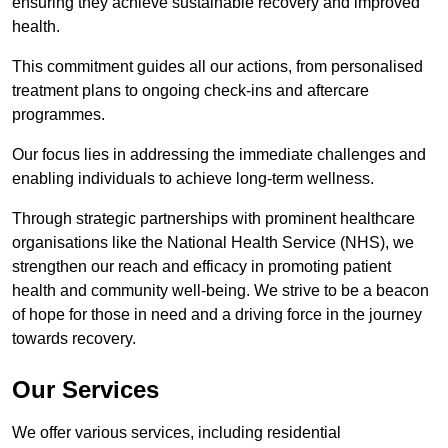
ensuring they achieve sustainable recovery and improved
health.
This commitment guides all our actions, from personalised
treatment plans to ongoing check-ins and aftercare
programmes.
Our focus lies in addressing the immediate challenges and
enabling individuals to achieve long-term wellness.
Through strategic partnerships with prominent healthcare
organisations like the National Health Service (NHS), we
strengthen our reach and efficacy in promoting patient
health and community well-being. We strive to be a beacon
of hope for those in need and a driving force in the journey
towards recovery.
Our Services
We offer various services, including residential