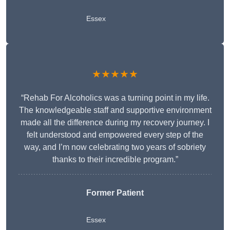
Essex
★★★★★
“Rehab For Alcoholics was a turning point in my life.
The knowledgeable staff and supportive environment
made all the difference during my recovery journey. I
felt understood and empowered every step of the
way, and I’m now celebrating two years of sobriety
thanks to their incredible program.”
Former Patient
Essex