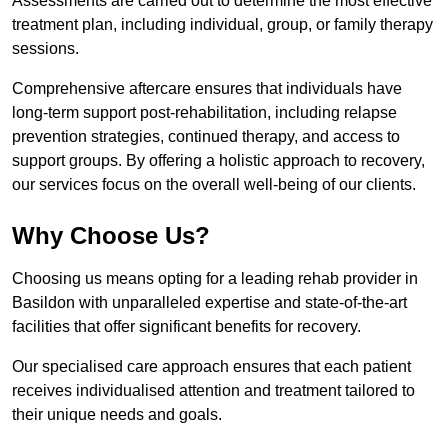
Assessments are carried out to determine the most effective
treatment plan, including individual, group, or family therapy
sessions.
Comprehensive aftercare ensures that individuals have
long-term support post-rehabilitation, including relapse
prevention strategies, continued therapy, and access to
support groups. By offering a holistic approach to recovery,
our services focus on the overall well-being of our clients.
Why Choose Us?
Choosing us means opting for a leading rehab provider in
Basildon with unparalleled expertise and state-of-the-art
facilities that offer significant benefits for recovery.
Our specialised care approach ensures that each patient
receives individualised attention and treatment tailored to
their unique needs and goals.