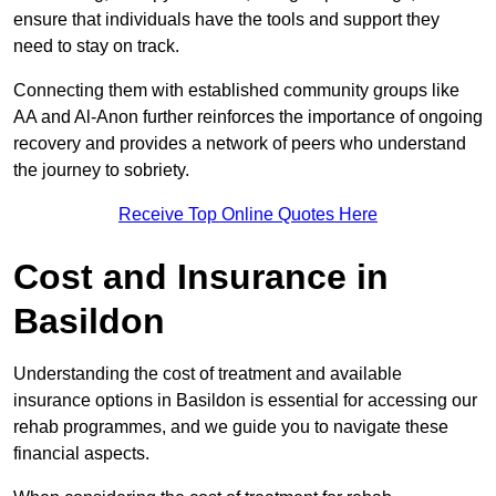
ensure that individuals have the tools and support they
need to stay on track.
Connecting them with established community groups like
AA and Al-Anon further reinforces the importance of ongoing
recovery and provides a network of peers who understand
the journey to sobriety.
Receive Top Online Quotes Here
Cost and Insurance in
Basildon
Understanding the cost of treatment and available
insurance options in Basildon is essential for accessing our
rehab programmes, and we guide you to navigate these
financial aspects.