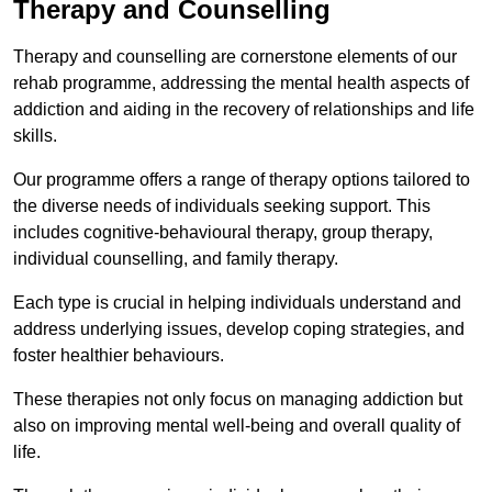
Therapy and Counselling
Therapy and counselling are cornerstone elements of our
rehab programme, addressing the mental health aspects of
addiction and aiding in the recovery of relationships and life
skills.
Our programme offers a range of therapy options tailored to
the diverse needs of individuals seeking support. This
includes cognitive-behavioural therapy, group therapy,
individual counselling, and family therapy.
Each type is crucial in helping individuals understand and
address underlying issues, develop coping strategies, and
foster healthier behaviours.
These therapies not only focus on managing addiction but
also on improving mental well-being and overall quality of
life.