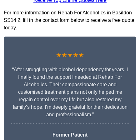
Receive Top Online Quotes Here
For more information on Rehab For Alcoholics in Basildon
SS14 2, fill in the contact form below to receive a free quote
today.
★★★★★
“After struggling with alcohol dependency for years, I
finally found the support I needed at Rehab For
Alcoholics. Their compassionate care and
customised treatment plans not only helped me
regain control over my life but also restored my
family’s hope. I’m deeply grateful for their dedication
and professionalism.”
Former Patient