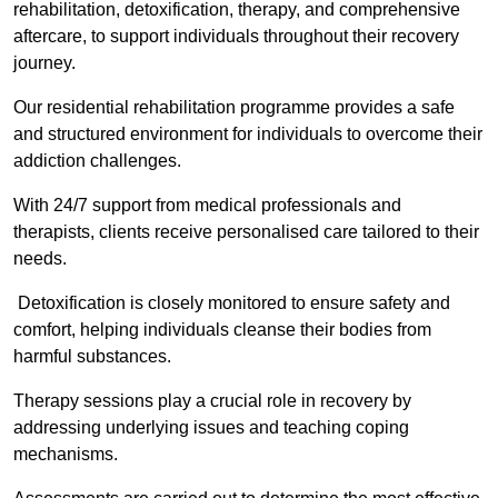
rehabilitation, detoxification, therapy, and comprehensive
aftercare, to support individuals throughout their recovery
journey.
Our residential rehabilitation programme provides a safe
and structured environment for individuals to overcome their
addiction challenges.
With 24/7 support from medical professionals and
therapists, clients receive personalised care tailored to their
needs.
Detoxification is closely monitored to ensure safety and
comfort, helping individuals cleanse their bodies from
harmful substances.
Therapy sessions play a crucial role in recovery by
addressing underlying issues and teaching coping
mechanisms.