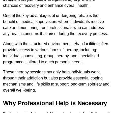
chances of recovery and enhance overall health.
One of the key advantages of undergoing rehab is the
benefit of medical supervision, where individuals receive
care and monitoring from professionals who can address
any health concerns that arise during the recovery process.
Along with the structured environment, rehab facilities often
provide access to various forms of therapy, including
individual counselling, group therapy, and specialised
programmes tailored to each person’s needs.
These therapy sessions not only help individuals work
through their addiction but also provide essential coping
mechanisms and life skills to support long-term sobriety and
overall well-being.
Why Professional Help is Necessary