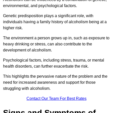
environmental, and psychological factors.
Genetic predisposition plays a significant role, with
individuals having a family history of alcoholism being at a
higher risk.
The environment a person grows up in, such as exposure to
heavy drinking or stress, can also contribute to the
development of alcoholism.
Psychological factors, including stress, trauma, or mental
health disorders, can further exacerbate the risk.
This highlights the pervasive nature of the problem and the
need for increased awareness and support for those
struggling with alcoholism.
Contact Our Team For Best Rates
Signs and Symptoms of