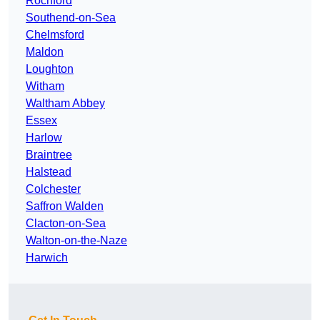
Rochford
Southend-on-Sea
Chelmsford
Maldon
Loughton
Witham
Waltham Abbey
Essex
Harlow
Braintree
Halstead
Colchester
Saffron Walden
Clacton-on-Sea
Walton-on-the-Naze
Harwich