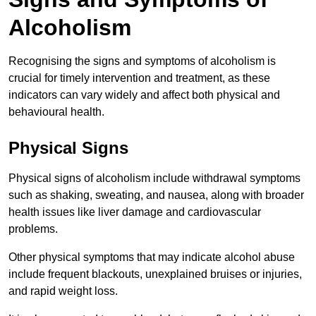
Alcoholism
Recognising the signs and symptoms of alcoholism is
crucial for timely intervention and treatment, as these
indicators can vary widely and affect both physical and
behavioural health.
Physical Signs
Physical signs of alcoholism include withdrawal symptoms
such as shaking, sweating, and nausea, along with broader
health issues like liver damage and cardiovascular
problems.
Other physical symptoms that may indicate alcohol abuse
include frequent blackouts, unexplained bruises or injuries,
and rapid weight loss.