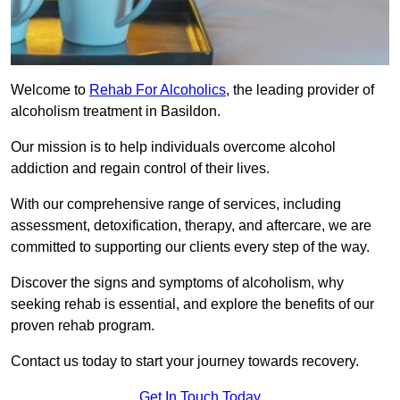
Welcome to
Rehab For Alcoholics
, the leading provider of
alcoholism treatment in Basildon.
Our mission is to help individuals overcome alcohol
addiction and regain control of their lives.
With our comprehensive range of services, including
assessment, detoxification, therapy, and aftercare, we are
committed to supporting our clients every step of the way.
Discover the signs and symptoms of alcoholism, why
seeking rehab is essential, and explore the benefits of our
proven rehab program.
Contact us today to start your journey towards recovery.
Get In Touch Today