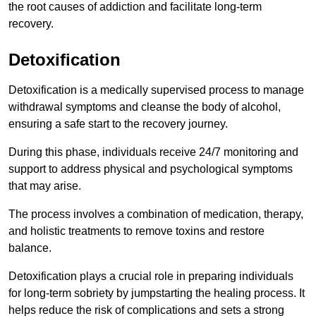
the root causes of addiction and facilitate long-term
recovery.
Detoxification
Detoxification is a medically supervised process to manage
withdrawal symptoms and cleanse the body of alcohol,
ensuring a safe start to the recovery journey.
During this phase, individuals receive 24/7 monitoring and
support to address physical and psychological symptoms
that may arise.
The process involves a combination of medication, therapy,
and holistic treatments to remove toxins and restore
balance.
Detoxification plays a crucial role in preparing individuals
for long-term sobriety by jumpstarting the healing process. It
helps reduce the risk of complications and sets a strong