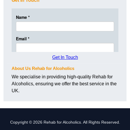
Get In Touch
Get In Touch
About Us Rehab for Alcoholics
We specialise in providing high-quality Rehab for
Alcoholics, ensuring we offer the best service in the
UK.
Copyright © 2026 Rehab for Alcoholics. All Rights Reserved.