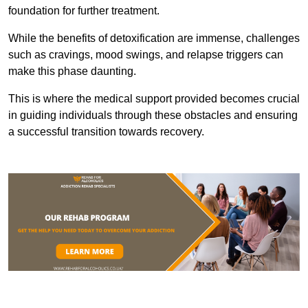
foundation for further treatment.
While the benefits of detoxification are immense, challenges
such as cravings, mood swings, and relapse triggers can
make this phase daunting.
This is where the medical support provided becomes crucial
in guiding individuals through these obstacles and ensuring
a successful transition towards recovery.