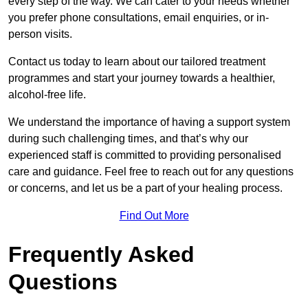
every step of the way. We can cater to your needs whether
you prefer phone consultations, email enquiries, or in-
person visits.
Contact us today to learn about our tailored treatment
programmes and start your journey towards a healthier,
alcohol-free life.
We understand the importance of having a support system
during such challenging times, and that’s why our
experienced staff is committed to providing personalised
care and guidance. Feel free to reach out for any questions
or concerns, and let us be a part of your healing process.
Find Out More
Frequently Asked
Questions