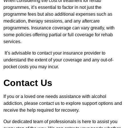
When considering the cost of treatment for rehab
programmes, it’s essential to factor in not just the
programme fees but also additional expenses such as
medication, therapy sessions, and any aftercare
programmes. Insurance coverage can vary greatly, with
some policies offering partial or full coverage for rehab
services.
It’s advisable to contact your insurance provider to
understand the extent of your coverage and any out-of-
pocket costs you may incur.
Contact Us
If you or a loved one needs assistance with alcohol
addiction, please contact us to explore support options and
receive the help required for recovery.
Our dedicated team of professionals is here to assist you