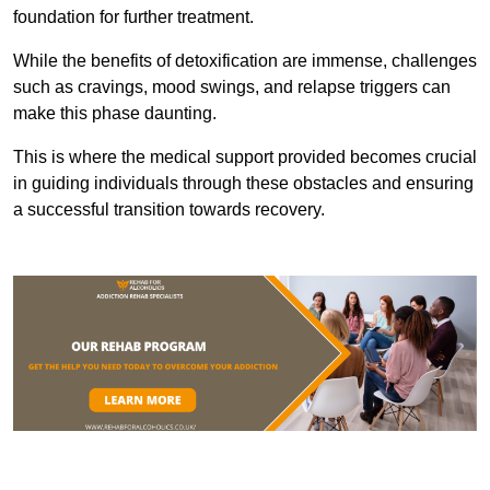
foundation for further treatment.
While the benefits of detoxification are immense, challenges
such as cravings, mood swings, and relapse triggers can
make this phase daunting.
This is where the medical support provided becomes crucial
in guiding individuals through these obstacles and ensuring
a successful transition towards recovery.