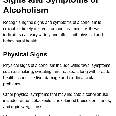
Alcoholism
Recognising the signs and symptoms of alcoholism is
crucial for timely intervention and treatment, as these
indicators can vary widely and affect both physical and
behavioural health.
Physical Signs
Physical signs of alcoholism include withdrawal symptoms
such as shaking, sweating, and nausea, along with broader
health issues like liver damage and cardiovascular
problems.
Other physical symptoms that may indicate alcohol abuse
include frequent blackouts, unexplained bruises or injuries,
and rapid weight loss.