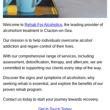
Welcome to
Rehab For Alcoholics
, the leading provider of
alcoholism treatment in Clacton-on-Sea.
Our mission is to help individuals overcome alcohol
addiction and regain control of their lives.
With our comprehensive range of services, including
assessment, detoxification, therapy, and aftercare, we are
committed to supporting our clients every step of the way.
Discover the signs and symptoms of alcoholism, why
seeking rehab is essential, and explore the benefits of our
proven rehab program.
Contact us today to start your journey towards recovery.
Get In Touch Today