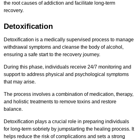
the root causes of addiction and facilitate long-term
recovery.
Detoxification
Detoxification is a medically supervised process to manage
withdrawal symptoms and cleanse the body of alcohol,
ensuring a safe start to the recovery journey.
During this phase, individuals receive 24/7 monitoring and
support to address physical and psychological symptoms
that may arise.
The process involves a combination of medication, therapy,
and holistic treatments to remove toxins and restore
balance.
Detoxification plays a crucial role in preparing individuals
for long-term sobriety by jumpstarting the healing process. It
helps reduce the risk of complications and sets a strong