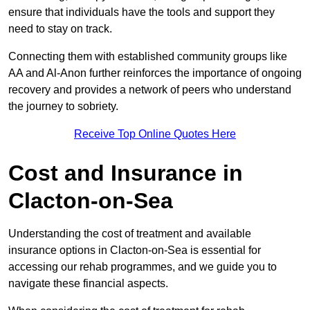
ensure that individuals have the tools and support they
need to stay on track.
Connecting them with established community groups like
AA and Al-Anon further reinforces the importance of ongoing
recovery and provides a network of peers who understand
the journey to sobriety.
Receive Top Online Quotes Here
Cost and Insurance in
Clacton-on-Sea
Understanding the cost of treatment and available
insurance options in Clacton-on-Sea is essential for
accessing our rehab programmes, and we guide you to
navigate these financial aspects.