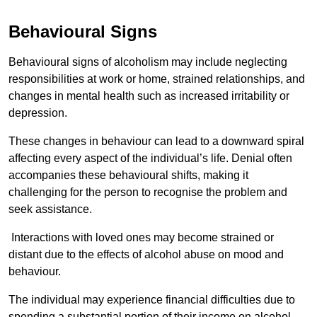
Behavioural Signs
Behavioural signs of alcoholism may include neglecting
responsibilities at work or home, strained relationships, and
changes in mental health such as increased irritability or
depression.
These changes in behaviour can lead to a downward spiral
affecting every aspect of the individual’s life. Denial often
accompanies these behavioural shifts, making it
challenging for the person to recognise the problem and
seek assistance.
Interactions with loved ones may become strained or
distant due to the effects of alcohol abuse on mood and
behaviour.
The individual may experience financial difficulties due to
spending a substantial portion of their income on alcohol.