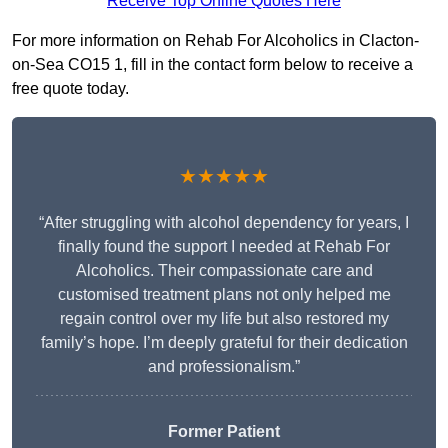
Receive Top Online Quotes Here
For more information on Rehab For Alcoholics in Clacton-
on-Sea CO15 1, fill in the contact form below to receive a
free quote today.
★★★★★
“After struggling with alcohol dependency for years, I
finally found the support I needed at Rehab For
Alcoholics. Their compassionate care and
customised treatment plans not only helped me
regain control over my life but also restored my
family’s hope. I’m deeply grateful for their dedication
and professionalism.”
Former Patient