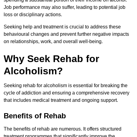
Job performance may also suffer, leading to potential job
loss or disciplinary actions.
Seeking help and treatment is crucial to address these
behavioural changes and prevent further negative impacts
on relationships, work, and overall well-being.
Why Seek Rehab for
Alcoholism?
Seeking rehab for alcoholism is essential for breaking the
cycle of addiction and ensuring a comprehensive recovery
that includes medical treatment and ongoing support.
Benefits of Rehab
The benefits of rehab are numerous. It offers structured
treatment programmes that significantly improve the