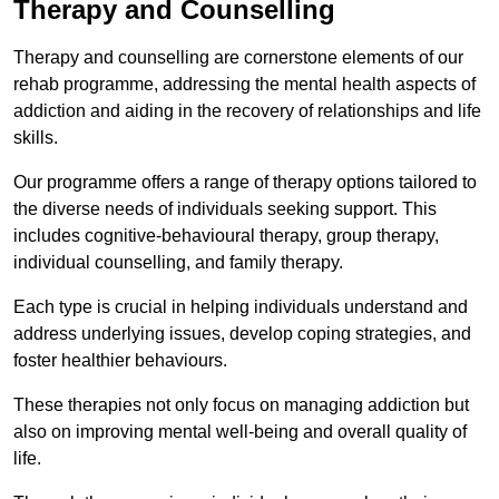
Therapy and Counselling
Therapy and counselling are cornerstone elements of our
rehab programme, addressing the mental health aspects of
addiction and aiding in the recovery of relationships and life
skills.
Our programme offers a range of therapy options tailored to
the diverse needs of individuals seeking support. This
includes cognitive-behavioural therapy, group therapy,
individual counselling, and family therapy.
Each type is crucial in helping individuals understand and
address underlying issues, develop coping strategies, and
foster healthier behaviours.
These therapies not only focus on managing addiction but
also on improving mental well-being and overall quality of
life.