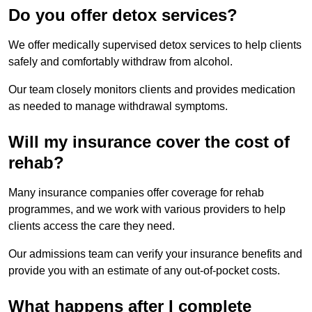
Do you offer detox services?
We offer medically supervised detox services to help clients
safely and comfortably withdraw from alcohol.
Our team closely monitors clients and provides medication
as needed to manage withdrawal symptoms.
Will my insurance cover the cost of
rehab?
Many insurance companies offer coverage for rehab
programmes, and we work with various providers to help
clients access the care they need.
Our admissions team can verify your insurance benefits and
provide you with an estimate of any out-of-pocket costs.
What happens after I complete