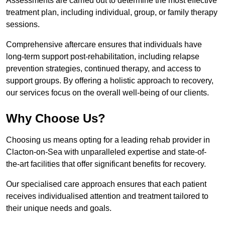
Assessments are carried out to determine the most effective
treatment plan, including individual, group, or family therapy
sessions.
Comprehensive aftercare ensures that individuals have
long-term support post-rehabilitation, including relapse
prevention strategies, continued therapy, and access to
support groups. By offering a holistic approach to recovery,
our services focus on the overall well-being of our clients.
Why Choose Us?
Choosing us means opting for a leading rehab provider in
Clacton-on-Sea with unparalleled expertise and state-of-
the-art facilities that offer significant benefits for recovery.
Our specialised care approach ensures that each patient
receives individualised attention and treatment tailored to
their unique needs and goals.