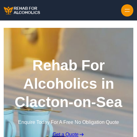
Skip to content
Rehab For
Alcoholics in
Clacton-on-Sea
Enquire Today For A Free No Obligation Quote
Get a Quote