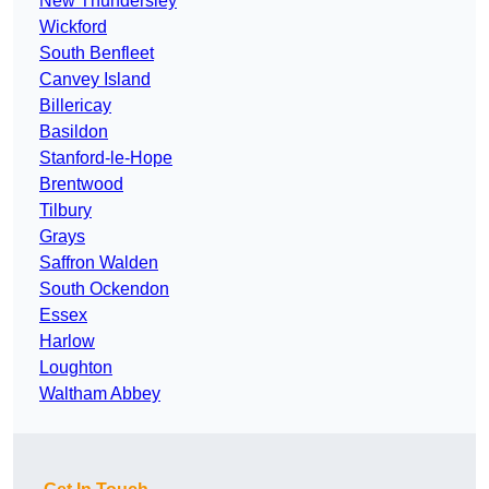
New Thundersley
Wickford
South Benfleet
Canvey Island
Billericay
Basildon
Stanford-le-Hope
Brentwood
Tilbury
Grays
Saffron Walden
South Ockendon
Essex
Harlow
Loughton
Waltham Abbey