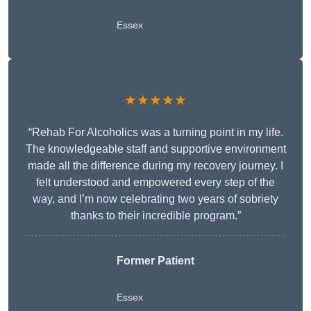
Essex
★★★★★
“Rehab For Alcoholics was a turning point in my life.
The knowledgeable staff and supportive environment
made all the difference during my recovery journey. I
felt understood and empowered every step of the
way, and I’m now celebrating two years of sobriety
thanks to their incredible program.”
Former Patient
Essex