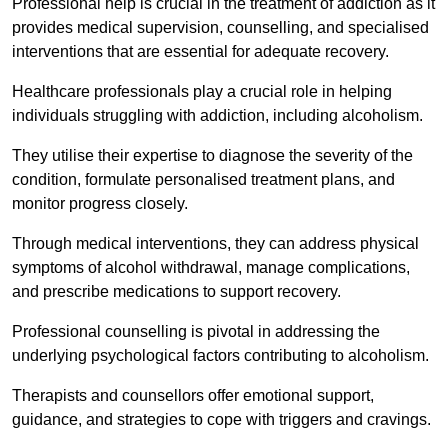
Professional help is crucial in the treatment of addiction as it
provides medical supervision, counselling, and specialised
interventions that are essential for adequate recovery.
Healthcare professionals play a crucial role in helping
individuals struggling with addiction, including alcoholism.
They utilise their expertise to diagnose the severity of the
condition, formulate personalised treatment plans, and
monitor progress closely.
Through medical interventions, they can address physical
symptoms of alcohol withdrawal, manage complications,
and prescribe medications to support recovery.
Professional counselling is pivotal in addressing the
underlying psychological factors contributing to alcoholism.
Therapists and counsellors offer emotional support,
guidance, and strategies to cope with triggers and cravings.