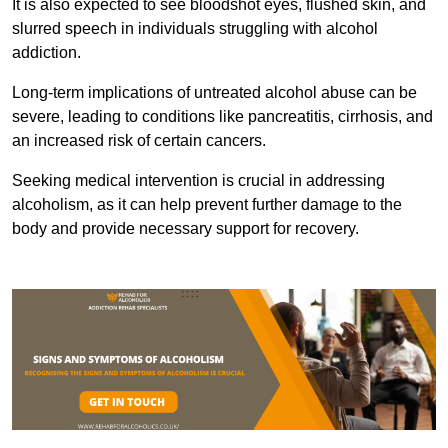
It is also expected to see bloodshot eyes, flushed skin, and
slurred speech in individuals struggling with alcohol
addiction.
Long-term implications of untreated alcohol abuse can be
severe, leading to conditions like pancreatitis, cirrhosis, and
an increased risk of certain cancers.
Seeking medical intervention is crucial in addressing
alcoholism, as it can help prevent further damage to the
body and provide necessary support for recovery.