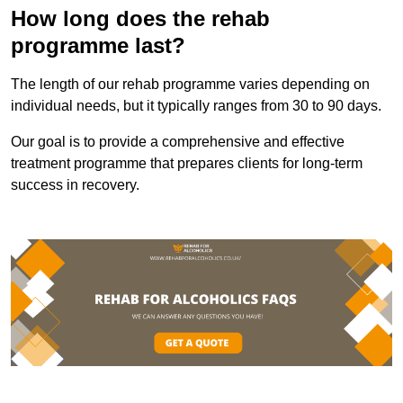
How long does the rehab
programme last?
The length of our rehab programme varies depending on
individual needs, but it typically ranges from 30 to 90 days.
Our goal is to provide a comprehensive and effective
treatment programme that prepares clients for long-term
success in recovery.