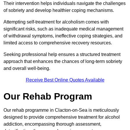
Their intervention helps individuals navigate the challenges
of sobriety and develop healthier coping mechanisms.
Attempting self-treatment for alcoholism comes with
significant risks, such as inadequate medical management
of withdrawal symptoms, ineffective coping strategies, and
limited access to comprehensive recovery resources.
Seeking professional help ensures a structured treatment
approach that enhances the chances of long-term sobriety
and overall well-being.
Receive Best Online Quotes Available
Our Rehab Program
Our rehab programme in Clacton-on-Sea is meticulously
designed to provide comprehensive treatment for alcohol
addiction, encompassing thorough assessment,