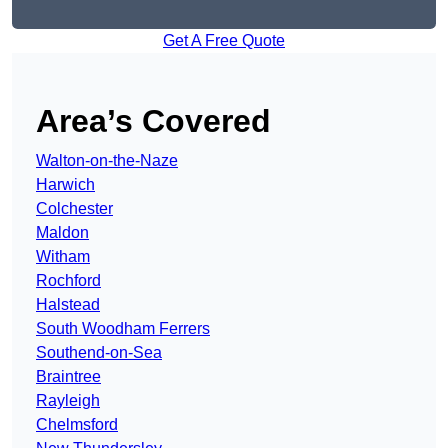
Get A Free Quote
Area’s Covered
Walton-on-the-Naze
Harwich
Colchester
Maldon
Witham
Rochford
Halstead
South Woodham Ferrers
Southend-on-Sea
Braintree
Rayleigh
Chelmsford