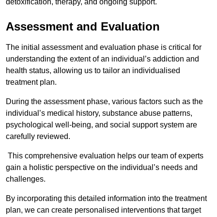
detoxification, therapy, and ongoing support.
Assessment and Evaluation
The initial assessment and evaluation phase is critical for
understanding the extent of an individual’s addiction and
health status, allowing us to tailor an individualised
treatment plan.
During the assessment phase, various factors such as the
individual’s medical history, substance abuse patterns,
psychological well-being, and social support system are
carefully reviewed.
This comprehensive evaluation helps our team of experts
gain a holistic perspective on the individual’s needs and
challenges.
By incorporating this detailed information into the treatment
plan, we can create personalised interventions that target