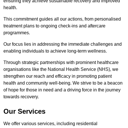
ensuring they achieve sustainable recovery and improved
health.
This commitment guides all our actions, from personalised
treatment plans to ongoing check-ins and aftercare
programmes.
Our focus lies in addressing the immediate challenges and
enabling individuals to achieve long-term wellness.
Through strategic partnerships with prominent healthcare
organisations like the National Health Service (NHS), we
strengthen our reach and efficacy in promoting patient
health and community well-being. We strive to be a beacon
of hope for those in need and a driving force in the journey
towards recovery.
Our Services
We offer various services, including residential