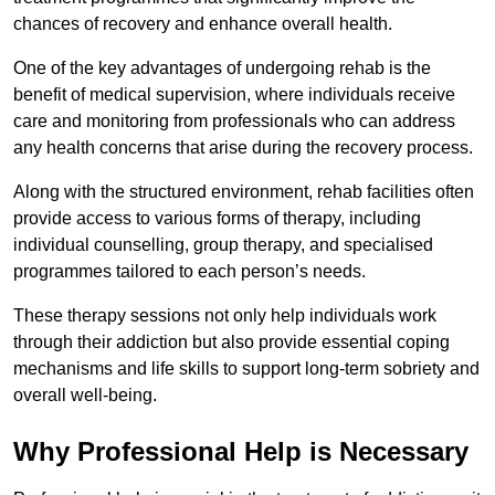
chances of recovery and enhance overall health.
One of the key advantages of undergoing rehab is the
benefit of medical supervision, where individuals receive
care and monitoring from professionals who can address
any health concerns that arise during the recovery process.
Along with the structured environment, rehab facilities often
provide access to various forms of therapy, including
individual counselling, group therapy, and specialised
programmes tailored to each person’s needs.
These therapy sessions not only help individuals work
through their addiction but also provide essential coping
mechanisms and life skills to support long-term sobriety and
overall well-being.
Why Professional Help is Necessary