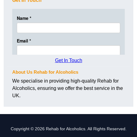
Get In Touch
Get In Touch
About Us Rehab for Alcoholics
We specialise in providing high-quality Rehab for
Alcoholics, ensuring we offer the best service in the
UK.
Copyright © 2026 Rehab for Alcoholics. All Rights Reserved.