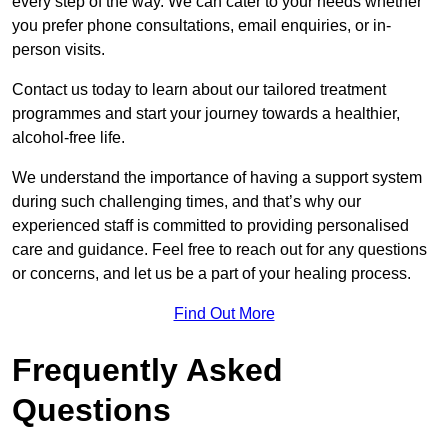
every step of the way. We can cater to your needs whether
you prefer phone consultations, email enquiries, or in-
person visits.
Contact us today to learn about our tailored treatment
programmes and start your journey towards a healthier,
alcohol-free life.
We understand the importance of having a support system
during such challenging times, and that’s why our
experienced staff is committed to providing personalised
care and guidance. Feel free to reach out for any questions
or concerns, and let us be a part of your healing process.
Find Out More
Frequently Asked
Questions