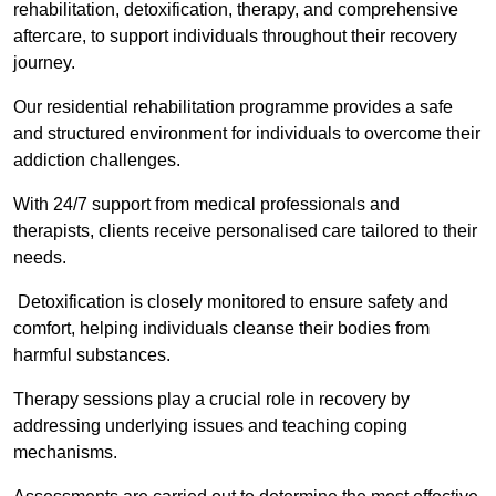
rehabilitation, detoxification, therapy, and comprehensive
aftercare, to support individuals throughout their recovery
journey.
Our residential rehabilitation programme provides a safe
and structured environment for individuals to overcome their
addiction challenges.
With 24/7 support from medical professionals and
therapists, clients receive personalised care tailored to their
needs.
Detoxification is closely monitored to ensure safety and
comfort, helping individuals cleanse their bodies from
harmful substances.
Therapy sessions play a crucial role in recovery by
addressing underlying issues and teaching coping
mechanisms.