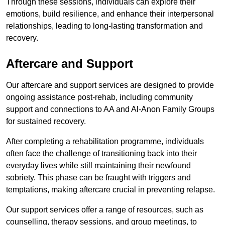
Through these sessions, individuals can explore their
emotions, build resilience, and enhance their interpersonal
relationships, leading to long-lasting transformation and
recovery.
Aftercare and Support
Our aftercare and support services are designed to provide
ongoing assistance post-rehab, including community
support and connections to AA and Al-Anon Family Groups
for sustained recovery.
After completing a rehabilitation programme, individuals
often face the challenge of transitioning back into their
everyday lives while still maintaining their newfound
sobriety. This phase can be fraught with triggers and
temptations, making aftercare crucial in preventing relapse.
Our support services offer a range of resources, such as
counselling, therapy sessions, and group meetings, to