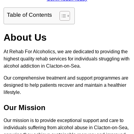
Table of Contents
About Us
At Rehab For Alcoholics, we are dedicated to providing the
highest quality rehab services for individuals struggling with
alcohol addiction in Clacton-on-Sea.
Our comprehensive treatment and support programmes are
designed to help patients recover and maintain a healthier
lifestyle.
Our Mission
Our mission is to provide exceptional support and care to
individuals suffering from alcohol abuse in Clacton-on-Sea,