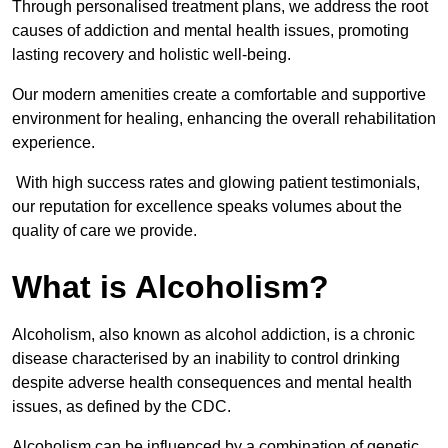
Through personalised treatment plans, we address the root
causes of addiction and mental health issues, promoting
lasting recovery and holistic well-being.
Our modern amenities create a comfortable and supportive
environment for healing, enhancing the overall rehabilitation
experience.
With high success rates and glowing patient testimonials,
our reputation for excellence speaks volumes about the
quality of care we provide.
What is Alcoholism?
Alcoholism, also known as alcohol addiction, is a chronic
disease characterised by an inability to control drinking
despite adverse health consequences and mental health
issues, as defined by the CDC.
Alcoholism can be influenced by a combination of genetic,