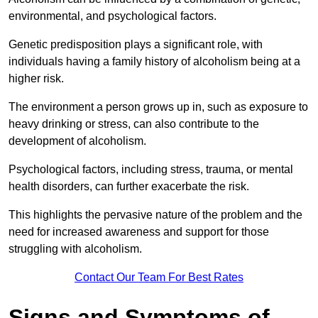
environmental, and psychological factors.
Genetic predisposition plays a significant role, with
individuals having a family history of alcoholism being at a
higher risk.
The environment a person grows up in, such as exposure to
heavy drinking or stress, can also contribute to the
development of alcoholism.
Psychological factors, including stress, trauma, or mental
health disorders, can further exacerbate the risk.
This highlights the pervasive nature of the problem and the
need for increased awareness and support for those
struggling with alcoholism.
Contact Our Team For Best Rates
Signs and Symptoms of