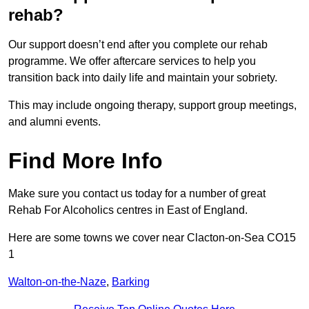
rehab?
Our support doesn’t end after you complete our rehab
programme. We offer aftercare services to help you
transition back into daily life and maintain your sobriety.
This may include ongoing therapy, support group meetings,
and alumni events.
Find More Info
Make sure you contact us today for a number of great
Rehab For Alcoholics centres in East of England.
Here are some towns we cover near Clacton-on-Sea CO15
1
Walton-on-the-Naze
,
Barking