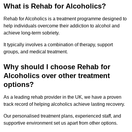
What is Rehab for Alcoholics?
Rehab for Alcoholics is a treatment programme designed to
help individuals overcome their addiction to alcohol and
achieve long-term sobriety.
It typically involves a combination of therapy, support
groups, and medical treatment.
Why should I choose Rehab for
Alcoholics over other treatment
options?
As a leading rehab provider in the UK, we have a proven
track record of helping alcoholics achieve lasting recovery.
Our personalised treatment plans, experienced staff, and
supportive environment set us apart from other options.