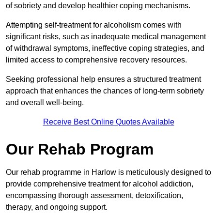
of sobriety and develop healthier coping mechanisms.
Attempting self-treatment for alcoholism comes with
significant risks, such as inadequate medical management
of withdrawal symptoms, ineffective coping strategies, and
limited access to comprehensive recovery resources.
Seeking professional help ensures a structured treatment
approach that enhances the chances of long-term sobriety
and overall well-being.
Receive Best Online Quotes Available
Our Rehab Program
Our rehab programme in Harlow is meticulously designed to
provide comprehensive treatment for alcohol addiction,
encompassing thorough assessment, detoxification,
therapy, and ongoing support.