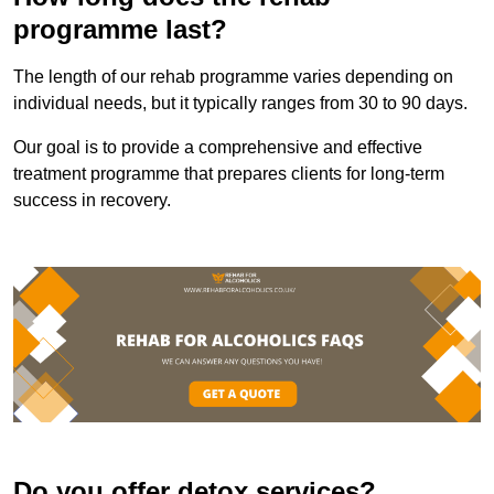
programme last?
The length of our rehab programme varies depending on
individual needs, but it typically ranges from 30 to 90 days.
Our goal is to provide a comprehensive and effective
treatment programme that prepares clients for long-term
success in recovery.
Do you offer detox services?