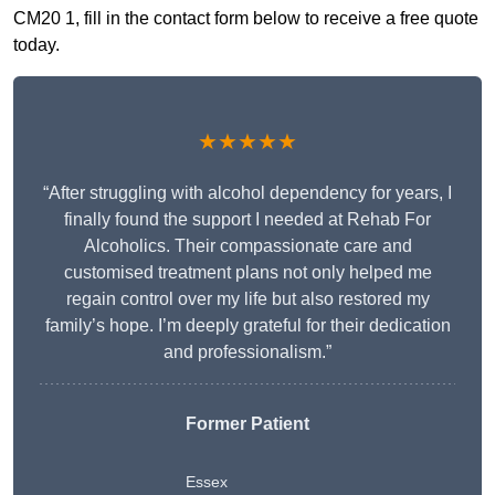
CM20 1, fill in the contact form below to receive a free quote
today.
★★★★★
“After struggling with alcohol dependency for years, I
finally found the support I needed at Rehab For
Alcoholics. Their compassionate care and
customised treatment plans not only helped me
regain control over my life but also restored my
family’s hope. I’m deeply grateful for their dedication
and professionalism.”
Former Patient
Essex