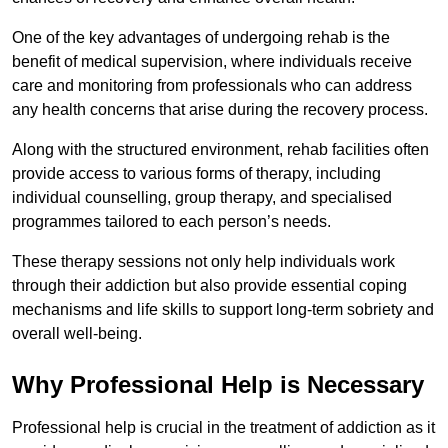
One of the key advantages of undergoing rehab is the
benefit of medical supervision, where individuals receive
care and monitoring from professionals who can address
any health concerns that arise during the recovery process.
Along with the structured environment, rehab facilities often
provide access to various forms of therapy, including
individual counselling, group therapy, and specialised
programmes tailored to each person’s needs.
These therapy sessions not only help individuals work
through their addiction but also provide essential coping
mechanisms and life skills to support long-term sobriety and
overall well-being.
Why Professional Help is Necessary
Professional help is crucial in the treatment of addiction as it