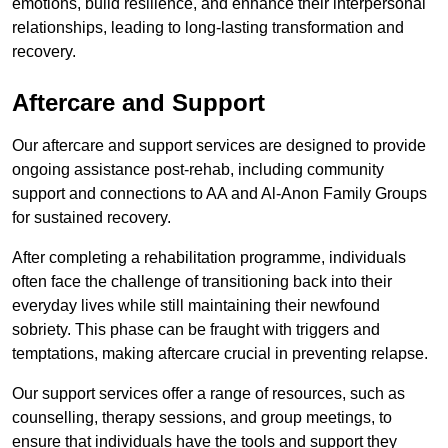
emotions, build resilience, and enhance their interpersonal
relationships, leading to long-lasting transformation and
recovery.
Aftercare and Support
Our aftercare and support services are designed to provide
ongoing assistance post-rehab, including community
support and connections to AA and Al-Anon Family Groups
for sustained recovery.
After completing a rehabilitation programme, individuals
often face the challenge of transitioning back into their
everyday lives while still maintaining their newfound
sobriety. This phase can be fraught with triggers and
temptations, making aftercare crucial in preventing relapse.
Our support services offer a range of resources, such as
counselling, therapy sessions, and group meetings, to
ensure that individuals have the tools and support they