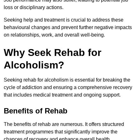
loss or disciplinary actions.
Seeking help and treatment is crucial to address these
behavioural changes and prevent further negative impacts
on relationships, work, and overall well-being.
Why Seek Rehab for
Alcoholism?
Seeking rehab for alcoholism is essential for breaking the
cycle of addiction and ensuring a comprehensive recovery
that includes medical treatment and ongoing support.
Benefits of Rehab
The benefits of rehab are numerous. It offers structured
treatment programmes that significantly improve the
chances of recovery and enhance overall health.