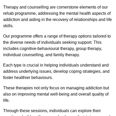
Therapy and counselling are cornerstone elements of our
rehab programme, addressing the mental health aspects of
addiction and aiding in the recovery of relationships and life
skills.
Our programme offers a range of therapy options tailored to
the diverse needs of individuals seeking support. This
includes cognitive-behavioural therapy, group therapy,
individual counselling, and family therapy.
Each type is crucial in helping individuals understand and
address underlying issues, develop coping strategies, and
foster healthier behaviours.
These therapies not only focus on managing addiction but
also on improving mental well-being and overall quality of
life.
Through these sessions, individuals can explore their