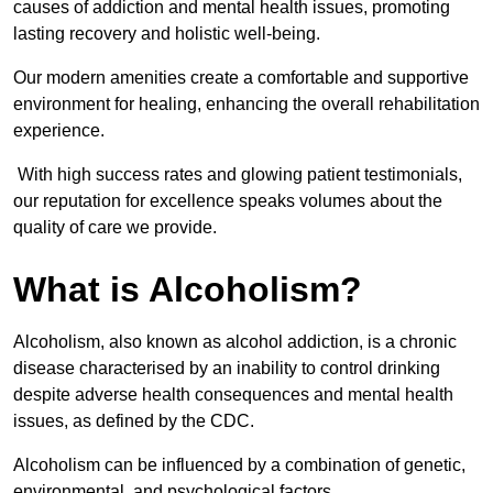
causes of addiction and mental health issues, promoting
lasting recovery and holistic well-being.
Our modern amenities create a comfortable and supportive
environment for healing, enhancing the overall rehabilitation
experience.
With high success rates and glowing patient testimonials,
our reputation for excellence speaks volumes about the
quality of care we provide.
What is Alcoholism?
Alcoholism, also known as alcohol addiction, is a chronic
disease characterised by an inability to control drinking
despite adverse health consequences and mental health
issues, as defined by the CDC.
Alcoholism can be influenced by a combination of genetic,
environmental, and psychological factors.