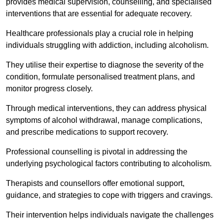
provides medical supervision, counselling, and specialised
interventions that are essential for adequate recovery.
Healthcare professionals play a crucial role in helping
individuals struggling with addiction, including alcoholism.
They utilise their expertise to diagnose the severity of the
condition, formulate personalised treatment plans, and
monitor progress closely.
Through medical interventions, they can address physical
symptoms of alcohol withdrawal, manage complications,
and prescribe medications to support recovery.
Professional counselling is pivotal in addressing the
underlying psychological factors contributing to alcoholism.
Therapists and counsellors offer emotional support,
guidance, and strategies to cope with triggers and cravings.
Their intervention helps individuals navigate the challenges