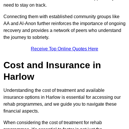
need to stay on track.
Connecting them with established community groups like
AA and Al-Anon further reinforces the importance of ongoing
recovery and provides a network of peers who understand
the journey to sobriety.
Receive Top Online Quotes Here
Cost and Insurance in
Harlow
Understanding the cost of treatment and available
insurance options in Harlow is essential for accessing our
rehab programmes, and we guide you to navigate these
financial aspects.
When considering the cost of treatment for rehab