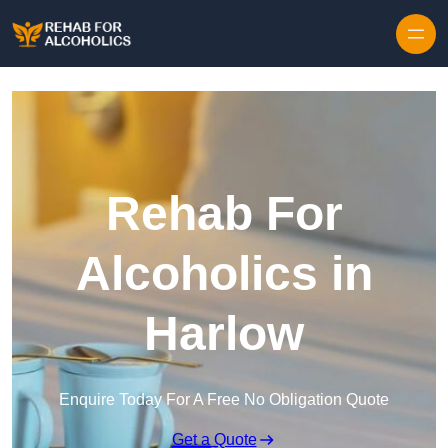
Skip to content
Rehab For
Alcoholics in
Harlow
Enquire Today For A Free No Obligation Quote
Get a Quote