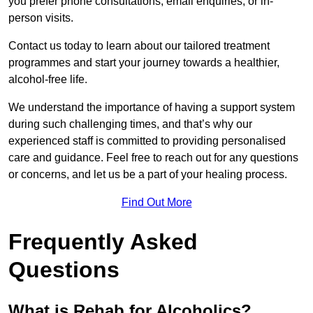
you prefer phone consultations, email enquiries, or in-
person visits.
Contact us today to learn about our tailored treatment
programmes and start your journey towards a healthier,
alcohol-free life.
We understand the importance of having a support system
during such challenging times, and that’s why our
experienced staff is committed to providing personalised
care and guidance. Feel free to reach out for any questions
or concerns, and let us be a part of your healing process.
Find Out More
Frequently Asked
Questions
What is Rehab for Alcoholics?