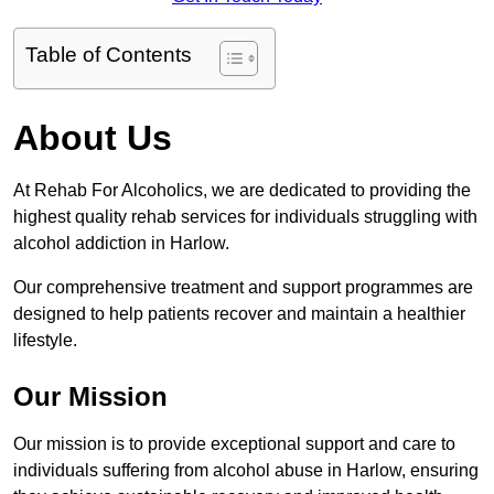
Table of Contents
About Us
At Rehab For Alcoholics, we are dedicated to providing the
highest quality rehab services for individuals struggling with
alcohol addiction in Harlow.
Our comprehensive treatment and support programmes are
designed to help patients recover and maintain a healthier
lifestyle.
Our Mission
Our mission is to provide exceptional support and care to
individuals suffering from alcohol abuse in Harlow, ensuring