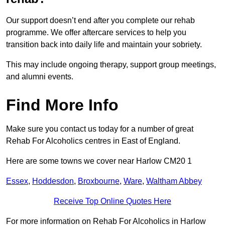
Our support doesn’t end after you complete our rehab
programme. We offer aftercare services to help you
transition back into daily life and maintain your sobriety.
This may include ongoing therapy, support group meetings,
and alumni events.
Find More Info
Make sure you contact us today for a number of great
Rehab For Alcoholics centres in East of England.
Here are some towns we cover near Harlow CM20 1
Essex
,
Hoddesdon
,
Broxbourne
,
Ware
,
Waltham Abbey
Receive Top Online Quotes Here
For more information on Rehab For Alcoholics in Harlow