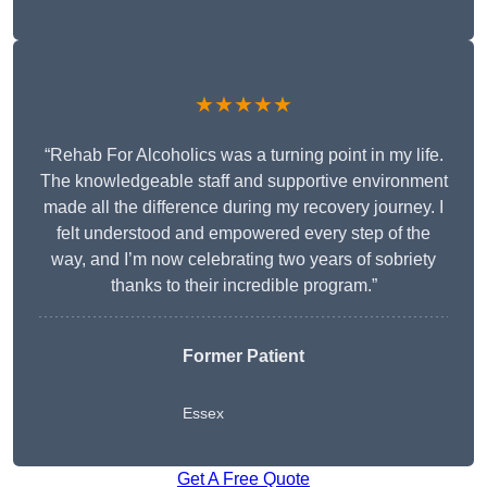
★★★★★
“Rehab For Alcoholics was a turning point in my life.
The knowledgeable staff and supportive environment
made all the difference during my recovery journey. I
felt understood and empowered every step of the
way, and I’m now celebrating two years of sobriety
thanks to their incredible program.”
Former Patient
Essex
Get A Free Quote