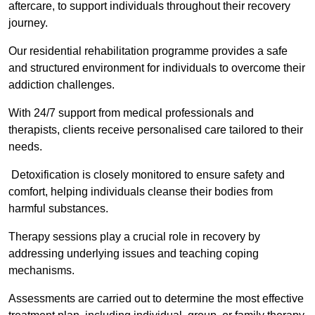
aftercare, to support individuals throughout their recovery
journey.
Our residential rehabilitation programme provides a safe
and structured environment for individuals to overcome their
addiction challenges.
With 24/7 support from medical professionals and
therapists, clients receive personalised care tailored to their
needs.
Detoxification is closely monitored to ensure safety and
comfort, helping individuals cleanse their bodies from
harmful substances.
Therapy sessions play a crucial role in recovery by
addressing underlying issues and teaching coping
mechanisms.
Assessments are carried out to determine the most effective