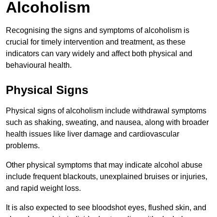
Alcoholism
Recognising the signs and symptoms of alcoholism is
crucial for timely intervention and treatment, as these
indicators can vary widely and affect both physical and
behavioural health.
Physical Signs
Physical signs of alcoholism include withdrawal symptoms
such as shaking, sweating, and nausea, along with broader
health issues like liver damage and cardiovascular
problems.
Other physical symptoms that may indicate alcohol abuse
include frequent blackouts, unexplained bruises or injuries,
and rapid weight loss.
It is also expected to see bloodshot eyes, flushed skin, and