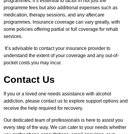
programmes, it’s essential to factor in not just the
programme fees but also additional expenses such as
medication, therapy sessions, and any aftercare
programmes. Insurance coverage can vary greatly, with
some policies offering partial or full coverage for rehab
services.
It’s advisable to contact your insurance provider to
understand the extent of your coverage and any out-of-
pocket costs you may incur.
Contact Us
If you or a loved one needs assistance with alcohol
addiction, please contact us to explore support options and
receive the help required for recovery.
Our dedicated team of professionals is here to assist you
every step of the way. We can cater to your needs whether