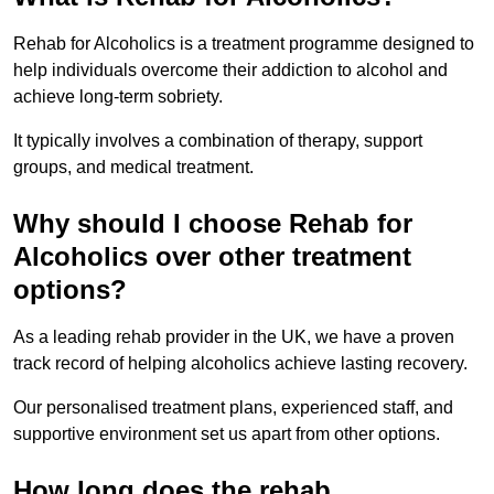
Rehab for Alcoholics is a treatment programme designed to
help individuals overcome their addiction to alcohol and
achieve long-term sobriety.
It typically involves a combination of therapy, support
groups, and medical treatment.
Why should I choose Rehab for
Alcoholics over other treatment
options?
As a leading rehab provider in the UK, we have a proven
track record of helping alcoholics achieve lasting recovery.
Our personalised treatment plans, experienced staff, and
supportive environment set us apart from other options.
How long does the rehab