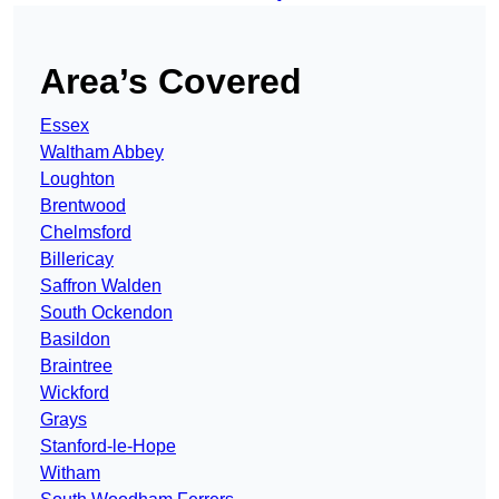
Area’s Covered
Essex
Waltham Abbey
Loughton
Brentwood
Chelmsford
Billericay
Saffron Walden
South Ockendon
Basildon
Braintree
Wickford
Grays
Stanford-le-Hope
Witham