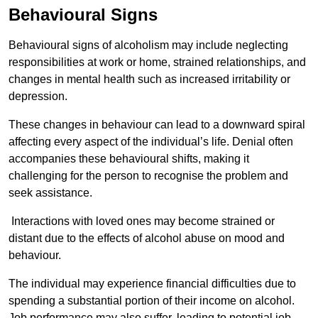
Behavioural Signs
Behavioural signs of alcoholism may include neglecting
responsibilities at work or home, strained relationships, and
changes in mental health such as increased irritability or
depression.
These changes in behaviour can lead to a downward spiral
affecting every aspect of the individual’s life. Denial often
accompanies these behavioural shifts, making it
challenging for the person to recognise the problem and
seek assistance.
Interactions with loved ones may become strained or
distant due to the effects of alcohol abuse on mood and
behaviour.
The individual may experience financial difficulties due to
spending a substantial portion of their income on alcohol.
Job performance may also suffer, leading to potential job