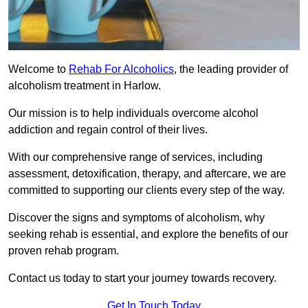
Welcome to
Rehab For Alcoholics
, the leading provider of
alcoholism treatment in Harlow.
Our mission is to help individuals overcome alcohol
addiction and regain control of their lives.
With our comprehensive range of services, including
assessment, detoxification, therapy, and aftercare, we are
committed to supporting our clients every step of the way.
Discover the signs and symptoms of alcoholism, why
seeking rehab is essential, and explore the benefits of our
proven rehab program.
Contact us today to start your journey towards recovery.
Get In Touch Today