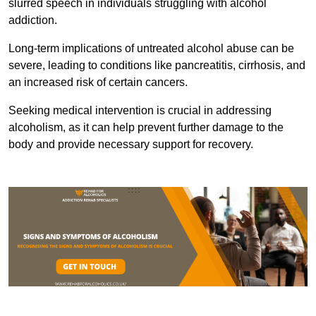
slurred speech in individuals struggling with alcohol
addiction.
Long-term implications of untreated alcohol abuse can be
severe, leading to conditions like pancreatitis, cirrhosis, and
an increased risk of certain cancers.
Seeking medical intervention is crucial in addressing
alcoholism, as it can help prevent further damage to the
body and provide necessary support for recovery.