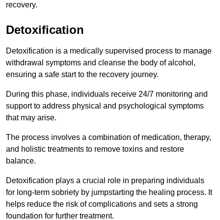
recovery.
Detoxification
Detoxification is a medically supervised process to manage
withdrawal symptoms and cleanse the body of alcohol,
ensuring a safe start to the recovery journey.
During this phase, individuals receive 24/7 monitoring and
support to address physical and psychological symptoms
that may arise.
The process involves a combination of medication, therapy,
and holistic treatments to remove toxins and restore
balance.
Detoxification plays a crucial role in preparing individuals
for long-term sobriety by jumpstarting the healing process. It
helps reduce the risk of complications and sets a strong
foundation for further treatment.