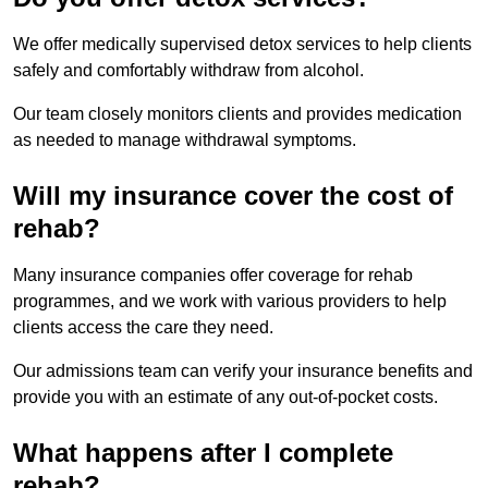
We offer medically supervised detox services to help clients
safely and comfortably withdraw from alcohol.
Our team closely monitors clients and provides medication
as needed to manage withdrawal symptoms.
Will my insurance cover the cost of
rehab?
Many insurance companies offer coverage for rehab
programmes, and we work with various providers to help
clients access the care they need.
Our admissions team can verify your insurance benefits and
provide you with an estimate of any out-of-pocket costs.
What happens after I complete
rehab?