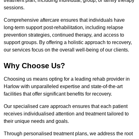
treatment plan, including individual, group, or family therapy
sessions.
Comprehensive aftercare ensures that individuals have
long-term support post-rehabilitation, including relapse
prevention strategies, continued therapy, and access to
support groups. By offering a holistic approach to recovery,
our services focus on the overall well-being of our clients.
Why Choose Us?
Choosing us means opting for a leading rehab provider in
Harlow with unparalleled expertise and state-of-the-art
facilities that offer significant benefits for recovery.
Our specialised care approach ensures that each patient
receives individualised attention and treatment tailored to
their unique needs and goals.
Through personalised treatment plans, we address the root