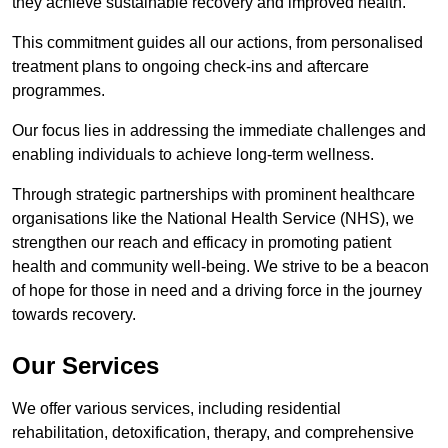
they achieve sustainable recovery and improved health.
This commitment guides all our actions, from personalised
treatment plans to ongoing check-ins and aftercare
programmes.
Our focus lies in addressing the immediate challenges and
enabling individuals to achieve long-term wellness.
Through strategic partnerships with prominent healthcare
organisations like the National Health Service (NHS), we
strengthen our reach and efficacy in promoting patient
health and community well-being. We strive to be a beacon
of hope for those in need and a driving force in the journey
towards recovery.
Our Services
We offer various services, including residential
rehabilitation, detoxification, therapy, and comprehensive