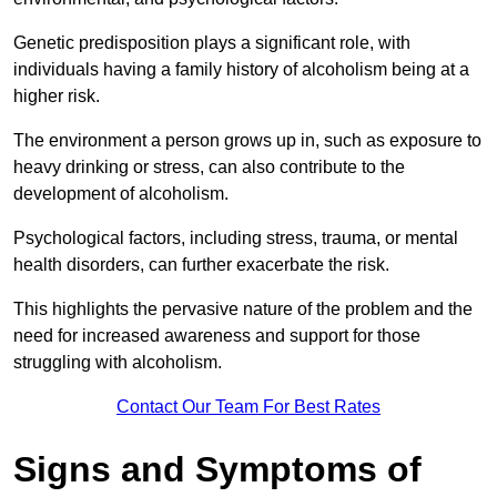
Genetic predisposition plays a significant role, with
individuals having a family history of alcoholism being at a
higher risk.
The environment a person grows up in, such as exposure to
heavy drinking or stress, can also contribute to the
development of alcoholism.
Psychological factors, including stress, trauma, or mental
health disorders, can further exacerbate the risk.
This highlights the pervasive nature of the problem and the
need for increased awareness and support for those
struggling with alcoholism.
Contact Our Team For Best Rates
Signs and Symptoms of