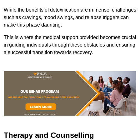
While the benefits of detoxification are immense, challenges
such as cravings, mood swings, and relapse triggers can
make this phase daunting.
This is where the medical support provided becomes crucial
in guiding individuals through these obstacles and ensuring
a successful transition towards recovery.
Therapy and Counselling