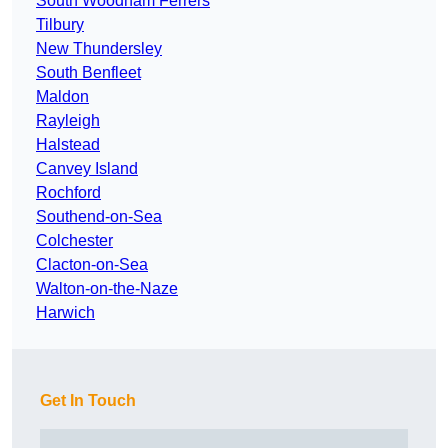
South Woodham Ferrers
Tilbury
New Thundersley
South Benfleet
Maldon
Rayleigh
Halstead
Canvey Island
Rochford
Southend-on-Sea
Colchester
Clacton-on-Sea
Walton-on-the-Naze
Harwich
Get In Touch