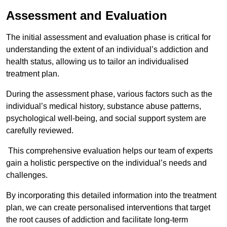
Assessment and Evaluation
The initial assessment and evaluation phase is critical for
understanding the extent of an individual’s addiction and
health status, allowing us to tailor an individualised
treatment plan.
During the assessment phase, various factors such as the
individual’s medical history, substance abuse patterns,
psychological well-being, and social support system are
carefully reviewed.
This comprehensive evaluation helps our team of experts
gain a holistic perspective on the individual’s needs and
challenges.
By incorporating this detailed information into the treatment
plan, we can create personalised interventions that target
the root causes of addiction and facilitate long-term