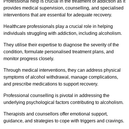
Professional help is crucial in the treatment of addiction as it
provides medical supervision, counselling, and specialised
interventions that are essential for adequate recovery.
Healthcare professionals play a crucial role in helping
individuals struggling with addiction, including alcoholism.
They utilise their expertise to diagnose the severity of the
condition, formulate personalised treatment plans, and
monitor progress closely.
Through medical interventions, they can address physical
symptoms of alcohol withdrawal, manage complications,
and prescribe medications to support recovery.
Professional counselling is pivotal in addressing the
underlying psychological factors contributing to alcoholism.
Therapists and counsellors offer emotional support,
guidance, and strategies to cope with triggers and cravings.