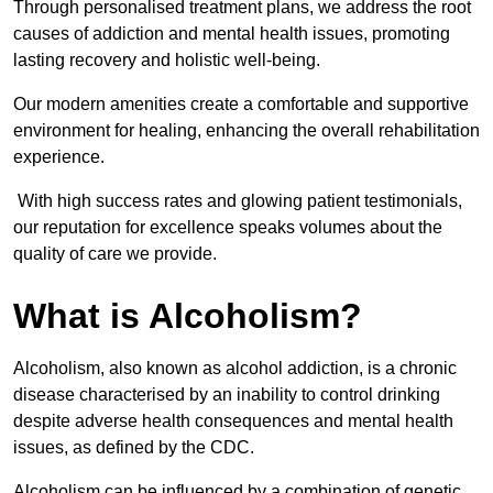
Through personalised treatment plans, we address the root
causes of addiction and mental health issues, promoting
lasting recovery and holistic well-being.
Our modern amenities create a comfortable and supportive
environment for healing, enhancing the overall rehabilitation
experience.
With high success rates and glowing patient testimonials,
our reputation for excellence speaks volumes about the
quality of care we provide.
What is Alcoholism?
Alcoholism, also known as alcohol addiction, is a chronic
disease characterised by an inability to control drinking
despite adverse health consequences and mental health
issues, as defined by the CDC.
Alcoholism can be influenced by a combination of genetic,