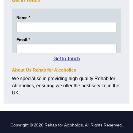
Get In Touch
Get In Touch
About Us Rehab for Alcoholics
We specialise in providing high-quality Rehab for
Alcoholics, ensuring we offer the best service in the
UK.
Copyright © 2026 Rehab for Alcoholics. All Rights Reserved.