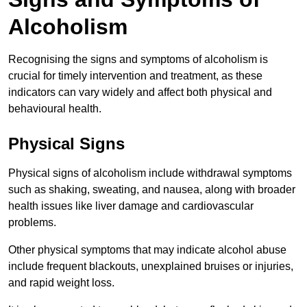
Alcoholism
Recognising the signs and symptoms of alcoholism is
crucial for timely intervention and treatment, as these
indicators can vary widely and affect both physical and
behavioural health.
Physical Signs
Physical signs of alcoholism include withdrawal symptoms
such as shaking, sweating, and nausea, along with broader
health issues like liver damage and cardiovascular
problems.
Other physical symptoms that may indicate alcohol abuse
include frequent blackouts, unexplained bruises or injuries,
and rapid weight loss.