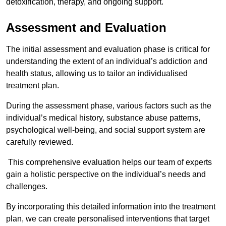
detoxification, therapy, and ongoing support.
Assessment and Evaluation
The initial assessment and evaluation phase is critical for
understanding the extent of an individual’s addiction and
health status, allowing us to tailor an individualised
treatment plan.
During the assessment phase, various factors such as the
individual’s medical history, substance abuse patterns,
psychological well-being, and social support system are
carefully reviewed.
This comprehensive evaluation helps our team of experts
gain a holistic perspective on the individual’s needs and
challenges.
By incorporating this detailed information into the treatment
plan, we can create personalised interventions that target