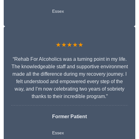
Essex
★★★★★
“Rehab For Alcoholics was a turning point in my life.
The knowledgeable staff and supportive environment
made all the difference during my recovery journey. I
felt understood and empowered every step of the
way, and I’m now celebrating two years of sobriety
thanks to their incredible program.”
Former Patient
Essex