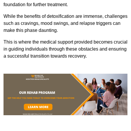
foundation for further treatment.
While the benefits of detoxification are immense, challenges
such as cravings, mood swings, and relapse triggers can
make this phase daunting.
This is where the medical support provided becomes crucial
in guiding individuals through these obstacles and ensuring
a successful transition towards recovery.