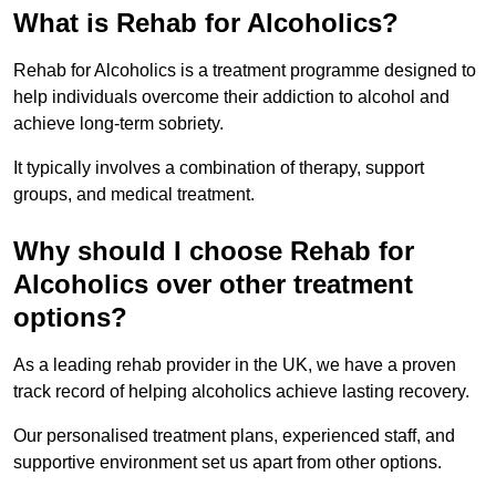
What is Rehab for Alcoholics?
Rehab for Alcoholics is a treatment programme designed to
help individuals overcome their addiction to alcohol and
achieve long-term sobriety.
It typically involves a combination of therapy, support
groups, and medical treatment.
Why should I choose Rehab for
Alcoholics over other treatment
options?
As a leading rehab provider in the UK, we have a proven
track record of helping alcoholics achieve lasting recovery.
Our personalised treatment plans, experienced staff, and
supportive environment set us apart from other options.