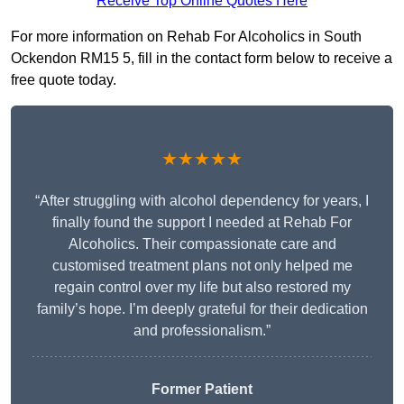
Receive Top Online Quotes Here
For more information on Rehab For Alcoholics in South
Ockendon RM15 5, fill in the contact form below to receive a
free quote today.
★★★★★
“After struggling with alcohol dependency for years, I
finally found the support I needed at Rehab For
Alcoholics. Their compassionate care and
customised treatment plans not only helped me
regain control over my life but also restored my
family’s hope. I’m deeply grateful for their dedication
and professionalism.”
Former Patient