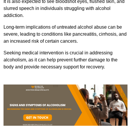
It is also expected to see bloodshot eyes, flushed skin, and
slurred speech in individuals struggling with alcohol
addiction.
Long-term implications of untreated alcohol abuse can be
severe, leading to conditions like pancreatitis, cirrhosis, and
an increased risk of certain cancers.
Seeking medical intervention is crucial in addressing
alcoholism, as it can help prevent further damage to the
body and provide necessary support for recovery.