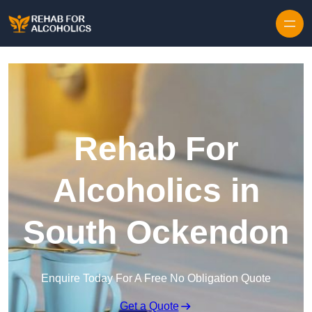
Skip to content
Rehab For
Alcoholics in
South Ockendon
Enquire Today For A Free No Obligation Quote
Get a Quote