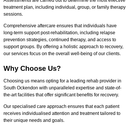
Assessments are carried out to determine the most effective
treatment plan, including individual, group, or family therapy
sessions.
Comprehensive aftercare ensures that individuals have
long-term support post-rehabilitation, including relapse
prevention strategies, continued therapy, and access to
support groups. By offering a holistic approach to recovery,
our services focus on the overall well-being of our clients.
Why Choose Us?
Choosing us means opting for a leading rehab provider in
South Ockendon with unparalleled expertise and state-of-
the-art facilities that offer significant benefits for recovery.
Our specialised care approach ensures that each patient
receives individualised attention and treatment tailored to
their unique needs and goals.