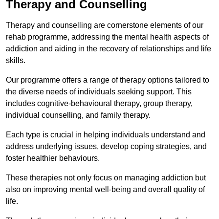
Therapy and Counselling
Therapy and counselling are cornerstone elements of our
rehab programme, addressing the mental health aspects of
addiction and aiding in the recovery of relationships and life
skills.
Our programme offers a range of therapy options tailored to
the diverse needs of individuals seeking support. This
includes cognitive-behavioural therapy, group therapy,
individual counselling, and family therapy.
Each type is crucial in helping individuals understand and
address underlying issues, develop coping strategies, and
foster healthier behaviours.
These therapies not only focus on managing addiction but
also on improving mental well-being and overall quality of
life.