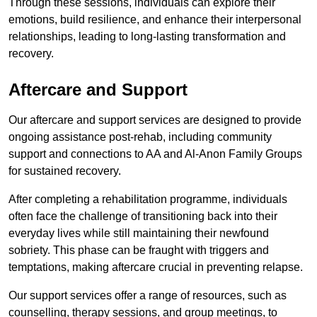
Through these sessions, individuals can explore their
emotions, build resilience, and enhance their interpersonal
relationships, leading to long-lasting transformation and
recovery.
Aftercare and Support
Our aftercare and support services are designed to provide
ongoing assistance post-rehab, including community
support and connections to AA and Al-Anon Family Groups
for sustained recovery.
After completing a rehabilitation programme, individuals
often face the challenge of transitioning back into their
everyday lives while still maintaining their newfound
sobriety. This phase can be fraught with triggers and
temptations, making aftercare crucial in preventing relapse.
Our support services offer a range of resources, such as
counselling, therapy sessions, and group meetings, to