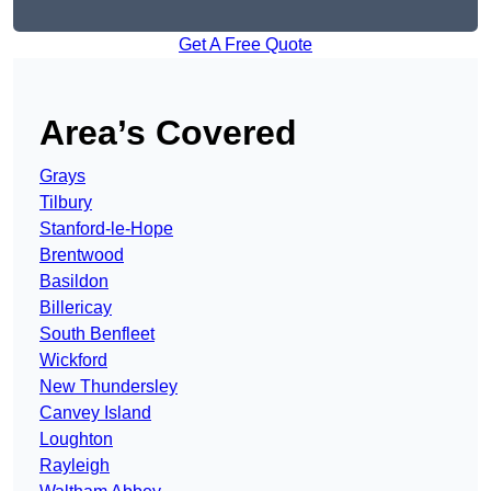
Get A Free Quote
Area’s Covered
Grays
Tilbury
Stanford-le-Hope
Brentwood
Basildon
Billericay
South Benfleet
Wickford
New Thundersley
Canvey Island
Loughton
Rayleigh