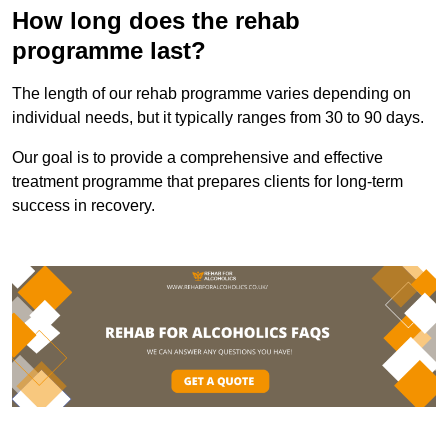
How long does the rehab
programme last?
The length of our rehab programme varies depending on
individual needs, but it typically ranges from 30 to 90 days.
Our goal is to provide a comprehensive and effective
treatment programme that prepares clients for long-term
success in recovery.