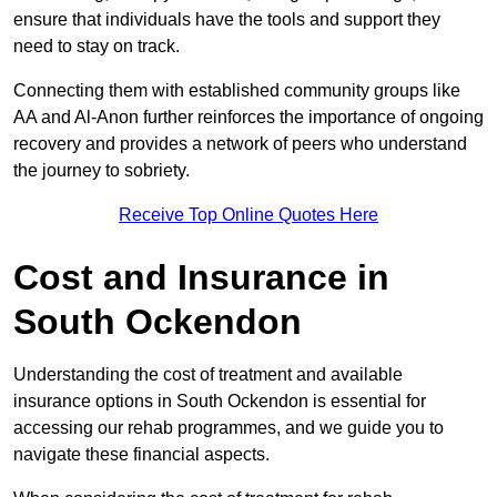
ensure that individuals have the tools and support they
need to stay on track.
Connecting them with established community groups like
AA and Al-Anon further reinforces the importance of ongoing
recovery and provides a network of peers who understand
the journey to sobriety.
Receive Top Online Quotes Here
Cost and Insurance in
South Ockendon
Understanding the cost of treatment and available
insurance options in South Ockendon is essential for
accessing our rehab programmes, and we guide you to
navigate these financial aspects.