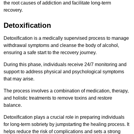
the root causes of addiction and facilitate long-term
recovery.
Detoxification
Detoxification is a medically supervised process to manage
withdrawal symptoms and cleanse the body of alcohol,
ensuring a safe start to the recovery journey.
During this phase, individuals receive 24/7 monitoring and
support to address physical and psychological symptoms
that may arise.
The process involves a combination of medication, therapy,
and holistic treatments to remove toxins and restore
balance.
Detoxification plays a crucial role in preparing individuals
for long-term sobriety by jumpstarting the healing process. It
helps reduce the risk of complications and sets a strong