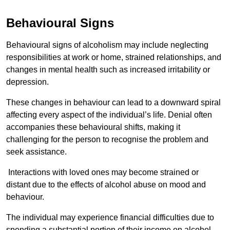
Behavioural Signs
Behavioural signs of alcoholism may include neglecting
responsibilities at work or home, strained relationships, and
changes in mental health such as increased irritability or
depression.
These changes in behaviour can lead to a downward spiral
affecting every aspect of the individual’s life. Denial often
accompanies these behavioural shifts, making it
challenging for the person to recognise the problem and
seek assistance.
Interactions with loved ones may become strained or
distant due to the effects of alcohol abuse on mood and
behaviour.
The individual may experience financial difficulties due to
spending a substantial portion of their income on alcohol.