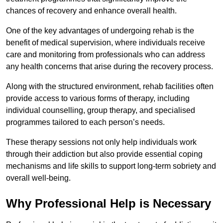
chances of recovery and enhance overall health.
One of the key advantages of undergoing rehab is the
benefit of medical supervision, where individuals receive
care and monitoring from professionals who can address
any health concerns that arise during the recovery process.
Along with the structured environment, rehab facilities often
provide access to various forms of therapy, including
individual counselling, group therapy, and specialised
programmes tailored to each person’s needs.
These therapy sessions not only help individuals work
through their addiction but also provide essential coping
mechanisms and life skills to support long-term sobriety and
overall well-being.
Why Professional Help is Necessary