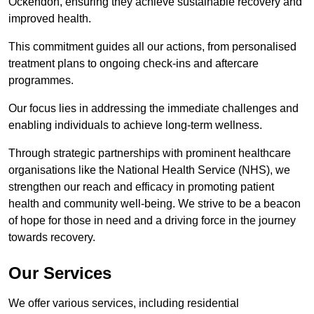
Ockendon, ensuring they achieve sustainable recovery and
improved health.
This commitment guides all our actions, from personalised
treatment plans to ongoing check-ins and aftercare
programmes.
Our focus lies in addressing the immediate challenges and
enabling individuals to achieve long-term wellness.
Through strategic partnerships with prominent healthcare
organisations like the National Health Service (NHS), we
strengthen our reach and efficacy in promoting patient
health and community well-being. We strive to be a beacon
of hope for those in need and a driving force in the journey
towards recovery.
Our Services
We offer various services, including residential