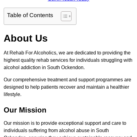
Table of Contents
About Us
At Rehab For Alcoholics, we are dedicated to providing the
highest quality rehab services for individuals struggling with
alcohol addiction in South Ockendon.
Our comprehensive treatment and support programmes are
designed to help patients recover and maintain a healthier
lifestyle.
Our Mission
Our mission is to provide exceptional support and care to
individuals suffering from alcohol abuse in South