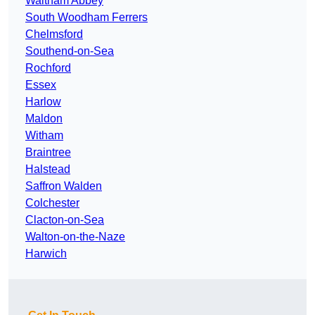
Waltham Abbey
South Woodham Ferrers
Chelmsford
Southend-on-Sea
Rochford
Essex
Harlow
Maldon
Witham
Braintree
Halstead
Saffron Walden
Colchester
Clacton-on-Sea
Walton-on-the-Naze
Harwich