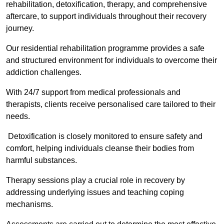
rehabilitation, detoxification, therapy, and comprehensive
aftercare, to support individuals throughout their recovery
journey.
Our residential rehabilitation programme provides a safe
and structured environment for individuals to overcome their
addiction challenges.
With 24/7 support from medical professionals and
therapists, clients receive personalised care tailored to their
needs.
Detoxification is closely monitored to ensure safety and
comfort, helping individuals cleanse their bodies from
harmful substances.
Therapy sessions play a crucial role in recovery by
addressing underlying issues and teaching coping
mechanisms.