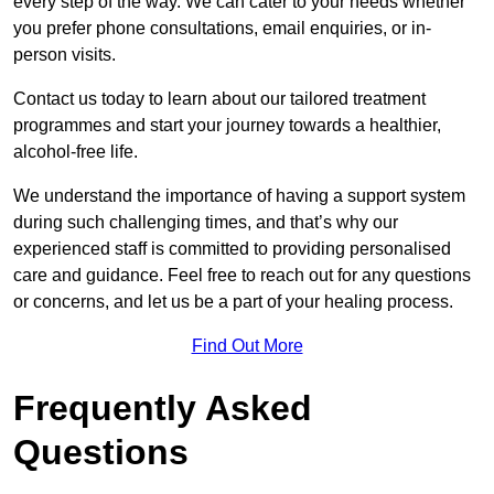
every step of the way. We can cater to your needs whether
you prefer phone consultations, email enquiries, or in-
person visits.
Contact us today to learn about our tailored treatment
programmes and start your journey towards a healthier,
alcohol-free life.
We understand the importance of having a support system
during such challenging times, and that’s why our
experienced staff is committed to providing personalised
care and guidance. Feel free to reach out for any questions
or concerns, and let us be a part of your healing process.
Find Out More
Frequently Asked
Questions