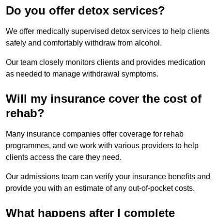
Do you offer detox services?
We offer medically supervised detox services to help clients
safely and comfortably withdraw from alcohol.
Our team closely monitors clients and provides medication
as needed to manage withdrawal symptoms.
Will my insurance cover the cost of
rehab?
Many insurance companies offer coverage for rehab
programmes, and we work with various providers to help
clients access the care they need.
Our admissions team can verify your insurance benefits and
provide you with an estimate of any out-of-pocket costs.
What happens after I complete