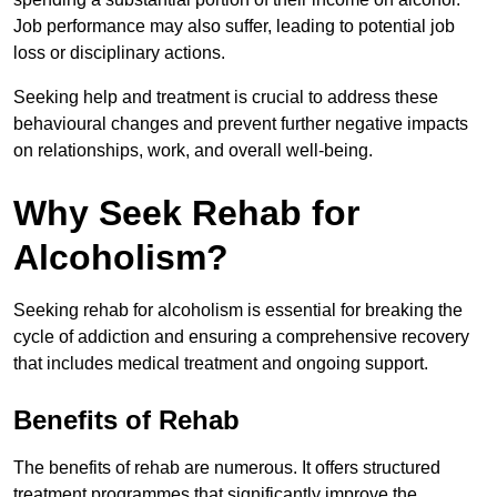
Job performance may also suffer, leading to potential job
loss or disciplinary actions.
Seeking help and treatment is crucial to address these
behavioural changes and prevent further negative impacts
on relationships, work, and overall well-being.
Why Seek Rehab for
Alcoholism?
Seeking rehab for alcoholism is essential for breaking the
cycle of addiction and ensuring a comprehensive recovery
that includes medical treatment and ongoing support.
Benefits of Rehab
The benefits of rehab are numerous. It offers structured
treatment programmes that significantly improve the