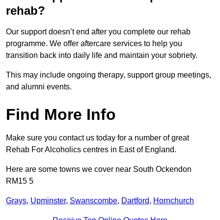
rehab?
Our support doesn’t end after you complete our rehab
programme. We offer aftercare services to help you
transition back into daily life and maintain your sobriety.
This may include ongoing therapy, support group meetings,
and alumni events.
Find More Info
Make sure you contact us today for a number of great
Rehab For Alcoholics centres in East of England.
Here are some towns we cover near South Ockendon
RM15 5
Grays
,
Upminster
,
Swanscombe
,
Dartford
,
Hornchurch