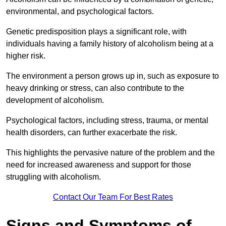
environmental, and psychological factors.
Genetic predisposition plays a significant role, with
individuals having a family history of alcoholism being at a
higher risk.
The environment a person grows up in, such as exposure to
heavy drinking or stress, can also contribute to the
development of alcoholism.
Psychological factors, including stress, trauma, or mental
health disorders, can further exacerbate the risk.
This highlights the pervasive nature of the problem and the
need for increased awareness and support for those
struggling with alcoholism.
Contact Our Team For Best Rates
Signs and Symptoms of