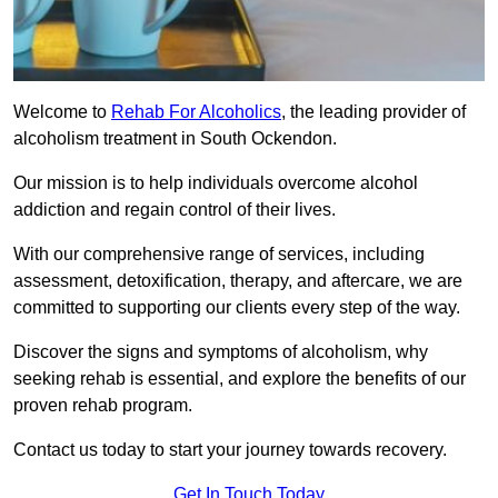
Welcome to
Rehab For Alcoholics
, the leading provider of
alcoholism treatment in South Ockendon.
Our mission is to help individuals overcome alcohol
addiction and regain control of their lives.
With our comprehensive range of services, including
assessment, detoxification, therapy, and aftercare, we are
committed to supporting our clients every step of the way.
Discover the signs and symptoms of alcoholism, why
seeking rehab is essential, and explore the benefits of our
proven rehab program.
Contact us today to start your journey towards recovery.
Get In Touch Today