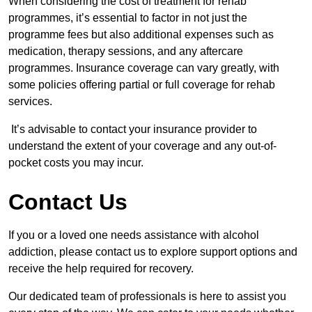
When considering the cost of treatment for rehab
programmes, it’s essential to factor in not just the
programme fees but also additional expenses such as
medication, therapy sessions, and any aftercare
programmes. Insurance coverage can vary greatly, with
some policies offering partial or full coverage for rehab
services.
It’s advisable to contact your insurance provider to
understand the extent of your coverage and any out-of-
pocket costs you may incur.
Contact Us
If you or a loved one needs assistance with alcohol
addiction, please contact us to explore support options and
receive the help required for recovery.
Our dedicated team of professionals is here to assist you