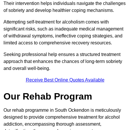
Their intervention helps individuals navigate the challenges
of sobriety and develop healthier coping mechanisms.
Attempting self-treatment for alcoholism comes with
significant risks, such as inadequate medical management
of withdrawal symptoms, ineffective coping strategies, and
limited access to comprehensive recovery resources.
Seeking professional help ensures a structured treatment
approach that enhances the chances of long-term sobriety
and overall well-being.
Receive Best Online Quotes Available
Our Rehab Program
Our rehab programme in South Ockendon is meticulously
designed to provide comprehensive treatment for alcohol
addiction, encompassing thorough assessment,