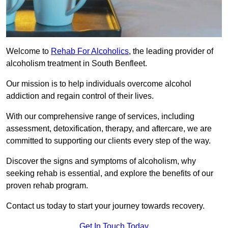
Welcome to
Rehab For Alcoholics
, the leading provider of
alcoholism treatment in South Benfleet.
Our mission is to help individuals overcome alcohol
addiction and regain control of their lives.
With our comprehensive range of services, including
assessment, detoxification, therapy, and aftercare, we are
committed to supporting our clients every step of the way.
Discover the signs and symptoms of alcoholism, why
seeking rehab is essential, and explore the benefits of our
proven rehab program.
Contact us today to start your journey towards recovery.
Get In Touch Today