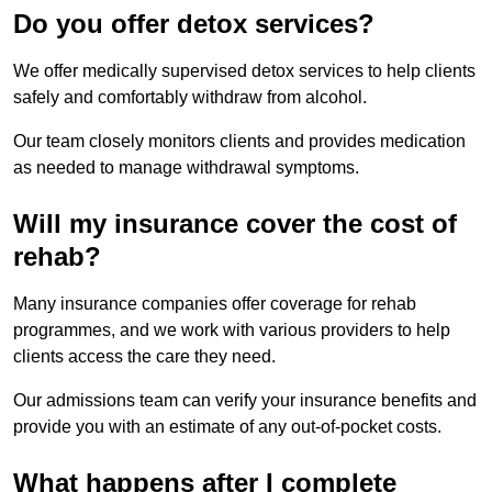
Do you offer detox services?
We offer medically supervised detox services to help clients
safely and comfortably withdraw from alcohol.
Our team closely monitors clients and provides medication
as needed to manage withdrawal symptoms.
Will my insurance cover the cost of
rehab?
Many insurance companies offer coverage for rehab
programmes, and we work with various providers to help
clients access the care they need.
Our admissions team can verify your insurance benefits and
provide you with an estimate of any out-of-pocket costs.
What happens after I complete