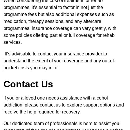
When considering the cost of treatment for rehab
programmes, it’s essential to factor in not just the
programme fees but also additional expenses such as
medication, therapy sessions, and any aftercare
programmes. Insurance coverage can vary greatly, with
some policies offering partial or full coverage for rehab
services.
It’s advisable to contact your insurance provider to
understand the extent of your coverage and any out-of-
pocket costs you may incur.
Contact Us
If you or a loved one needs assistance with alcohol
addiction, please contact us to explore support options and
receive the help required for recovery.
Our dedicated team of professionals is here to assist you