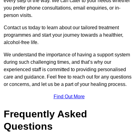
every step of the way. We can cater to your needs whether
you prefer phone consultations, email enquiries, or in-
person visits.
Contact us today to learn about our tailored treatment
programmes and start your journey towards a healthier,
alcohol-free life.
We understand the importance of having a support system
during such challenging times, and that’s why our
experienced staff is committed to providing personalised
care and guidance. Feel free to reach out for any questions
or concerns, and let us be a part of your healing process.
Find Out More
Frequently Asked
Questions