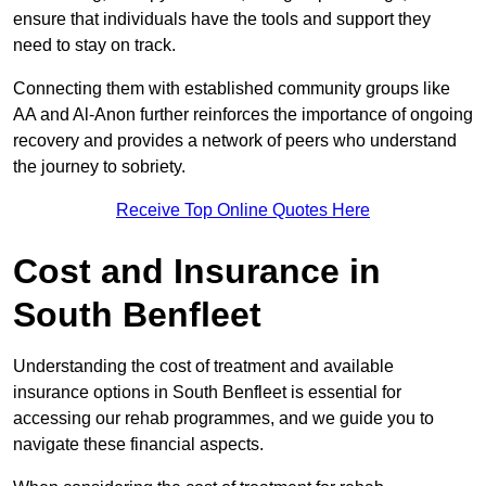
ensure that individuals have the tools and support they
need to stay on track.
Connecting them with established community groups like
AA and Al-Anon further reinforces the importance of ongoing
recovery and provides a network of peers who understand
the journey to sobriety.
Receive Top Online Quotes Here
Cost and Insurance in
South Benfleet
Understanding the cost of treatment and available
insurance options in South Benfleet is essential for
accessing our rehab programmes, and we guide you to
navigate these financial aspects.