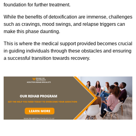
foundation for further treatment.
While the benefits of detoxification are immense, challenges
such as cravings, mood swings, and relapse triggers can
make this phase daunting.
This is where the medical support provided becomes crucial
in guiding individuals through these obstacles and ensuring
a successful transition towards recovery.