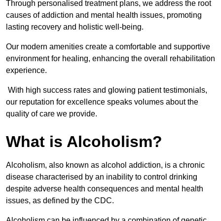
Through personalised treatment plans, we address the root
causes of addiction and mental health issues, promoting
lasting recovery and holistic well-being.
Our modern amenities create a comfortable and supportive
environment for healing, enhancing the overall rehabilitation
experience.
With high success rates and glowing patient testimonials,
our reputation for excellence speaks volumes about the
quality of care we provide.
What is Alcoholism?
Alcoholism, also known as alcohol addiction, is a chronic
disease characterised by an inability to control drinking
despite adverse health consequences and mental health
issues, as defined by the CDC.
Alcoholism can be influenced by a combination of genetic,