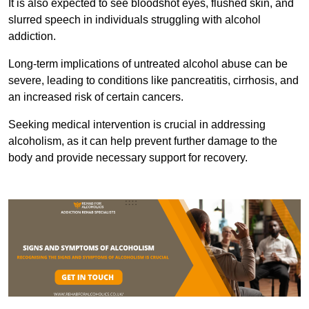
It is also expected to see bloodshot eyes, flushed skin, and
slurred speech in individuals struggling with alcohol
addiction.
Long-term implications of untreated alcohol abuse can be
severe, leading to conditions like pancreatitis, cirrhosis, and
an increased risk of certain cancers.
Seeking medical intervention is crucial in addressing
alcoholism, as it can help prevent further damage to the
body and provide necessary support for recovery.