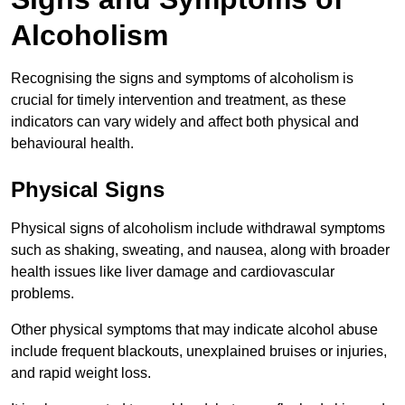
Alcoholism
Recognising the signs and symptoms of alcoholism is
crucial for timely intervention and treatment, as these
indicators can vary widely and affect both physical and
behavioural health.
Physical Signs
Physical signs of alcoholism include withdrawal symptoms
such as shaking, sweating, and nausea, along with broader
health issues like liver damage and cardiovascular
problems.
Other physical symptoms that may indicate alcohol abuse
include frequent blackouts, unexplained bruises or injuries,
and rapid weight loss.