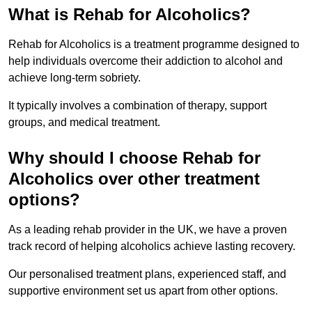
What is Rehab for Alcoholics?
Rehab for Alcoholics is a treatment programme designed to
help individuals overcome their addiction to alcohol and
achieve long-term sobriety.
It typically involves a combination of therapy, support
groups, and medical treatment.
Why should I choose Rehab for
Alcoholics over other treatment
options?
As a leading rehab provider in the UK, we have a proven
track record of helping alcoholics achieve lasting recovery.
Our personalised treatment plans, experienced staff, and
supportive environment set us apart from other options.