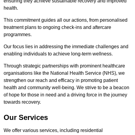
ensuring they achieve sustainable recovery and improved
health.
This commitment guides all our actions, from personalised
treatment plans to ongoing check-ins and aftercare
programmes.
Our focus lies in addressing the immediate challenges and
enabling individuals to achieve long-term wellness.
Through strategic partnerships with prominent healthcare
organisations like the National Health Service (NHS), we
strengthen our reach and efficacy in promoting patient
health and community well-being. We strive to be a beacon
of hope for those in need and a driving force in the journey
towards recovery.
Our Services
We offer various services, including residential