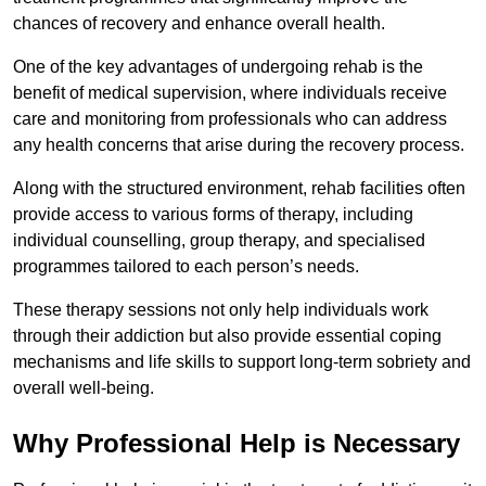
chances of recovery and enhance overall health.
One of the key advantages of undergoing rehab is the
benefit of medical supervision, where individuals receive
care and monitoring from professionals who can address
any health concerns that arise during the recovery process.
Along with the structured environment, rehab facilities often
provide access to various forms of therapy, including
individual counselling, group therapy, and specialised
programmes tailored to each person’s needs.
These therapy sessions not only help individuals work
through their addiction but also provide essential coping
mechanisms and life skills to support long-term sobriety and
overall well-being.
Why Professional Help is Necessary