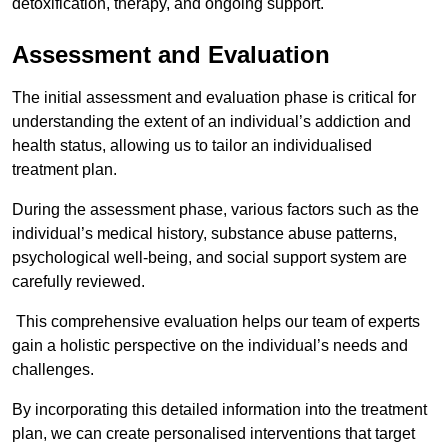
detoxification, therapy, and ongoing support.
Assessment and Evaluation
The initial assessment and evaluation phase is critical for
understanding the extent of an individual’s addiction and
health status, allowing us to tailor an individualised
treatment plan.
During the assessment phase, various factors such as the
individual’s medical history, substance abuse patterns,
psychological well-being, and social support system are
carefully reviewed.
This comprehensive evaluation helps our team of experts
gain a holistic perspective on the individual’s needs and
challenges.
By incorporating this detailed information into the treatment
plan, we can create personalised interventions that target