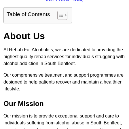
Table of Contents
About Us
At Rehab For Alcoholics, we are dedicated to providing the
highest quality rehab services for individuals struggling with
alcohol addiction in South Benfleet.
Our comprehensive treatment and support programmes are
designed to help patients recover and maintain a healthier
lifestyle.
Our Mission
Our mission is to provide exceptional support and care to
individuals suffering from alcohol abuse in South Benfleet,