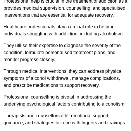
Professional help is crucial in the treatment of addiction as it
provides medical supervision, counselling, and specialised
interventions that are essential for adequate recovery.
Healthcare professionals play a crucial role in helping
individuals struggling with addiction, including alcoholism.
They utilise their expertise to diagnose the severity of the
condition, formulate personalised treatment plans, and
monitor progress closely.
Through medical interventions, they can address physical
symptoms of alcohol withdrawal, manage complications,
and prescribe medications to support recovery.
Professional counselling is pivotal in addressing the
underlying psychological factors contributing to alcoholism.
Therapists and counsellors offer emotional support,
guidance, and strategies to cope with triggers and cravings.