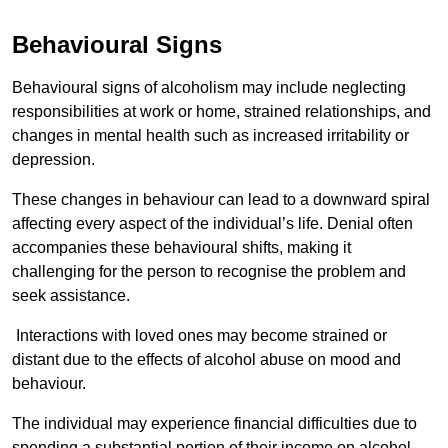
Behavioural Signs
Behavioural signs of alcoholism may include neglecting
responsibilities at work or home, strained relationships, and
changes in mental health such as increased irritability or
depression.
These changes in behaviour can lead to a downward spiral
affecting every aspect of the individual’s life. Denial often
accompanies these behavioural shifts, making it
challenging for the person to recognise the problem and
seek assistance.
Interactions with loved ones may become strained or
distant due to the effects of alcohol abuse on mood and
behaviour.
The individual may experience financial difficulties due to
spending a substantial portion of their income on alcohol.