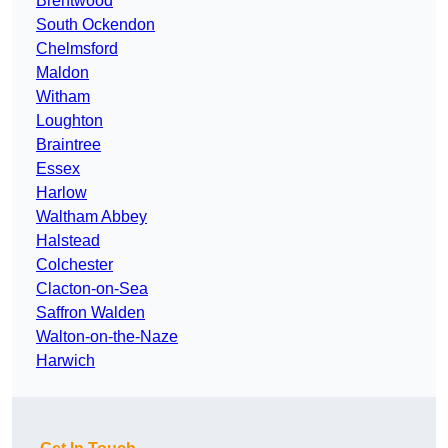
Brentwood
South Ockendon
Chelmsford
Maldon
Witham
Loughton
Braintree
Essex
Harlow
Waltham Abbey
Halstead
Colchester
Clacton-on-Sea
Saffron Walden
Walton-on-the-Naze
Harwich