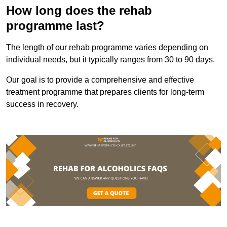
How long does the rehab
programme last?
The length of our rehab programme varies depending on
individual needs, but it typically ranges from 30 to 90 days.
Our goal is to provide a comprehensive and effective
treatment programme that prepares clients for long-term
success in recovery.