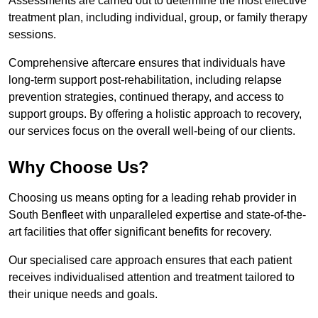
Assessments are carried out to determine the most effective
treatment plan, including individual, group, or family therapy
sessions.
Comprehensive aftercare ensures that individuals have
long-term support post-rehabilitation, including relapse
prevention strategies, continued therapy, and access to
support groups. By offering a holistic approach to recovery,
our services focus on the overall well-being of our clients.
Why Choose Us?
Choosing us means opting for a leading rehab provider in
South Benfleet with unparalleled expertise and state-of-the-
art facilities that offer significant benefits for recovery.
Our specialised care approach ensures that each patient
receives individualised attention and treatment tailored to
their unique needs and goals.