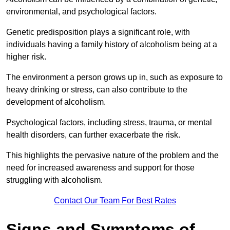
environmental, and psychological factors.
Genetic predisposition plays a significant role, with
individuals having a family history of alcoholism being at a
higher risk.
The environment a person grows up in, such as exposure to
heavy drinking or stress, can also contribute to the
development of alcoholism.
Psychological factors, including stress, trauma, or mental
health disorders, can further exacerbate the risk.
This highlights the pervasive nature of the problem and the
need for increased awareness and support for those
struggling with alcoholism.
Contact Our Team For Best Rates
Signs and Symptoms of