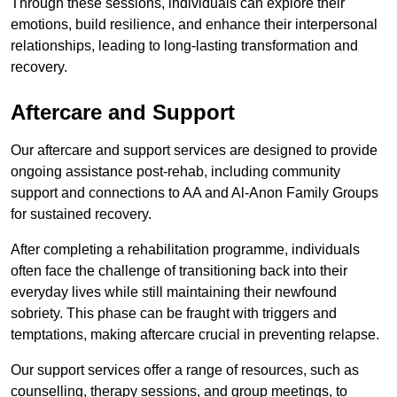
Through these sessions, individuals can explore their
emotions, build resilience, and enhance their interpersonal
relationships, leading to long-lasting transformation and
recovery.
Aftercare and Support
Our aftercare and support services are designed to provide
ongoing assistance post-rehab, including community
support and connections to AA and Al-Anon Family Groups
for sustained recovery.
After completing a rehabilitation programme, individuals
often face the challenge of transitioning back into their
everyday lives while still maintaining their newfound
sobriety. This phase can be fraught with triggers and
temptations, making aftercare crucial in preventing relapse.
Our support services offer a range of resources, such as
counselling, therapy sessions, and group meetings, to