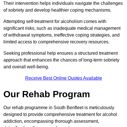
Their intervention helps individuals navigate the challenges
of sobriety and develop healthier coping mechanisms.
Attempting self-treatment for alcoholism comes with
significant risks, such as inadequate medical management
of withdrawal symptoms, ineffective coping strategies, and
limited access to comprehensive recovery resources.
Seeking professional help ensures a structured treatment
approach that enhances the chances of long-term sobriety
and overall well-being.
Receive Best Online Quotes Available
Our Rehab Program
Our rehab programme in South Benfleet is meticulously
designed to provide comprehensive treatment for alcohol
addiction, encompassing thorough assessment,