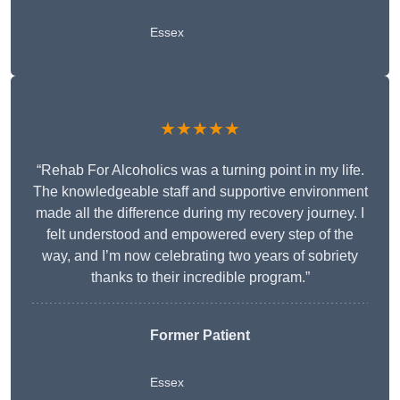
Essex
★★★★★
“Rehab For Alcoholics was a turning point in my life.
The knowledgeable staff and supportive environment
made all the difference during my recovery journey. I
felt understood and empowered every step of the
way, and I’m now celebrating two years of sobriety
thanks to their incredible program.”
Former Patient
Essex