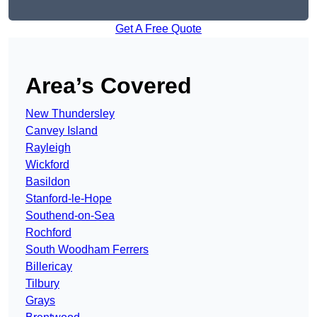
Get A Free Quote
Area’s Covered
New Thundersley
Canvey Island
Rayleigh
Wickford
Basildon
Stanford-le-Hope
Southend-on-Sea
Rochford
South Woodham Ferrers
Billericay
Tilbury
Grays