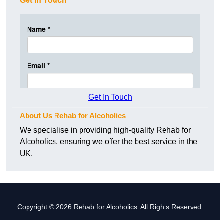
Get In Touch
Get In Touch
About Us Rehab for Alcoholics
We specialise in providing high-quality Rehab for
Alcoholics, ensuring we offer the best service in the
UK.
Copyright © 2026 Rehab for Alcoholics. All Rights Reserved.