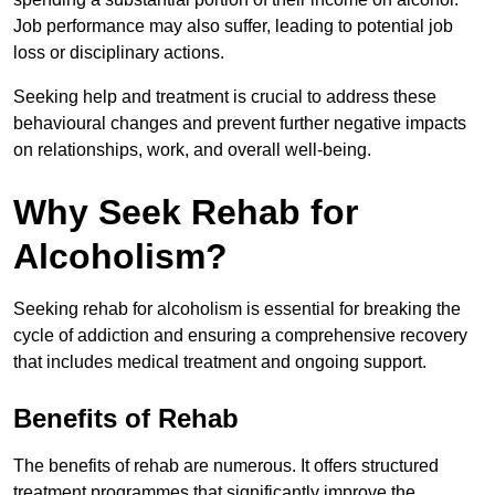
Job performance may also suffer, leading to potential job
loss or disciplinary actions.
Seeking help and treatment is crucial to address these
behavioural changes and prevent further negative impacts
on relationships, work, and overall well-being.
Why Seek Rehab for
Alcoholism?
Seeking rehab for alcoholism is essential for breaking the
cycle of addiction and ensuring a comprehensive recovery
that includes medical treatment and ongoing support.
Benefits of Rehab
The benefits of rehab are numerous. It offers structured
treatment programmes that significantly improve the