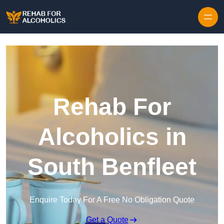
Skip to content
Rehab For
Alcoholics in
South Benfleet
Enquire Today For A Free No Obligation Quote
Get a Quote