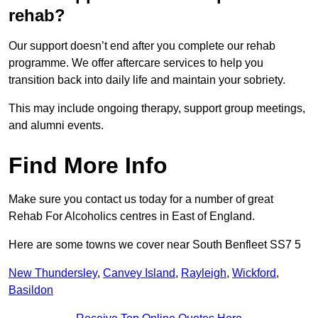
rehab?
Our support doesn’t end after you complete our rehab
programme. We offer aftercare services to help you
transition back into daily life and maintain your sobriety.
This may include ongoing therapy, support group meetings,
and alumni events.
Find More Info
Make sure you contact us today for a number of great
Rehab For Alcoholics centres in East of England.
Here are some towns we cover near South Benfleet SS7 5
New Thundersley
,
Canvey Island
,
Rayleigh
,
Wickford
,
Basildon