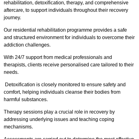
rehabilitation, detoxification, therapy, and comprehensive
aftercare, to support individuals throughout their recovery
journey.
Our residential rehabilitation programme provides a safe
and structured environment for individuals to overcome their
addiction challenges.
With 24/7 support from medical professionals and
therapists, clients receive personalised care tailored to their
needs.
Detoxification is closely monitored to ensure safety and
comfort, helping individuals cleanse their bodies from
harmful substances.
Therapy sessions play a crucial role in recovery by
addressing underlying issues and teaching coping
mechanisms.