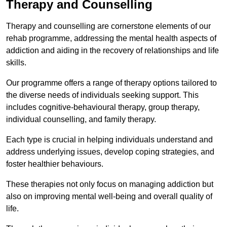
Therapy and Counselling
Therapy and counselling are cornerstone elements of our
rehab programme, addressing the mental health aspects of
addiction and aiding in the recovery of relationships and life
skills.
Our programme offers a range of therapy options tailored to
the diverse needs of individuals seeking support. This
includes cognitive-behavioural therapy, group therapy,
individual counselling, and family therapy.
Each type is crucial in helping individuals understand and
address underlying issues, develop coping strategies, and
foster healthier behaviours.
These therapies not only focus on managing addiction but
also on improving mental well-being and overall quality of
life.