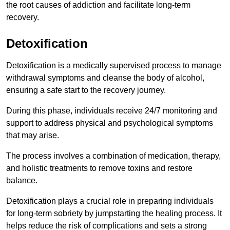
the root causes of addiction and facilitate long-term
recovery.
Detoxification
Detoxification is a medically supervised process to manage
withdrawal symptoms and cleanse the body of alcohol,
ensuring a safe start to the recovery journey.
During this phase, individuals receive 24/7 monitoring and
support to address physical and psychological symptoms
that may arise.
The process involves a combination of medication, therapy,
and holistic treatments to remove toxins and restore
balance.
Detoxification plays a crucial role in preparing individuals
for long-term sobriety by jumpstarting the healing process. It
helps reduce the risk of complications and sets a strong