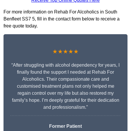
Receive Top Online Quotes Here
For more information on Rehab For Alcoholics in South
Benfleet SS7 5, fill in the contact form below to receive a
free quote today.
★★★★★
“After struggling with alcohol dependency for years, I
finally found the support I needed at Rehab For
Alcoholics. Their compassionate care and
customised treatment plans not only helped me
regain control over my life but also restored my
family’s hope. I’m deeply grateful for their dedication
and professionalism.”
Former Patient