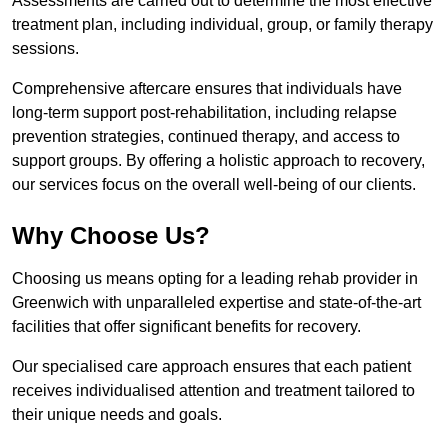
Assessments are carried out to determine the most effective
treatment plan, including individual, group, or family therapy
sessions.
Comprehensive aftercare ensures that individuals have
long-term support post-rehabilitation, including relapse
prevention strategies, continued therapy, and access to
support groups. By offering a holistic approach to recovery,
our services focus on the overall well-being of our clients.
Why Choose Us?
Choosing us means opting for a leading rehab provider in
Greenwich with unparalleled expertise and state-of-the-art
facilities that offer significant benefits for recovery.
Our specialised care approach ensures that each patient
receives individualised attention and treatment tailored to
their unique needs and goals.