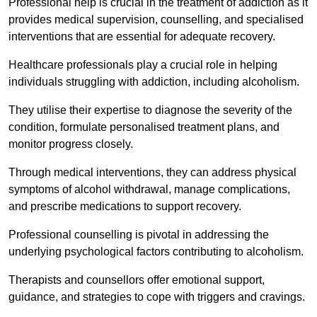
Professional help is crucial in the treatment of addiction as it
provides medical supervision, counselling, and specialised
interventions that are essential for adequate recovery.
Healthcare professionals play a crucial role in helping
individuals struggling with addiction, including alcoholism.
They utilise their expertise to diagnose the severity of the
condition, formulate personalised treatment plans, and
monitor progress closely.
Through medical interventions, they can address physical
symptoms of alcohol withdrawal, manage complications,
and prescribe medications to support recovery.
Professional counselling is pivotal in addressing the
underlying psychological factors contributing to alcoholism.
Therapists and counsellors offer emotional support,
guidance, and strategies to cope with triggers and cravings.