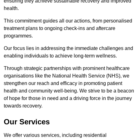
ensuring they achieve sustainable recovery and improved
health.
This commitment guides all our actions, from personalised
treatment plans to ongoing check-ins and aftercare
programmes.
Our focus lies in addressing the immediate challenges and
enabling individuals to achieve long-term wellness.
Through strategic partnerships with prominent healthcare
organisations like the National Health Service (NHS), we
strengthen our reach and efficacy in promoting patient
health and community well-being. We strive to be a beacon
of hope for those in need and a driving force in the journey
towards recovery.
Our Services
We offer various services, including residential