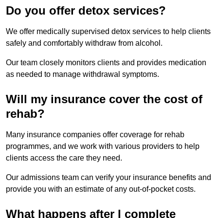
Do you offer detox services?
We offer medically supervised detox services to help clients
safely and comfortably withdraw from alcohol.
Our team closely monitors clients and provides medication
as needed to manage withdrawal symptoms.
Will my insurance cover the cost of
rehab?
Many insurance companies offer coverage for rehab
programmes, and we work with various providers to help
clients access the care they need.
Our admissions team can verify your insurance benefits and
provide you with an estimate of any out-of-pocket costs.
What happens after I complete