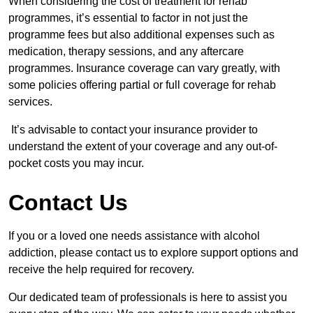
When considering the cost of treatment for rehab
programmes, it’s essential to factor in not just the
programme fees but also additional expenses such as
medication, therapy sessions, and any aftercare
programmes. Insurance coverage can vary greatly, with
some policies offering partial or full coverage for rehab
services.
It’s advisable to contact your insurance provider to
understand the extent of your coverage and any out-of-
pocket costs you may incur.
Contact Us
If you or a loved one needs assistance with alcohol
addiction, please contact us to explore support options and
receive the help required for recovery.
Our dedicated team of professionals is here to assist you