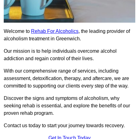
Welcome to
Rehab For Alcoholics
, the leading provider of
alcoholism treatment in Greenwich.
Our mission is to help individuals overcome alcohol
addiction and regain control of their lives.
With our comprehensive range of services, including
assessment, detoxification, therapy, and aftercare, we are
committed to supporting our clients every step of the way.
Discover the signs and symptoms of alcoholism, why
seeking rehab is essential, and explore the benefits of our
proven rehab program.
Contact us today to start your journey towards recovery.
Get In Touch Today