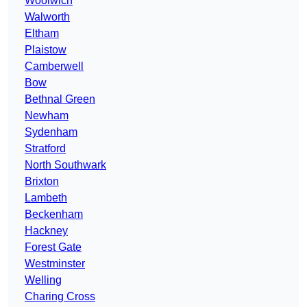
Woolwich
Walworth
Eltham
Plaistow
Camberwell
Bow
Bethnal Green
Newham
Sydenham
Stratford
North Southwark
Brixton
Lambeth
Beckenham
Hackney
Forest Gate
Westminster
Welling
Charing Cross