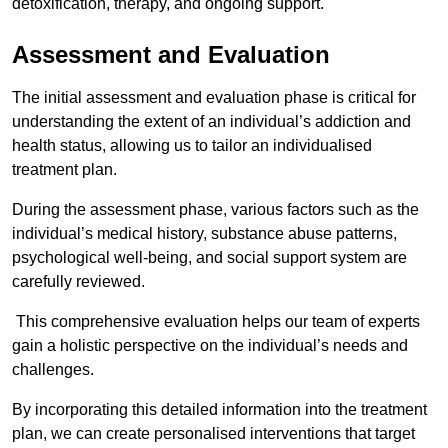
detoxification, therapy, and ongoing support.
Assessment and Evaluation
The initial assessment and evaluation phase is critical for
understanding the extent of an individual’s addiction and
health status, allowing us to tailor an individualised
treatment plan.
During the assessment phase, various factors such as the
individual’s medical history, substance abuse patterns,
psychological well-being, and social support system are
carefully reviewed.
This comprehensive evaluation helps our team of experts
gain a holistic perspective on the individual’s needs and
challenges.
By incorporating this detailed information into the treatment
plan, we can create personalised interventions that target