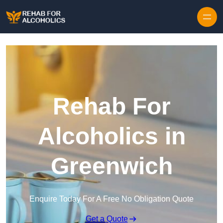
Skip to content
Rehab For
Alcoholics in
Greenwich
Enquire Today For A Free No Obligation Quote
Get a Quote