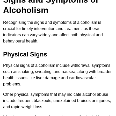
Alcoholism
Recognising the signs and symptoms of alcoholism is
crucial for timely intervention and treatment, as these
indicators can vary widely and affect both physical and
behavioural health.
Physical Signs
Physical signs of alcoholism include withdrawal symptoms
such as shaking, sweating, and nausea, along with broader
health issues like liver damage and cardiovascular
problems.
Other physical symptoms that may indicate alcohol abuse
include frequent blackouts, unexplained bruises or injuries,
and rapid weight loss.