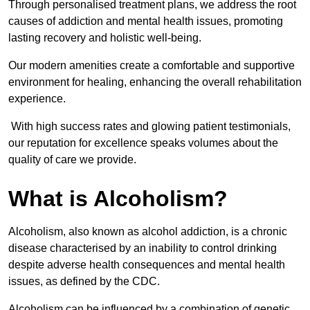
Through personalised treatment plans, we address the root
causes of addiction and mental health issues, promoting
lasting recovery and holistic well-being.
Our modern amenities create a comfortable and supportive
environment for healing, enhancing the overall rehabilitation
experience.
With high success rates and glowing patient testimonials,
our reputation for excellence speaks volumes about the
quality of care we provide.
What is Alcoholism?
Alcoholism, also known as alcohol addiction, is a chronic
disease characterised by an inability to control drinking
despite adverse health consequences and mental health
issues, as defined by the CDC.
Alcoholism can be influenced by a combination of genetic,