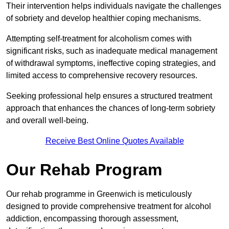
Their intervention helps individuals navigate the challenges
of sobriety and develop healthier coping mechanisms.
Attempting self-treatment for alcoholism comes with
significant risks, such as inadequate medical management
of withdrawal symptoms, ineffective coping strategies, and
limited access to comprehensive recovery resources.
Seeking professional help ensures a structured treatment
approach that enhances the chances of long-term sobriety
and overall well-being.
Receive Best Online Quotes Available
Our Rehab Program
Our rehab programme in Greenwich is meticulously
designed to provide comprehensive treatment for alcohol
addiction, encompassing thorough assessment,