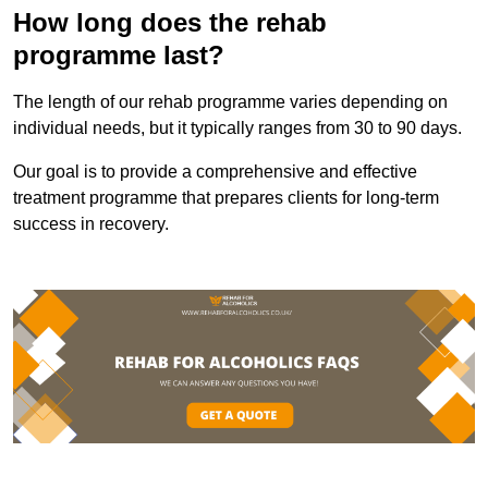
How long does the rehab
programme last?
The length of our rehab programme varies depending on
individual needs, but it typically ranges from 30 to 90 days.
Our goal is to provide a comprehensive and effective
treatment programme that prepares clients for long-term
success in recovery.