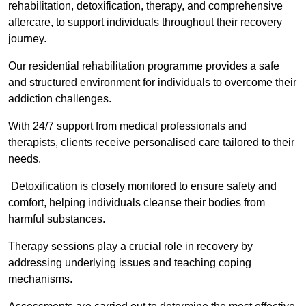
rehabilitation, detoxification, therapy, and comprehensive
aftercare, to support individuals throughout their recovery
journey.
Our residential rehabilitation programme provides a safe
and structured environment for individuals to overcome their
addiction challenges.
With 24/7 support from medical professionals and
therapists, clients receive personalised care tailored to their
needs.
Detoxification is closely monitored to ensure safety and
comfort, helping individuals cleanse their bodies from
harmful substances.
Therapy sessions play a crucial role in recovery by
addressing underlying issues and teaching coping
mechanisms.