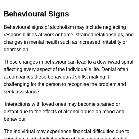
Behavioural Signs
Behavioural signs of alcoholism may include neglecting
responsibilities at work or home, strained relationships, and
changes in mental health such as increased irritability or
depression.
These changes in behaviour can lead to a downward spiral
affecting every aspect of the individual’s life. Denial often
accompanies these behavioural shifts, making it
challenging for the person to recognise the problem and
seek assistance.
Interactions with loved ones may become strained or
distant due to the effects of alcohol abuse on mood and
behaviour.
The individual may experience financial difficulties due to
spending a substantial portion of their income on alcohol.