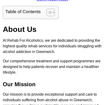
Table of Contents
About Us
At Rehab For Alcoholics, we are dedicated to providing the
highest quality rehab services for individuals struggling with
alcohol addiction in Greenwich.
Our comprehensive treatment and support programmes are
designed to help patients recover and maintain a healthier
lifestyle.
Our Mission
Our mission is to provide exceptional support and care to
individuals suffering from alcohol abuse in Greenwich,