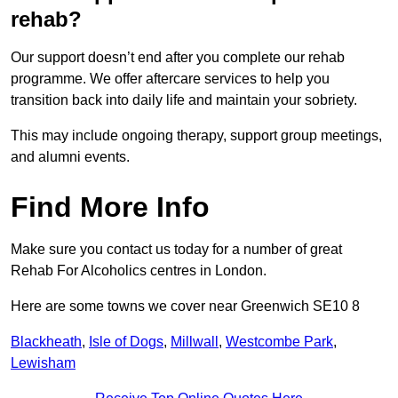
rehab?
Our support doesn’t end after you complete our rehab
programme. We offer aftercare services to help you
transition back into daily life and maintain your sobriety.
This may include ongoing therapy, support group meetings,
and alumni events.
Find More Info
Make sure you contact us today for a number of great
Rehab For Alcoholics centres in London.
Here are some towns we cover near Greenwich SE10 8
Blackheath
,
Isle of Dogs
,
Millwall
,
Westcombe Park
,
Lewisham