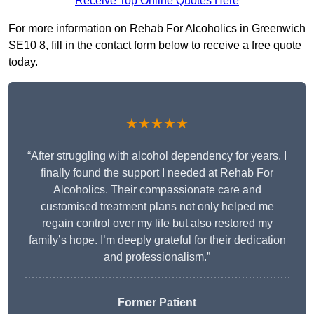
Receive Top Online Quotes Here
For more information on Rehab For Alcoholics in Greenwich
SE10 8, fill in the contact form below to receive a free quote
today.
★★★★★
“After struggling with alcohol dependency for years, I
finally found the support I needed at Rehab For
Alcoholics. Their compassionate care and
customised treatment plans not only helped me
regain control over my life but also restored my
family’s hope. I’m deeply grateful for their dedication
and professionalism.”
Former Patient