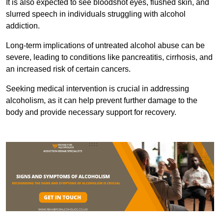
It is also expected to see bloodshot eyes, flushed skin, and
slurred speech in individuals struggling with alcohol
addiction.
Long-term implications of untreated alcohol abuse can be
severe, leading to conditions like pancreatitis, cirrhosis, and
an increased risk of certain cancers.
Seeking medical intervention is crucial in addressing
alcoholism, as it can help prevent further damage to the
body and provide necessary support for recovery.