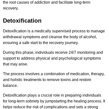
the root causes of addiction and facilitate long-term
recovery.
Detoxification
Detoxification is a medically supervised process to manage
withdrawal symptoms and cleanse the body of alcohol,
ensuring a safe start to the recovery journey.
During this phase, individuals receive 24/7 monitoring and
support to address physical and psychological symptoms
that may arise.
The process involves a combination of medication, therapy,
and holistic treatments to remove toxins and restore
balance.
Detoxification plays a crucial role in preparing individuals
for long-term sobriety by jumpstarting the healing process. It
helps reduce the risk of complications and sets a strong