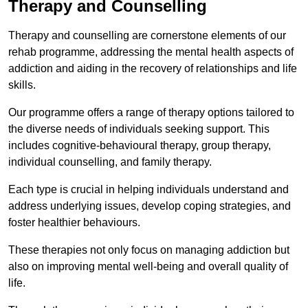
Therapy and Counselling
Therapy and counselling are cornerstone elements of our
rehab programme, addressing the mental health aspects of
addiction and aiding in the recovery of relationships and life
skills.
Our programme offers a range of therapy options tailored to
the diverse needs of individuals seeking support. This
includes cognitive-behavioural therapy, group therapy,
individual counselling, and family therapy.
Each type is crucial in helping individuals understand and
address underlying issues, develop coping strategies, and
foster healthier behaviours.
These therapies not only focus on managing addiction but
also on improving mental well-being and overall quality of
life.