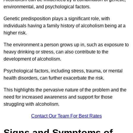
environmental, and psychological factors.
Genetic predisposition plays a significant role, with
individuals having a family history of alcoholism being at a
higher risk.
The environment a person grows up in, such as exposure to
heavy drinking or stress, can also contribute to the
development of alcoholism.
Psychological factors, including stress, trauma, or mental
health disorders, can further exacerbate the risk.
This highlights the pervasive nature of the problem and the
need for increased awareness and support for those
struggling with alcoholism.
Contact Our Team For Best Rates
Signs and Symptoms of