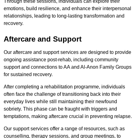
Through these sessions, individuals can explore their
emotions, build resilience, and enhance their interpersonal
relationships, leading to long-lasting transformation and
recovery.
Aftercare and Support
Our aftercare and support services are designed to provide
ongoing assistance post-rehab, including community
support and connections to AA and Al-Anon Family Groups
for sustained recovery.
After completing a rehabilitation programme, individuals
often face the challenge of transitioning back into their
everyday lives while still maintaining their newfound
sobriety. This phase can be fraught with triggers and
temptations, making aftercare crucial in preventing relapse.
Our support services offer a range of resources, such as
counselling, therapy sessions, and group meetings, to