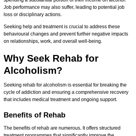
Job performance may also suffer, leading to potential job
loss or disciplinary actions.
Seeking help and treatment is crucial to address these
behavioural changes and prevent further negative impacts
on relationships, work, and overall well-being.
Why Seek Rehab for
Alcoholism?
Seeking rehab for alcoholism is essential for breaking the
cycle of addiction and ensuring a comprehensive recovery
that includes medical treatment and ongoing support.
Benefits of Rehab
The benefits of rehab are numerous. It offers structured
treatment programmes that significantly improve the