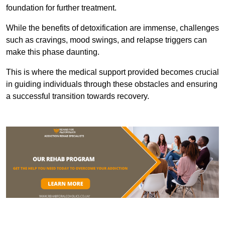
foundation for further treatment.
While the benefits of detoxification are immense, challenges
such as cravings, mood swings, and relapse triggers can
make this phase daunting.
This is where the medical support provided becomes crucial
in guiding individuals through these obstacles and ensuring
a successful transition towards recovery.