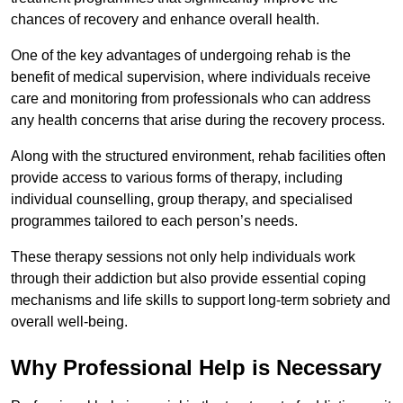
chances of recovery and enhance overall health.
One of the key advantages of undergoing rehab is the
benefit of medical supervision, where individuals receive
care and monitoring from professionals who can address
any health concerns that arise during the recovery process.
Along with the structured environment, rehab facilities often
provide access to various forms of therapy, including
individual counselling, group therapy, and specialised
programmes tailored to each person’s needs.
These therapy sessions not only help individuals work
through their addiction but also provide essential coping
mechanisms and life skills to support long-term sobriety and
overall well-being.
Why Professional Help is Necessary