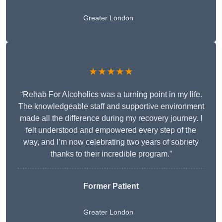
Greater London
★★★★★
“Rehab For Alcoholics was a turning point in my life.
The knowledgeable staff and supportive environment
made all the difference during my recovery journey. I
felt understood and empowered every step of the
way, and I’m now celebrating two years of sobriety
thanks to their incredible program.”
Former Patient
Greater London