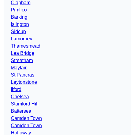
Clapham
Pimlico
Barking
Islington
Sidcup
Lamorbey
Thamesmead
Lea Bridge
Streatham
Mayfair
St Pancras
Leytonstone
Ilford
Chelsea
Stamford Hill
Battersea
Camden Town
Camden Town
Holloway