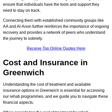
ensure that individuals have the tools and support they
need to stay on track.
Connecting them with established community groups like
AA and Al-Anon further reinforces the importance of ongoing
recovery and provides a network of peers who understand
the journey to sobriety.
Receive Top Online Quotes Here
Cost and Insurance in
Greenwich
Understanding the cost of treatment and available
insurance options in Greenwich is essential for accessing
our rehab programmes, and we guide you to navigate these
financial aspects.