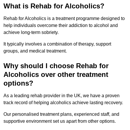
What is Rehab for Alcoholics?
Rehab for Alcoholics is a treatment programme designed to
help individuals overcome their addiction to alcohol and
achieve long-term sobriety.
It typically involves a combination of therapy, support
groups, and medical treatment.
Why should I choose Rehab for
Alcoholics over other treatment
options?
As a leading rehab provider in the UK, we have a proven
track record of helping alcoholics achieve lasting recovery.
Our personalised treatment plans, experienced staff, and
supportive environment set us apart from other options.