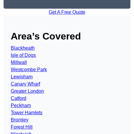
Get A Free Quote
Area’s Covered
Blackheath
Isle of Dogs
Millwall
Westcombe Park
Lewisham
Canary Wharf
Greater London
Catford
Peckham
Tower Hamlets
Bromley
Forest Hill