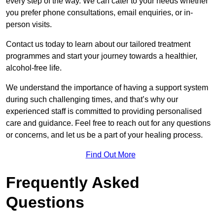
every step of the way. We can cater to your needs whether
you prefer phone consultations, email enquiries, or in-
person visits.
Contact us today to learn about our tailored treatment
programmes and start your journey towards a healthier,
alcohol-free life.
We understand the importance of having a support system
during such challenging times, and that’s why our
experienced staff is committed to providing personalised
care and guidance. Feel free to reach out for any questions
or concerns, and let us be a part of your healing process.
Find Out More
Frequently Asked
Questions