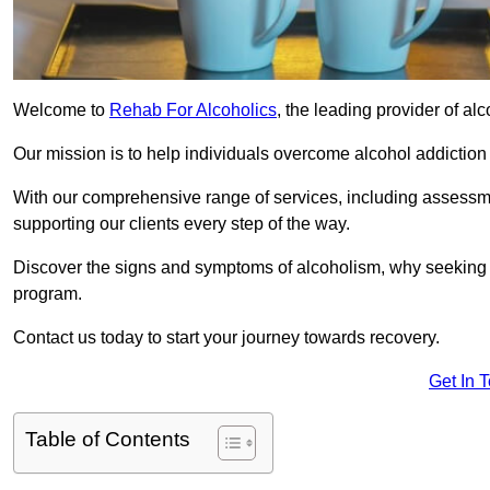
Welcome to
Rehab For Alcoholics
, the leading provider of al
Our mission is to help individuals overcome alcohol addiction a
With our comprehensive range of services, including assessmen
supporting our clients every step of the way.
Discover the signs and symptoms of alcoholism, why seeking r
program.
Contact us today to start your journey towards recovery.
Get In 
Table of Contents