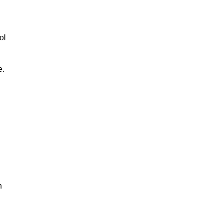
ol
e.
n