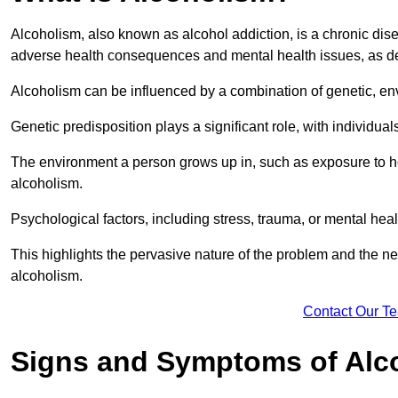
Alcoholism, also known as alcohol addiction, is a chronic disea
adverse health consequences and mental health issues, as d
Alcoholism can be influenced by a combination of genetic, en
Genetic predisposition plays a significant role, with individual
The environment a person grows up in, such as exposure to hea
alcoholism.
Psychological factors, including stress, trauma, or mental heal
This highlights the pervasive nature of the problem and the n
alcoholism.
Contact Our T
Signs and Symptoms of Alc