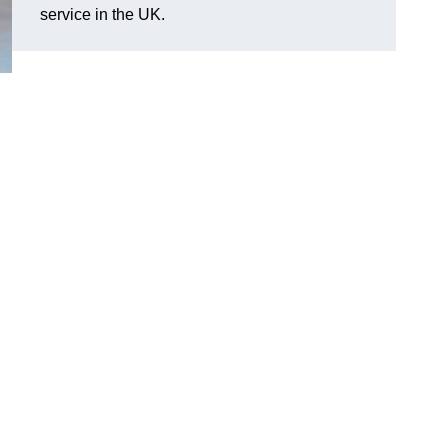
service in the UK.