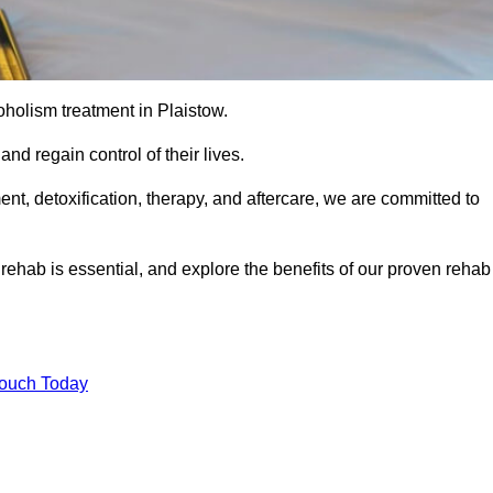
coholism treatment in Plaistow.
nd regain control of their lives.
t, detoxification, therapy, and aftercare, we are committed to
ehab is essential, and explore the benefits of our proven rehab
Touch Today