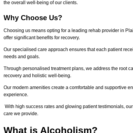
the overall well-being of our clients.
Why Choose Us?
Choosing us means opting for a leading rehab provider in Plaist
offer significant benefits for recovery.
Our specialised care approach ensures that each patient receiv
needs and goals.
Through personalised treatment plans, we address the root ca
recovery and holistic well-being.
Our modern amenities create a comfortable and supportive envi
experience.
With high success rates and glowing patient testimonials, our
care we provide.
What is Alcoholism?