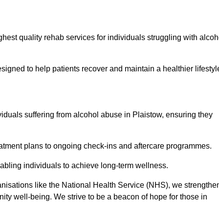
hest quality rehab services for individuals struggling with alcoh
ned to help patients recover and maintain a healthier lifestyl
viduals suffering from alcohol abuse in Plaistow, ensuring they
eatment plans to ongoing check-ins and aftercare programmes.
abling individuals to achieve long-term wellness.
anisations like the National Health Service (NHS), we strengthe
ity well-being. We strive to be a beacon of hope for those in