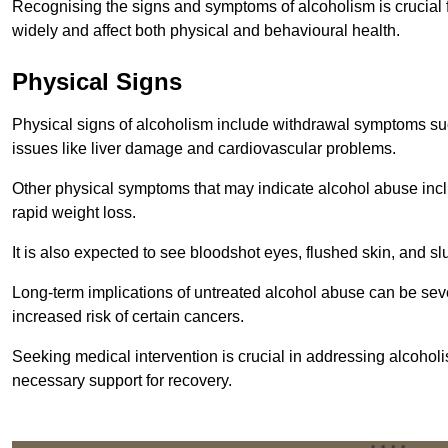
Recognising the signs and symptoms of alcoholism is crucial fo
widely and affect both physical and behavioural health.
Physical Signs
Physical signs of alcoholism include withdrawal symptoms su
issues like liver damage and cardiovascular problems.
Other physical symptoms that may indicate alcohol abuse inclu
rapid weight loss.
It is also expected to see bloodshot eyes, flushed skin, and sl
Long-term implications of untreated alcohol abuse can be sever
increased risk of certain cancers.
Seeking medical intervention is crucial in addressing alcohol
necessary support for recovery.