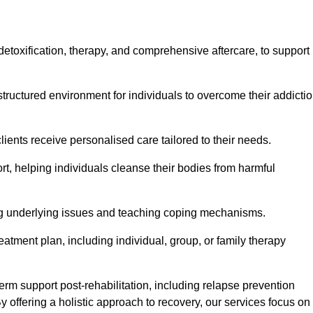
, detoxification, therapy, and comprehensive aftercare, to support
tructured environment for individuals to overcome their addicti
lients receive personalised care tailored to their needs.
rt, helping individuals cleanse their bodies from harmful
ing underlying issues and teaching coping mechanisms.
eatment plan, including individual, group, or family therapy
rm support post-rehabilitation, including relapse prevention
y offering a holistic approach to recovery, our services focus on