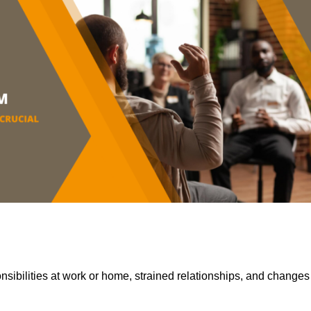
sibilities at work or home, strained relationships, and changes