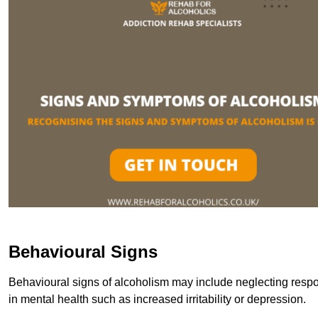
Behavioural Signs
Behavioural signs of alcoholism may include neglecting respon
in mental health such as increased irritability or depression.