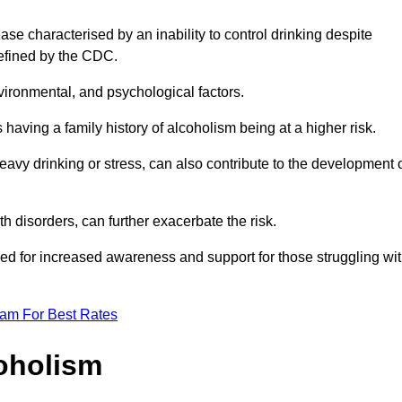
se characterised by an inability to control drinking despite
efined by the CDC.
vironmental, and psychological factors.
s having a family history of alcoholism being at a higher risk.
vy drinking or stress, can also contribute to the development 
th disorders, can further exacerbate the risk.
eed for increased awareness and support for those struggling wi
eam For Best Rates
oholism