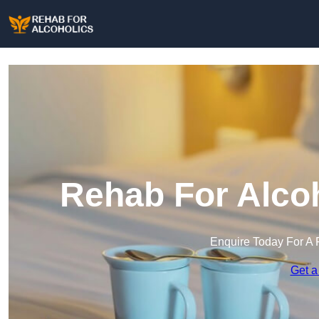
Rehab For Alcoh
Enquire Today For A 
Get a