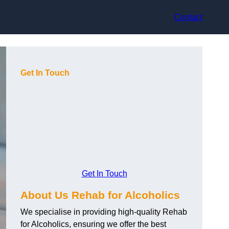
Contact
Get In Touch
Get In Touch
About Us Rehab for Alcoholics
We specialise in providing high-quality Rehab
for Alcoholics, ensuring we offer the best