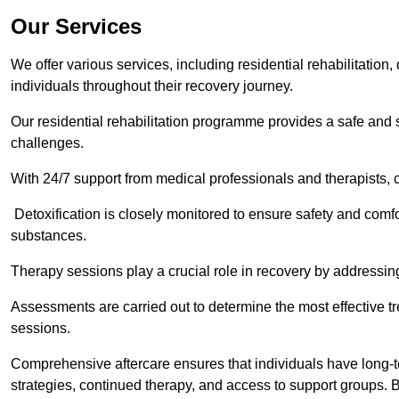
Our Services
We offer various services, including residential rehabilitation
individuals throughout their recovery journey.
Our residential rehabilitation programme provides a safe and s
challenges.
With 24/7 support from medical professionals and therapists, c
Detoxification is closely monitored to ensure safety and comfo
substances.
Therapy sessions play a crucial role in recovery by address
Assessments are carried out to determine the most effective tr
sessions.
Comprehensive aftercare ensures that individuals have long-te
strategies, continued therapy, and access to support groups. B