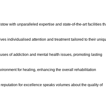
ow with unparalleled expertise and state-of-the-art facilities th
es individualised attention and treatment tailored to their uniq
uses of addiction and mental health issues, promoting lasting
ronment for healing, enhancing the overall rehabilitation
 reputation for excellence speaks volumes about the quality of