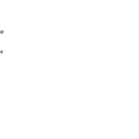
at
ue