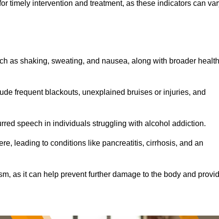
r timely intervention and treatment, as these indicators can var
ch as shaking, sweating, and nausea, along with broader healt
de frequent blackouts, unexplained bruises or injuries, and
urred speech in individuals struggling with alcohol addiction.
e, leading to conditions like pancreatitis, cirrhosis, and an
ism, as it can help prevent further damage to the body and provi