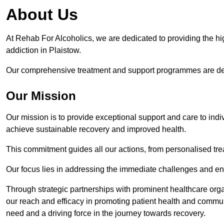
About Us
At Rehab For Alcoholics, we are dedicated to providing the hig
addiction in Plaistow.
Our comprehensive treatment and support programmes are desig
Our Mission
Our mission is to provide exceptional support and care to indi
achieve sustainable recovery and improved health.
This commitment guides all our actions, from personalised tr
Our focus lies in addressing the immediate challenges and en
Through strategic partnerships with prominent healthcare org
our reach and efficacy in promoting patient health and commun
need and a driving force in the journey towards recovery.