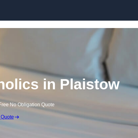
Skip to content
olics in Plaistow
Free No Obligation Quote
 Quote