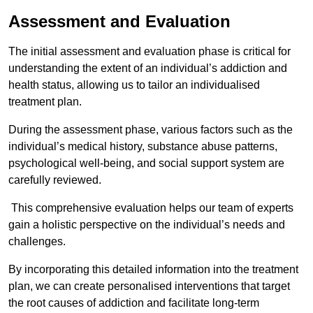
Assessment and Evaluation
The initial assessment and evaluation phase is critical for
understanding the extent of an individual’s addiction and
health status, allowing us to tailor an individualised
treatment plan.
During the assessment phase, various factors such as the
individual’s medical history, substance abuse patterns,
psychological well-being, and social support system are
carefully reviewed.
This comprehensive evaluation helps our team of experts
gain a holistic perspective on the individual’s needs and
challenges.
By incorporating this detailed information into the treatment
plan, we can create personalised interventions that target
the root causes of addiction and facilitate long-term