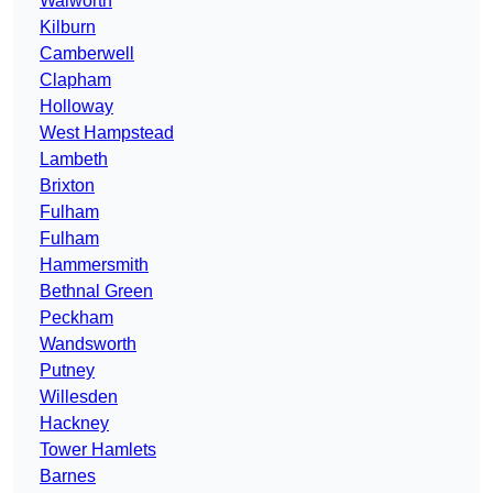
Walworth
Kilburn
Camberwell
Clapham
Holloway
West Hampstead
Lambeth
Brixton
Fulham
Fulham
Hammersmith
Bethnal Green
Peckham
Wandsworth
Putney
Willesden
Hackney
Tower Hamlets
Barnes