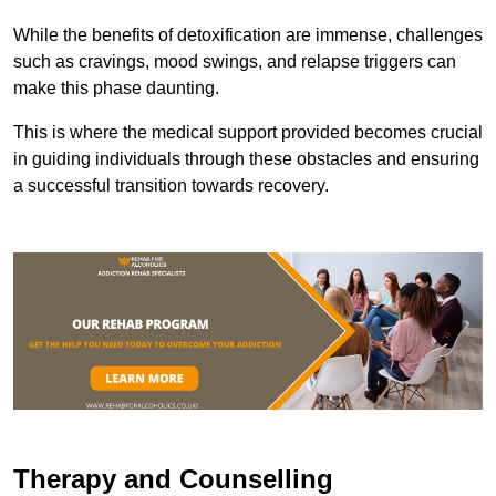
While the benefits of detoxification are immense, challenges
such as cravings, mood swings, and relapse triggers can
make this phase daunting.
This is where the medical support provided becomes crucial
in guiding individuals through these obstacles and ensuring
a successful transition towards recovery.
Therapy and Counselling