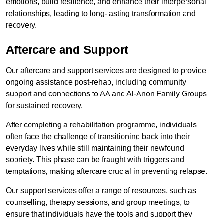
emotions, build resilience, and enhance their interpersonal
relationships, leading to long-lasting transformation and
recovery.
Aftercare and Support
Our aftercare and support services are designed to provide
ongoing assistance post-rehab, including community
support and connections to AA and Al-Anon Family Groups
for sustained recovery.
After completing a rehabilitation programme, individuals
often face the challenge of transitioning back into their
everyday lives while still maintaining their newfound
sobriety. This phase can be fraught with triggers and
temptations, making aftercare crucial in preventing relapse.
Our support services offer a range of resources, such as
counselling, therapy sessions, and group meetings, to
ensure that individuals have the tools and support they