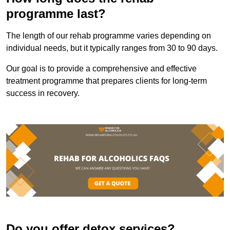
programme last?
The length of our rehab programme varies depending on
individual needs, but it typically ranges from 30 to 90 days.
Our goal is to provide a comprehensive and effective
treatment programme that prepares clients for long-term
success in recovery.
Do you offer detox services?