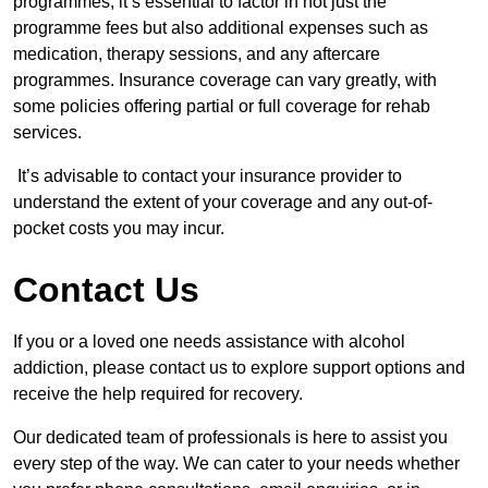
programmes, it’s essential to factor in not just the
programme fees but also additional expenses such as
medication, therapy sessions, and any aftercare
programmes. Insurance coverage can vary greatly, with
some policies offering partial or full coverage for rehab
services.
It’s advisable to contact your insurance provider to
understand the extent of your coverage and any out-of-
pocket costs you may incur.
Contact Us
If you or a loved one needs assistance with alcohol
addiction, please contact us to explore support options and
receive the help required for recovery.
Our dedicated team of professionals is here to assist you
every step of the way. We can cater to your needs whether