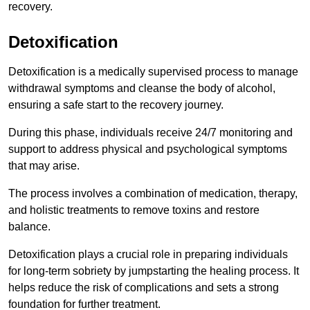
recovery.
Detoxification
Detoxification is a medically supervised process to manage
withdrawal symptoms and cleanse the body of alcohol,
ensuring a safe start to the recovery journey.
During this phase, individuals receive 24/7 monitoring and
support to address physical and psychological symptoms
that may arise.
The process involves a combination of medication, therapy,
and holistic treatments to remove toxins and restore
balance.
Detoxification plays a crucial role in preparing individuals
for long-term sobriety by jumpstarting the healing process. It
helps reduce the risk of complications and sets a strong
foundation for further treatment.