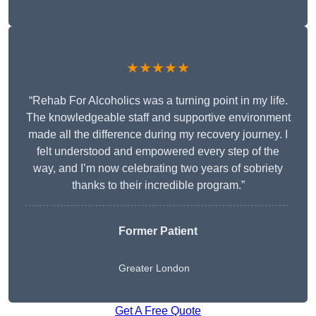
★★★★★
“Rehab For Alcoholics was a turning point in my life.
The knowledgeable staff and supportive environment
made all the difference during my recovery journey. I
felt understood and empowered every step of the
way, and I’m now celebrating two years of sobriety
thanks to their incredible program.”
Former Patient
Greater London
Get A Free Quote