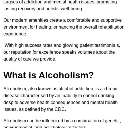
causes of addiction and mental health issues, promoting
lasting recovery and holistic well-being.
Our modern amenities create a comfortable and supportive
environment for healing, enhancing the overall rehabilitation
experience.
With high success rates and glowing patient testimonials,
our reputation for excellence speaks volumes about the
quality of care we provide.
What is Alcoholism?
Alcoholism, also known as alcohol addiction, is a chronic
disease characterised by an inability to control drinking
despite adverse health consequences and mental health
issues, as defined by the CDC.
Alcoholism can be influenced by a combination of genetic,
environmental, and psychological factors.