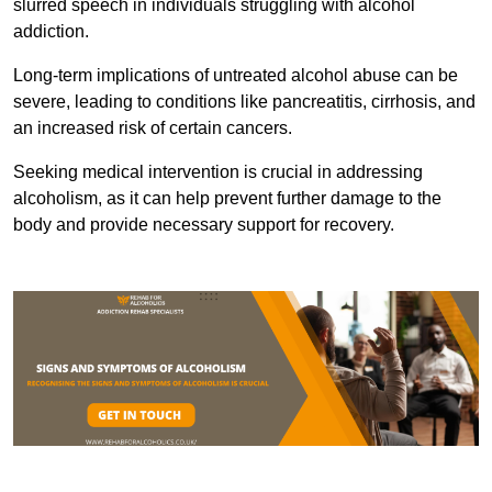
slurred speech in individuals struggling with alcohol
addiction.
Long-term implications of untreated alcohol abuse can be
severe, leading to conditions like pancreatitis, cirrhosis, and
an increased risk of certain cancers.
Seeking medical intervention is crucial in addressing
alcoholism, as it can help prevent further damage to the
body and provide necessary support for recovery.