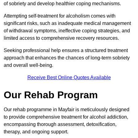
of sobriety and develop healthier coping mechanisms.
Attempting self-treatment for alcoholism comes with
significant risks, such as inadequate medical management
of withdrawal symptoms, ineffective coping strategies, and
limited access to comprehensive recovery resources.
Seeking professional help ensures a structured treatment
approach that enhances the chances of long-term sobriety
and overall well-being.
Receive Best Online Quotes Available
Our Rehab Program
Our rehab programme in Mayfair is meticulously designed
to provide comprehensive treatment for alcohol addiction,
encompassing thorough assessment, detoxification,
therapy, and ongoing support.