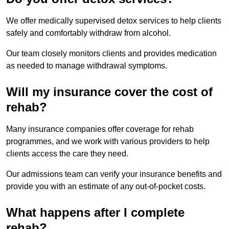
We offer medically supervised detox services to help clients
safely and comfortably withdraw from alcohol.
Our team closely monitors clients and provides medication
as needed to manage withdrawal symptoms.
Will my insurance cover the cost of
rehab?
Many insurance companies offer coverage for rehab
programmes, and we work with various providers to help
clients access the care they need.
Our admissions team can verify your insurance benefits and
provide you with an estimate of any out-of-pocket costs.
What happens after I complete
rehab?