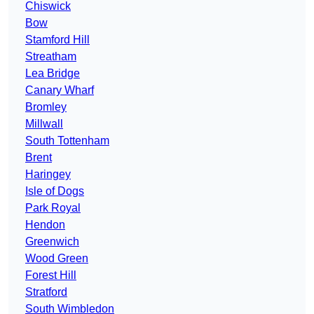
Chiswick
Bow
Stamford Hill
Streatham
Lea Bridge
Canary Wharf
Bromley
Millwall
South Tottenham
Brent
Haringey
Isle of Dogs
Park Royal
Hendon
Greenwich
Wood Green
Forest Hill
Stratford
South Wimbledon