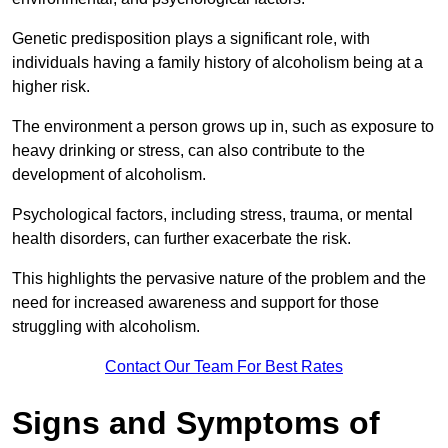
Genetic predisposition plays a significant role, with
individuals having a family history of alcoholism being at a
higher risk.
The environment a person grows up in, such as exposure to
heavy drinking or stress, can also contribute to the
development of alcoholism.
Psychological factors, including stress, trauma, or mental
health disorders, can further exacerbate the risk.
This highlights the pervasive nature of the problem and the
need for increased awareness and support for those
struggling with alcoholism.
Contact Our Team For Best Rates
Signs and Symptoms of