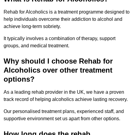
Rehab for Alcoholics is a treatment programme designed to
help individuals overcome their addiction to alcohol and
achieve long-term sobriety.
It typically involves a combination of therapy, support
groups, and medical treatment.
Why should I choose Rehab for
Alcoholics over other treatment
options?
As a leading rehab provider in the UK, we have a proven
track record of helping alcoholics achieve lasting recovery.
Our personalised treatment plans, experienced staff, and
supportive environment set us apart from other options.
How long does the rehab