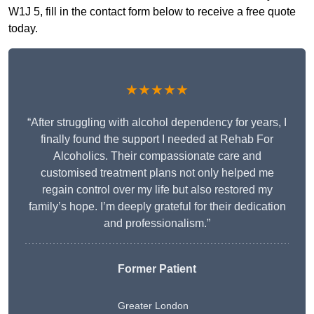
W1J 5, fill in the contact form below to receive a free quote
today.
★★★★★
“After struggling with alcohol dependency for years, I
finally found the support I needed at Rehab For
Alcoholics. Their compassionate care and
customised treatment plans not only helped me
regain control over my life but also restored my
family’s hope. I’m deeply grateful for their dedication
and professionalism.”
Former Patient
Greater London