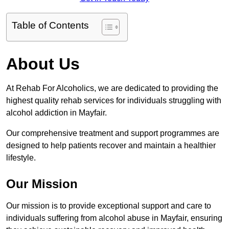
Table of Contents
About Us
At Rehab For Alcoholics, we are dedicated to providing the
highest quality rehab services for individuals struggling with
alcohol addiction in Mayfair.
Our comprehensive treatment and support programmes are
designed to help patients recover and maintain a healthier
lifestyle.
Our Mission
Our mission is to provide exceptional support and care to
individuals suffering from alcohol abuse in Mayfair, ensuring