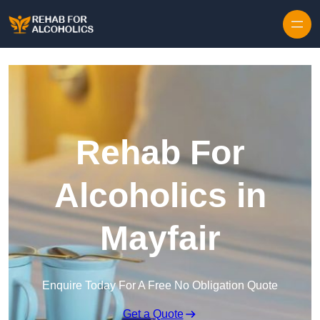
Skip to content
Rehab For
Alcoholics in
Mayfair
Enquire Today For A Free No Obligation Quote
Get a Quote