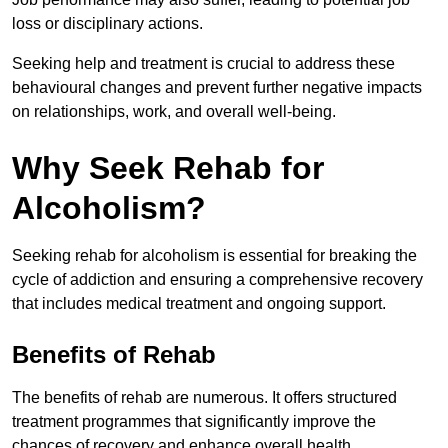
loss or disciplinary actions.
Seeking help and treatment is crucial to address these
behavioural changes and prevent further negative impacts
on relationships, work, and overall well-being.
Why Seek Rehab for
Alcoholism?
Seeking rehab for alcoholism is essential for breaking the
cycle of addiction and ensuring a comprehensive recovery
that includes medical treatment and ongoing support.
Benefits of Rehab
The benefits of rehab are numerous. It offers structured
treatment programmes that significantly improve the
chances of recovery and enhance overall health.