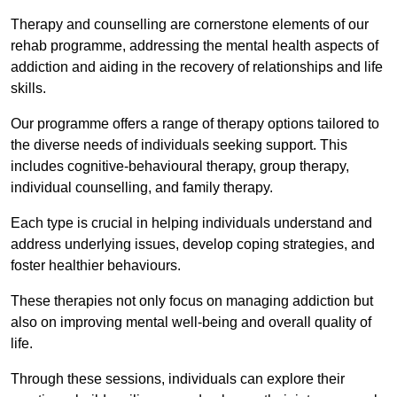
Therapy and counselling are cornerstone elements of our
rehab programme, addressing the mental health aspects of
addiction and aiding in the recovery of relationships and life
skills.
Our programme offers a range of therapy options tailored to
the diverse needs of individuals seeking support. This
includes cognitive-behavioural therapy, group therapy,
individual counselling, and family therapy.
Each type is crucial in helping individuals understand and
address underlying issues, develop coping strategies, and
foster healthier behaviours.
These therapies not only focus on managing addiction but
also on improving mental well-being and overall quality of
life.
Through these sessions, individuals can explore their