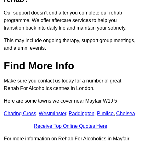
Our support doesn’t end after you complete our rehab
programme. We offer aftercare services to help you
transition back into daily life and maintain your sobriety.
This may include ongoing therapy, support group meetings,
and alumni events.
Find More Info
Make sure you contact us today for a number of great
Rehab For Alcoholics centres in London.
Here are some towns we cover near Mayfair W1J 5
Charing Cross
,
Westminster
,
Paddington
,
Pimlico
,
Chelsea
Receive Top Online Quotes Here
For more information on Rehab For Alcoholics in Mayfair