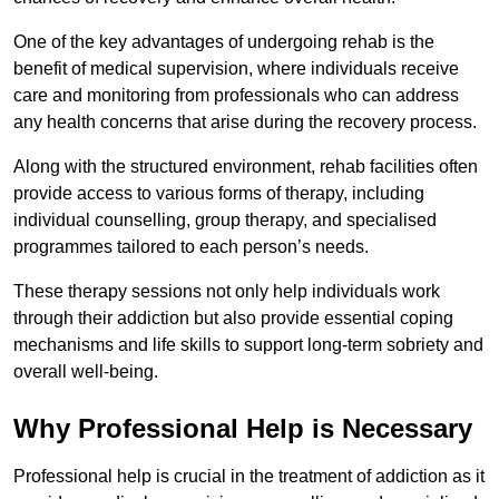
One of the key advantages of undergoing rehab is the
benefit of medical supervision, where individuals receive
care and monitoring from professionals who can address
any health concerns that arise during the recovery process.
Along with the structured environment, rehab facilities often
provide access to various forms of therapy, including
individual counselling, group therapy, and specialised
programmes tailored to each person’s needs.
These therapy sessions not only help individuals work
through their addiction but also provide essential coping
mechanisms and life skills to support long-term sobriety and
overall well-being.
Why Professional Help is Necessary
Professional help is crucial in the treatment of addiction as it