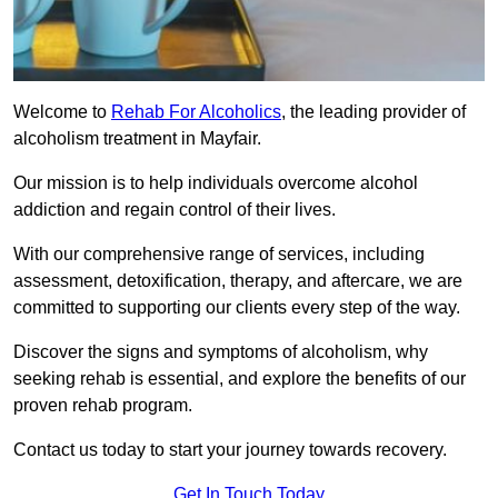
Welcome to
Rehab For Alcoholics
, the leading provider of
alcoholism treatment in Mayfair.
Our mission is to help individuals overcome alcohol
addiction and regain control of their lives.
With our comprehensive range of services, including
assessment, detoxification, therapy, and aftercare, we are
committed to supporting our clients every step of the way.
Discover the signs and symptoms of alcoholism, why
seeking rehab is essential, and explore the benefits of our
proven rehab program.
Contact us today to start your journey towards recovery.
Get In Touch Today