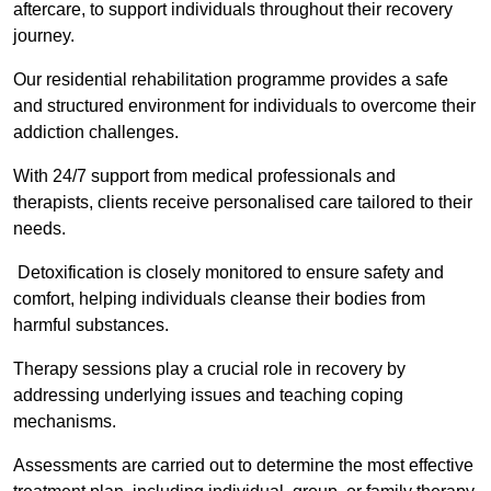
aftercare, to support individuals throughout their recovery
journey.
Our residential rehabilitation programme provides a safe
and structured environment for individuals to overcome their
addiction challenges.
With 24/7 support from medical professionals and
therapists, clients receive personalised care tailored to their
needs.
Detoxification is closely monitored to ensure safety and
comfort, helping individuals cleanse their bodies from
harmful substances.
Therapy sessions play a crucial role in recovery by
addressing underlying issues and teaching coping
mechanisms.
Assessments are carried out to determine the most effective