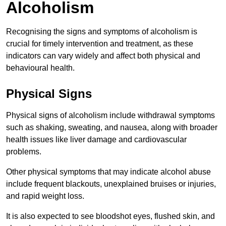
Alcoholism
Recognising the signs and symptoms of alcoholism is
crucial for timely intervention and treatment, as these
indicators can vary widely and affect both physical and
behavioural health.
Physical Signs
Physical signs of alcoholism include withdrawal symptoms
such as shaking, sweating, and nausea, along with broader
health issues like liver damage and cardiovascular
problems.
Other physical symptoms that may indicate alcohol abuse
include frequent blackouts, unexplained bruises or injuries,
and rapid weight loss.
It is also expected to see bloodshot eyes, flushed skin, and