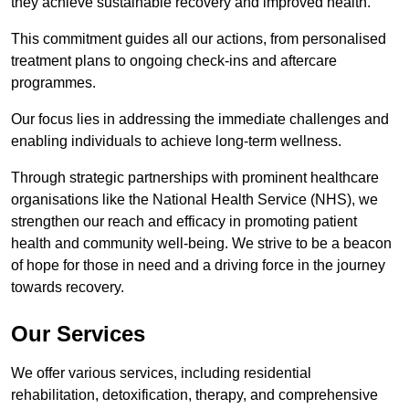
they achieve sustainable recovery and improved health.
This commitment guides all our actions, from personalised
treatment plans to ongoing check-ins and aftercare
programmes.
Our focus lies in addressing the immediate challenges and
enabling individuals to achieve long-term wellness.
Through strategic partnerships with prominent healthcare
organisations like the National Health Service (NHS), we
strengthen our reach and efficacy in promoting patient
health and community well-being. We strive to be a beacon
of hope for those in need and a driving force in the journey
towards recovery.
Our Services
We offer various services, including residential
rehabilitation, detoxification, therapy, and comprehensive