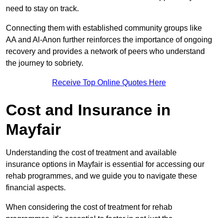
need to stay on track.
Connecting them with established community groups like
AA and Al-Anon further reinforces the importance of ongoing
recovery and provides a network of peers who understand
the journey to sobriety.
Receive Top Online Quotes Here
Cost and Insurance in
Mayfair
Understanding the cost of treatment and available
insurance options in Mayfair is essential for accessing our
rehab programmes, and we guide you to navigate these
financial aspects.
When considering the cost of treatment for rehab