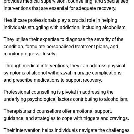
provides medical supervision, counselling, and specialised
interventions that are essential for adequate recovery.
Healthcare professionals play a crucial role in helping
individuals struggling with addiction, including alcoholism.
They utilise their expertise to diagnose the severity of the
condition, formulate personalised treatment plans, and
monitor progress closely.
Through medical interventions, they can address physical
symptoms of alcohol withdrawal, manage complications,
and prescribe medications to support recovery.
Professional counselling is pivotal in addressing the
underlying psychological factors contributing to alcoholism.
Therapists and counsellors offer emotional support,
guidance, and strategies to cope with triggers and cravings.
Their intervention helps individuals navigate the challenges