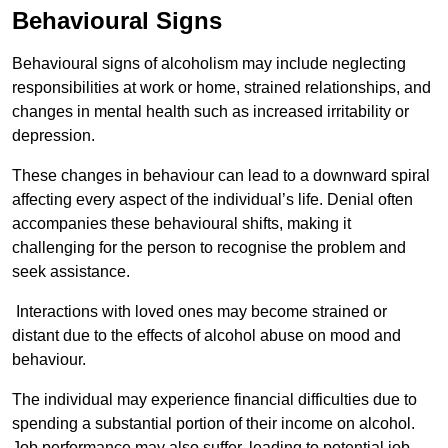
Behavioural Signs
Behavioural signs of alcoholism may include neglecting
responsibilities at work or home, strained relationships, and
changes in mental health such as increased irritability or
depression.
These changes in behaviour can lead to a downward spiral
affecting every aspect of the individual’s life. Denial often
accompanies these behavioural shifts, making it
challenging for the person to recognise the problem and
seek assistance.
Interactions with loved ones may become strained or
distant due to the effects of alcohol abuse on mood and
behaviour.
The individual may experience financial difficulties due to
spending a substantial portion of their income on alcohol.
Job performance may also suffer, leading to potential job