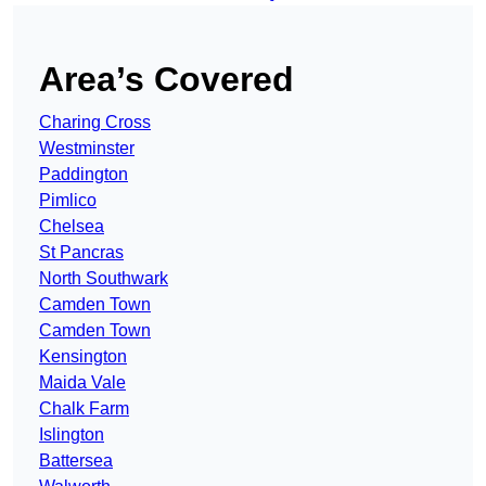
Area’s Covered
Charing Cross
Westminster
Paddington
Pimlico
Chelsea
St Pancras
North Southwark
Camden Town
Camden Town
Kensington
Maida Vale
Chalk Farm
Islington
Battersea