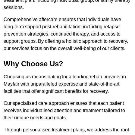
treatment plan, including individual, group, or family therapy
sessions.
Comprehensive aftercare ensures that individuals have
long-term support post-rehabilitation, including relapse
prevention strategies, continued therapy, and access to
support groups. By offering a holistic approach to recovery,
our services focus on the overall well-being of our clients.
Why Choose Us?
Choosing us means opting for a leading rehab provider in
Mayfair with unparalleled expertise and state-of-the-art
facilities that offer significant benefits for recovery.
Our specialised care approach ensures that each patient
receives individualised attention and treatment tailored to
their unique needs and goals.
Through personalised treatment plans, we address the root