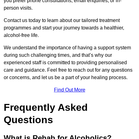
you prefer phone consultations, email enquiries, or in-
person visits.
Contact us today to learn about our tailored treatment
programmes and start your journey towards a healthier,
alcohol-free life.
We understand the importance of having a support system
during such challenging times, and that’s why our
experienced staff is committed to providing personalised
care and guidance. Feel free to reach out for any questions
or concerns, and let us be a part of your healing process.
Find Out More
Frequently Asked
Questions
What is Rehab for Alcoholics?