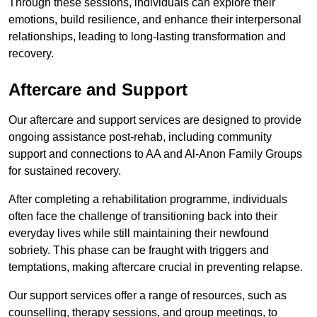
Through these sessions, individuals can explore their
emotions, build resilience, and enhance their interpersonal
relationships, leading to long-lasting transformation and
recovery.
Aftercare and Support
Our aftercare and support services are designed to provide
ongoing assistance post-rehab, including community
support and connections to AA and Al-Anon Family Groups
for sustained recovery.
After completing a rehabilitation programme, individuals
often face the challenge of transitioning back into their
everyday lives while still maintaining their newfound
sobriety. This phase can be fraught with triggers and
temptations, making aftercare crucial in preventing relapse.
Our support services offer a range of resources, such as
counselling, therapy sessions, and group meetings, to