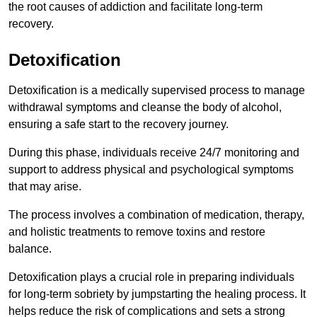
the root causes of addiction and facilitate long-term
recovery.
Detoxification
Detoxification is a medically supervised process to manage
withdrawal symptoms and cleanse the body of alcohol,
ensuring a safe start to the recovery journey.
During this phase, individuals receive 24/7 monitoring and
support to address physical and psychological symptoms
that may arise.
The process involves a combination of medication, therapy,
and holistic treatments to remove toxins and restore
balance.
Detoxification plays a crucial role in preparing individuals
for long-term sobriety by jumpstarting the healing process. It
helps reduce the risk of complications and sets a strong