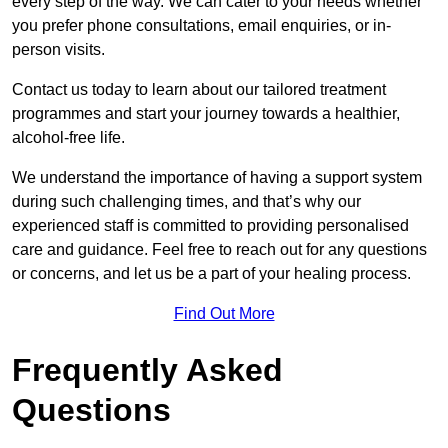
every step of the way. We can cater to your needs whether
you prefer phone consultations, email enquiries, or in-
person visits.
Contact us today to learn about our tailored treatment
programmes and start your journey towards a healthier,
alcohol-free life.
We understand the importance of having a support system
during such challenging times, and that’s why our
experienced staff is committed to providing personalised
care and guidance. Feel free to reach out for any questions
or concerns, and let us be a part of your healing process.
Find Out More
Frequently Asked
Questions