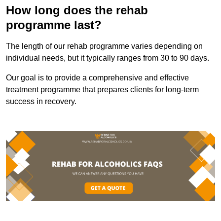
How long does the rehab
programme last?
The length of our rehab programme varies depending on
individual needs, but it typically ranges from 30 to 90 days.
Our goal is to provide a comprehensive and effective
treatment programme that prepares clients for long-term
success in recovery.