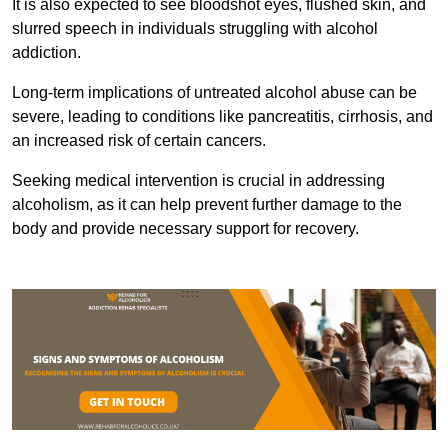
It is also expected to see bloodshot eyes, flushed skin, and
slurred speech in individuals struggling with alcohol
addiction.
Long-term implications of untreated alcohol abuse can be
severe, leading to conditions like pancreatitis, cirrhosis, and
an increased risk of certain cancers.
Seeking medical intervention is crucial in addressing
alcoholism, as it can help prevent further damage to the
body and provide necessary support for recovery.