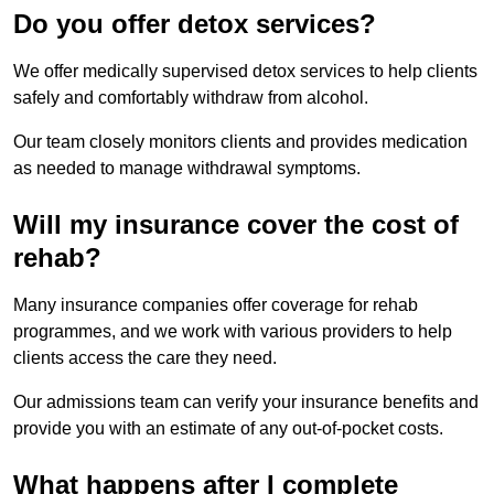
Do you offer detox services?
We offer medically supervised detox services to help clients
safely and comfortably withdraw from alcohol.
Our team closely monitors clients and provides medication
as needed to manage withdrawal symptoms.
Will my insurance cover the cost of
rehab?
Many insurance companies offer coverage for rehab
programmes, and we work with various providers to help
clients access the care they need.
Our admissions team can verify your insurance benefits and
provide you with an estimate of any out-of-pocket costs.
What happens after I complete