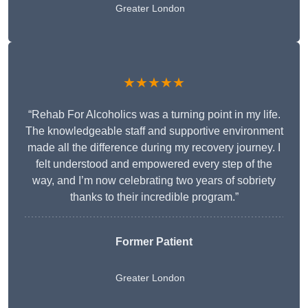
Greater London
★★★★★
“Rehab For Alcoholics was a turning point in my life.
The knowledgeable staff and supportive environment
made all the difference during my recovery journey. I
felt understood and empowered every step of the
way, and I’m now celebrating two years of sobriety
thanks to their incredible program.”
Former Patient
Greater London