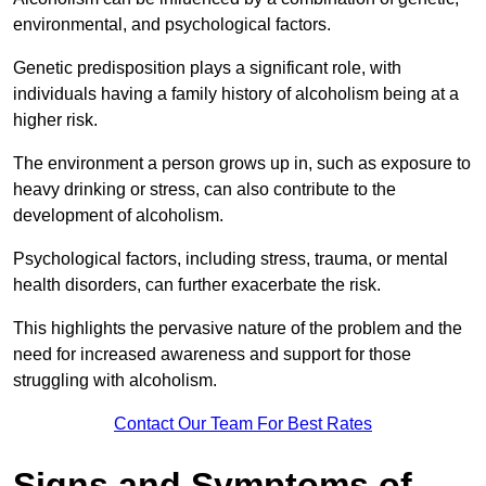
environmental, and psychological factors.
Genetic predisposition plays a significant role, with
individuals having a family history of alcoholism being at a
higher risk.
The environment a person grows up in, such as exposure to
heavy drinking or stress, can also contribute to the
development of alcoholism.
Psychological factors, including stress, trauma, or mental
health disorders, can further exacerbate the risk.
This highlights the pervasive nature of the problem and the
need for increased awareness and support for those
struggling with alcoholism.
Contact Our Team For Best Rates
Signs and Symptoms of