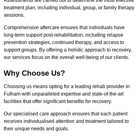
Assessments are carried out to determine the most effective
treatment plan, including individual, group, or family therapy
sessions.
Comprehensive aftercare ensures that individuals have
long-term support post-rehabilitation, including relapse
prevention strategies, continued therapy, and access to
support groups. By offering a holistic approach to recovery,
our services focus on the overall well-being of our clients.
Why Choose Us?
Choosing us means opting for a leading rehab provider in
Fulham with unparalleled expertise and state-of-the-art
facilities that offer significant benefits for recovery.
Our specialised care approach ensures that each patient
receives individualised attention and treatment tailored to
their unique needs and goals.