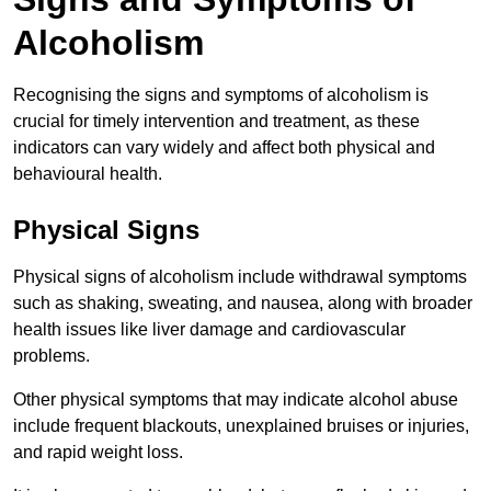
Alcoholism
Recognising the signs and symptoms of alcoholism is
crucial for timely intervention and treatment, as these
indicators can vary widely and affect both physical and
behavioural health.
Physical Signs
Physical signs of alcoholism include withdrawal symptoms
such as shaking, sweating, and nausea, along with broader
health issues like liver damage and cardiovascular
problems.
Other physical symptoms that may indicate alcohol abuse
include frequent blackouts, unexplained bruises or injuries,
and rapid weight loss.