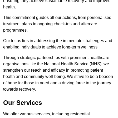
ensuring they achieve sustainable recovery and improved
health.
This commitment guides all our actions, from personalised
treatment plans to ongoing check-ins and aftercare
programmes.
Our focus lies in addressing the immediate challenges and
enabling individuals to achieve long-term wellness.
Through strategic partnerships with prominent healthcare
organisations like the National Health Service (NHS), we
strengthen our reach and efficacy in promoting patient
health and community well-being. We strive to be a beacon
of hope for those in need and a driving force in the journey
towards recovery.
Our Services
We offer various services, including residential