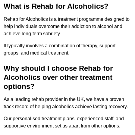
What is Rehab for Alcoholics?
Rehab for Alcoholics is a treatment programme designed to
help individuals overcome their addiction to alcohol and
achieve long-term sobriety.
It typically involves a combination of therapy, support
groups, and medical treatment.
Why should I choose Rehab for
Alcoholics over other treatment
options?
As a leading rehab provider in the UK, we have a proven
track record of helping alcoholics achieve lasting recovery.
Our personalised treatment plans, experienced staff, and
supportive environment set us apart from other options.