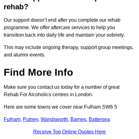
rehab?
Our support doesn’t end after you complete our rehab
programme. We offer aftercare services to help you
transition back into daily life and maintain your sobriety.
This may include ongoing therapy, support group meetings,
and alumni events.
Find More Info
Make sure you contact us today for a number of great
Rehab For Alcoholics centres in London.
Here are some towns we cover near Fulham SW6 5
Fulham
,
Putney
,
Wandsworth
,
Barnes
,
Battersea
Receive Top Online Quotes Here