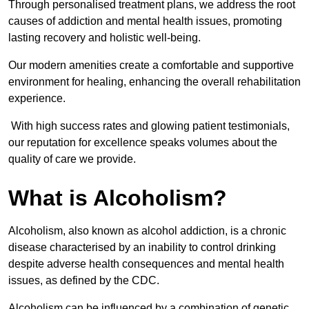
Through personalised treatment plans, we address the root
causes of addiction and mental health issues, promoting
lasting recovery and holistic well-being.
Our modern amenities create a comfortable and supportive
environment for healing, enhancing the overall rehabilitation
experience.
With high success rates and glowing patient testimonials,
our reputation for excellence speaks volumes about the
quality of care we provide.
What is Alcoholism?
Alcoholism, also known as alcohol addiction, is a chronic
disease characterised by an inability to control drinking
despite adverse health consequences and mental health
issues, as defined by the CDC.
Alcoholism can be influenced by a combination of genetic,