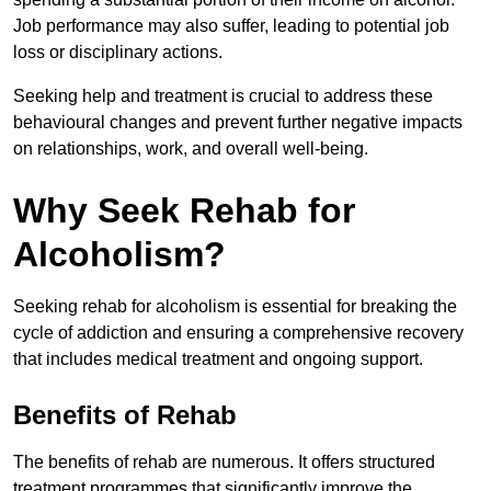
Job performance may also suffer, leading to potential job
loss or disciplinary actions.
Seeking help and treatment is crucial to address these
behavioural changes and prevent further negative impacts
on relationships, work, and overall well-being.
Why Seek Rehab for
Alcoholism?
Seeking rehab for alcoholism is essential for breaking the
cycle of addiction and ensuring a comprehensive recovery
that includes medical treatment and ongoing support.
Benefits of Rehab
The benefits of rehab are numerous. It offers structured
treatment programmes that significantly improve the