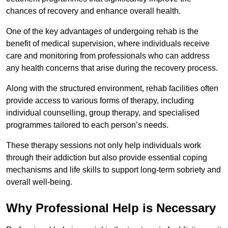
chances of recovery and enhance overall health.
One of the key advantages of undergoing rehab is the
benefit of medical supervision, where individuals receive
care and monitoring from professionals who can address
any health concerns that arise during the recovery process.
Along with the structured environment, rehab facilities often
provide access to various forms of therapy, including
individual counselling, group therapy, and specialised
programmes tailored to each person’s needs.
These therapy sessions not only help individuals work
through their addiction but also provide essential coping
mechanisms and life skills to support long-term sobriety and
overall well-being.
Why Professional Help is Necessary