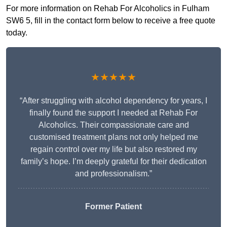
For more information on Rehab For Alcoholics in Fulham
SW6 5, fill in the contact form below to receive a free quote
today.
★★★★★
“After struggling with alcohol dependency for years, I
finally found the support I needed at Rehab For
Alcoholics. Their compassionate care and
customised treatment plans not only helped me
regain control over my life but also restored my
family’s hope. I’m deeply grateful for their dedication
and professionalism.”
Former Patient