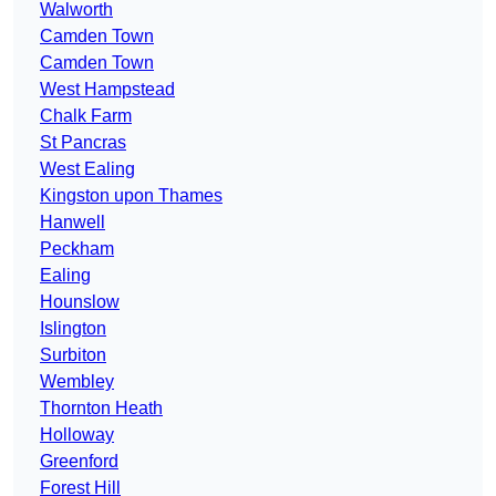
Walworth
Camden Town
Camden Town
West Hampstead
Chalk Farm
St Pancras
West Ealing
Kingston upon Thames
Hanwell
Peckham
Ealing
Hounslow
Islington
Surbiton
Wembley
Thornton Heath
Holloway
Greenford
Forest Hill