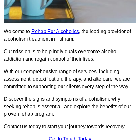
Welcome to
Rehab For Alcoholics
, the leading provider of
alcoholism treatment in Fulham.
Our mission is to help individuals overcome alcohol
addiction and regain control of their lives.
With our comprehensive range of services, including
assessment, detoxification, therapy, and aftercare, we are
committed to supporting our clients every step of the way.
Discover the signs and symptoms of alcoholism, why
seeking rehab is essential, and explore the benefits of our
proven rehab program.
Contact us today to start your journey towards recovery.
Get In Touch Today