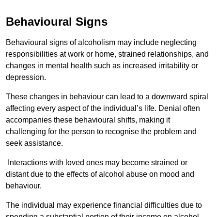
Behavioural Signs
Behavioural signs of alcoholism may include neglecting
responsibilities at work or home, strained relationships, and
changes in mental health such as increased irritability or
depression.
These changes in behaviour can lead to a downward spiral
affecting every aspect of the individual’s life. Denial often
accompanies these behavioural shifts, making it
challenging for the person to recognise the problem and
seek assistance.
Interactions with loved ones may become strained or
distant due to the effects of alcohol abuse on mood and
behaviour.
The individual may experience financial difficulties due to
spending a substantial portion of their income on alcohol.