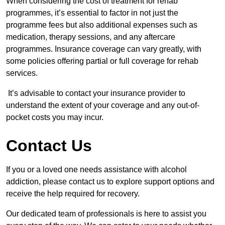
When considering the cost of treatment for rehab
programmes, it’s essential to factor in not just the
programme fees but also additional expenses such as
medication, therapy sessions, and any aftercare
programmes. Insurance coverage can vary greatly, with
some policies offering partial or full coverage for rehab
services.
It’s advisable to contact your insurance provider to
understand the extent of your coverage and any out-of-
pocket costs you may incur.
Contact Us
If you or a loved one needs assistance with alcohol
addiction, please contact us to explore support options and
receive the help required for recovery.
Our dedicated team of professionals is here to assist you