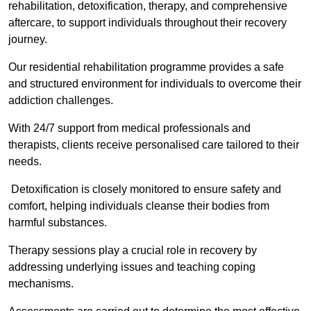
rehabilitation, detoxification, therapy, and comprehensive
aftercare, to support individuals throughout their recovery
journey.
Our residential rehabilitation programme provides a safe
and structured environment for individuals to overcome their
addiction challenges.
With 24/7 support from medical professionals and
therapists, clients receive personalised care tailored to their
needs.
Detoxification is closely monitored to ensure safety and
comfort, helping individuals cleanse their bodies from
harmful substances.
Therapy sessions play a crucial role in recovery by
addressing underlying issues and teaching coping
mechanisms.