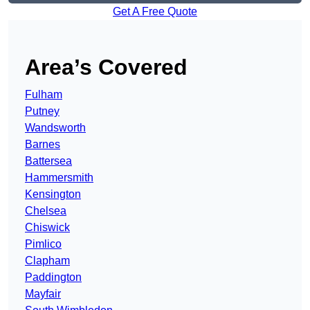
Get A Free Quote
Area’s Covered
Fulham
Putney
Wandsworth
Barnes
Battersea
Hammersmith
Kensington
Chelsea
Chiswick
Pimlico
Clapham
Paddington
Mayfair