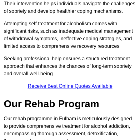
Their intervention helps individuals navigate the challenges
of sobriety and develop healthier coping mechanisms.
Attempting self-treatment for alcoholism comes with
significant risks, such as inadequate medical management
of withdrawal symptoms, ineffective coping strategies, and
limited access to comprehensive recovery resources.
Seeking professional help ensures a structured treatment
approach that enhances the chances of long-term sobriety
and overall well-being.
Receive Best Online Quotes Available
Our Rehab Program
Our rehab programme in Fulham is meticulously designed
to provide comprehensive treatment for alcohol addiction,
encompassing thorough assessment, detoxification,