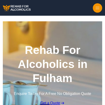
Skip to content
Rehab For
Alcoholics in
Fulham
Enquire Today For A Free No Obligation Quote
Get a Quote