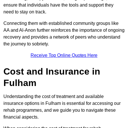
ensure that individuals have the tools and support they
need to stay on track.
Connecting them with established community groups like
AA and Al-Anon further reinforces the importance of ongoing
recovery and provides a network of peers who understand
the journey to sobriety.
Receive Top Online Quotes Here
Cost and Insurance in
Fulham
Understanding the cost of treatment and available
insurance options in Fulham is essential for accessing our
rehab programmes, and we guide you to navigate these
financial aspects.