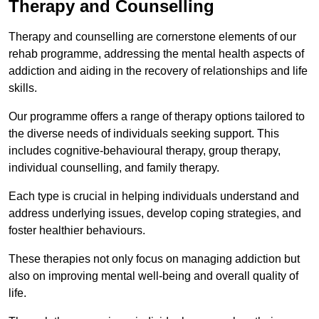
Therapy and Counselling
Therapy and counselling are cornerstone elements of our
rehab programme, addressing the mental health aspects of
addiction and aiding in the recovery of relationships and life
skills.
Our programme offers a range of therapy options tailored to
the diverse needs of individuals seeking support. This
includes cognitive-behavioural therapy, group therapy,
individual counselling, and family therapy.
Each type is crucial in helping individuals understand and
address underlying issues, develop coping strategies, and
foster healthier behaviours.
These therapies not only focus on managing addiction but
also on improving mental well-being and overall quality of
life.