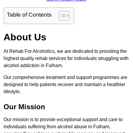
Table of Contents
About Us
At Rehab For Alcoholics, we are dedicated to providing the
highest quality rehab services for individuals struggling with
alcohol addiction in Fulham.
Our comprehensive treatment and support programmes are
designed to help patients recover and maintain a healthier
lifestyle.
Our Mission
Our mission is to provide exceptional support and care to
individuals suffering from alcohol abuse in Fulham,