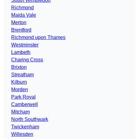
South Wimbledon
Richmond
Maida Vale
Merton
Brentford
Richmond upon Thames
Westminster
Lambeth
Charing Cross
Brixton
Streatham
Kilburn
Morden
Park Royal
Camberwell
Mitcham
North Southwark
Twickenham
Willesden