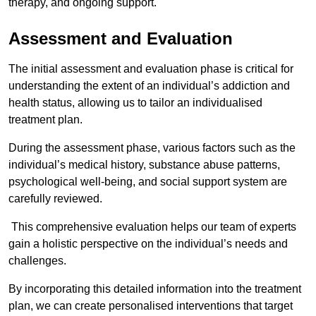
therapy, and ongoing support.
Assessment and Evaluation
The initial assessment and evaluation phase is critical for
understanding the extent of an individual’s addiction and
health status, allowing us to tailor an individualised
treatment plan.
During the assessment phase, various factors such as the
individual’s medical history, substance abuse patterns,
psychological well-being, and social support system are
carefully reviewed.
This comprehensive evaluation helps our team of experts
gain a holistic perspective on the individual’s needs and
challenges.
By incorporating this detailed information into the treatment
plan, we can create personalised interventions that target