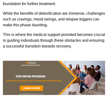
foundation for further treatment.
While the benefits of detoxification are immense, challenges
such as cravings, mood swings, and relapse triggers can
make this phase daunting.
This is where the medical support provided becomes crucial
in guiding individuals through these obstacles and ensuring
a successful transition towards recovery.