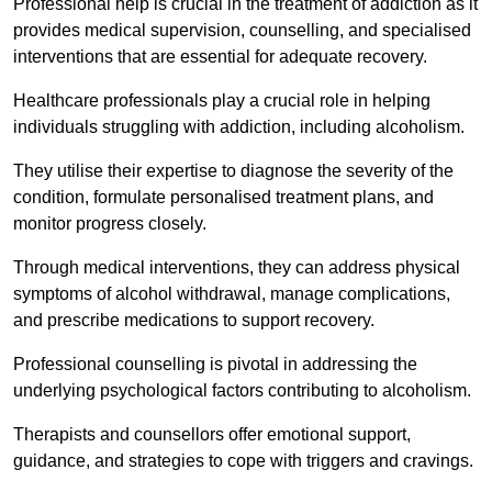
Professional help is crucial in the treatment of addiction as it
provides medical supervision, counselling, and specialised
interventions that are essential for adequate recovery.
Healthcare professionals play a crucial role in helping
individuals struggling with addiction, including alcoholism.
They utilise their expertise to diagnose the severity of the
condition, formulate personalised treatment plans, and
monitor progress closely.
Through medical interventions, they can address physical
symptoms of alcohol withdrawal, manage complications,
and prescribe medications to support recovery.
Professional counselling is pivotal in addressing the
underlying psychological factors contributing to alcoholism.
Therapists and counsellors offer emotional support,
guidance, and strategies to cope with triggers and cravings.