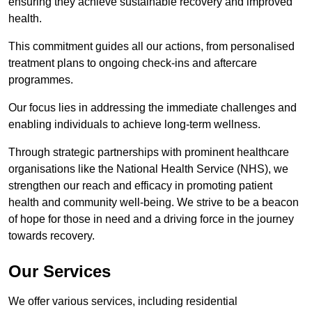
ensuring they achieve sustainable recovery and improved
health.
This commitment guides all our actions, from personalised
treatment plans to ongoing check-ins and aftercare
programmes.
Our focus lies in addressing the immediate challenges and
enabling individuals to achieve long-term wellness.
Through strategic partnerships with prominent healthcare
organisations like the National Health Service (NHS), we
strengthen our reach and efficacy in promoting patient
health and community well-being. We strive to be a beacon
of hope for those in need and a driving force in the journey
towards recovery.
Our Services
We offer various services, including residential