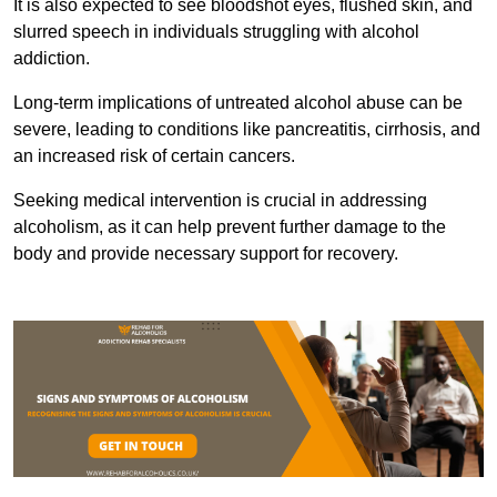
It is also expected to see bloodshot eyes, flushed skin, and
slurred speech in individuals struggling with alcohol
addiction.
Long-term implications of untreated alcohol abuse can be
severe, leading to conditions like pancreatitis, cirrhosis, and
an increased risk of certain cancers.
Seeking medical intervention is crucial in addressing
alcoholism, as it can help prevent further damage to the
body and provide necessary support for recovery.