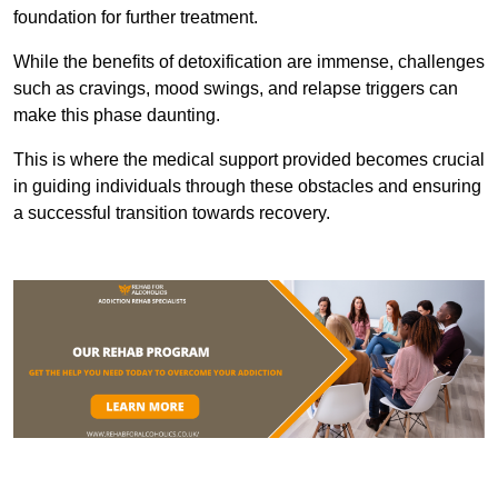
foundation for further treatment.
While the benefits of detoxification are immense, challenges
such as cravings, mood swings, and relapse triggers can
make this phase daunting.
This is where the medical support provided becomes crucial
in guiding individuals through these obstacles and ensuring
a successful transition towards recovery.