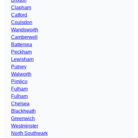
Brixton
Clapham
Catford
Coulsdon
Wandsworth
Camberwell
Battersea
Peckham
Lewisham
Putney
Walworth
Pimlico
Fulham
Fulham
Chelsea
Blackheath
Greenwich
Westminster
North Southwark