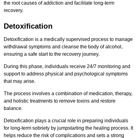
the root causes of addiction and facilitate long-term
recovery.
Detoxification
Detoxification is a medically supervised process to manage
withdrawal symptoms and cleanse the body of alcohol,
ensuring a safe start to the recovery journey.
During this phase, individuals receive 24/7 monitoring and
support to address physical and psychological symptoms
that may arise.
The process involves a combination of medication, therapy,
and holistic treatments to remove toxins and restore
balance.
Detoxification plays a crucial role in preparing individuals
for long-term sobriety by jumpstarting the healing process. It
helps reduce the risk of complications and sets a strong