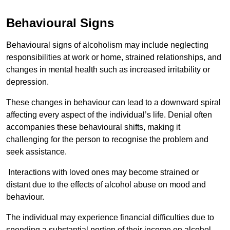
Behavioural Signs
Behavioural signs of alcoholism may include neglecting
responsibilities at work or home, strained relationships, and
changes in mental health such as increased irritability or
depression.
These changes in behaviour can lead to a downward spiral
affecting every aspect of the individual’s life. Denial often
accompanies these behavioural shifts, making it
challenging for the person to recognise the problem and
seek assistance.
Interactions with loved ones may become strained or
distant due to the effects of alcohol abuse on mood and
behaviour.
The individual may experience financial difficulties due to
spending a substantial portion of their income on alcohol.