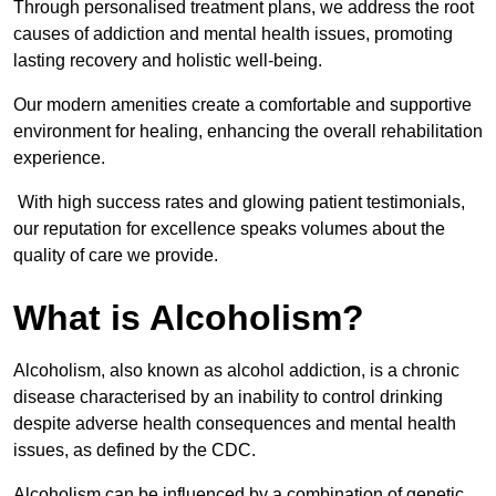
Through personalised treatment plans, we address the root
causes of addiction and mental health issues, promoting
lasting recovery and holistic well-being.
Our modern amenities create a comfortable and supportive
environment for healing, enhancing the overall rehabilitation
experience.
With high success rates and glowing patient testimonials,
our reputation for excellence speaks volumes about the
quality of care we provide.
What is Alcoholism?
Alcoholism, also known as alcohol addiction, is a chronic
disease characterised by an inability to control drinking
despite adverse health consequences and mental health
issues, as defined by the CDC.
Alcoholism can be influenced by a combination of genetic,