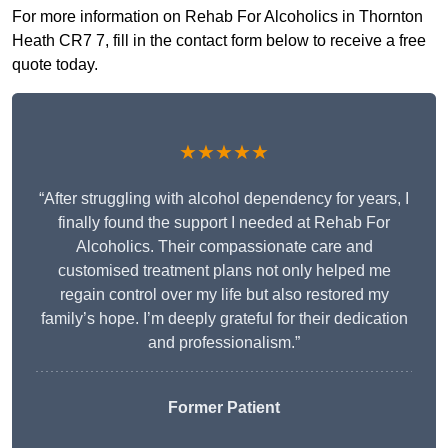
For more information on Rehab For Alcoholics in Thornton
Heath CR7 7, fill in the contact form below to receive a free
quote today.
★★★★★
“After struggling with alcohol dependency for years, I
finally found the support I needed at Rehab For
Alcoholics. Their compassionate care and
customised treatment plans not only helped me
regain control over my life but also restored my
family’s hope. I’m deeply grateful for their dedication
and professionalism.”
Former Patient