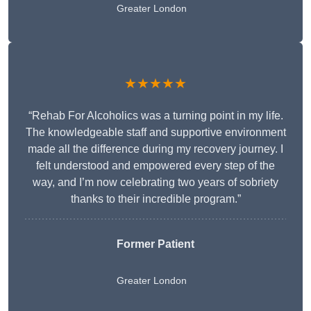
Greater London
★★★★★
“Rehab For Alcoholics was a turning point in my life.
The knowledgeable staff and supportive environment
made all the difference during my recovery journey. I
felt understood and empowered every step of the
way, and I’m now celebrating two years of sobriety
thanks to their incredible program.”
Former Patient
Greater London