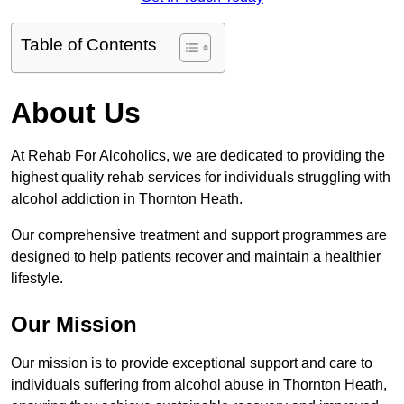
Table of Contents
About Us
At Rehab For Alcoholics, we are dedicated to providing the
highest quality rehab services for individuals struggling with
alcohol addiction in Thornton Heath.
Our comprehensive treatment and support programmes are
designed to help patients recover and maintain a healthier
lifestyle.
Our Mission
Our mission is to provide exceptional support and care to
individuals suffering from alcohol abuse in Thornton Heath,