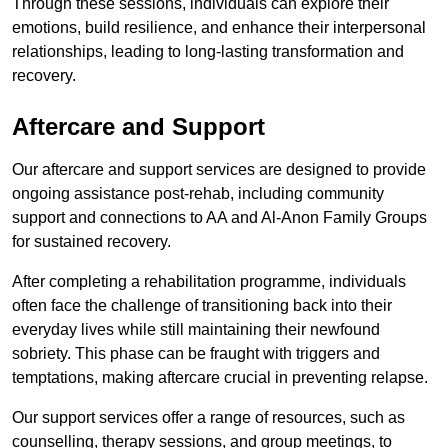
Through these sessions, individuals can explore their
emotions, build resilience, and enhance their interpersonal
relationships, leading to long-lasting transformation and
recovery.
Aftercare and Support
Our aftercare and support services are designed to provide
ongoing assistance post-rehab, including community
support and connections to AA and Al-Anon Family Groups
for sustained recovery.
After completing a rehabilitation programme, individuals
often face the challenge of transitioning back into their
everyday lives while still maintaining their newfound
sobriety. This phase can be fraught with triggers and
temptations, making aftercare crucial in preventing relapse.
Our support services offer a range of resources, such as
counselling, therapy sessions, and group meetings, to