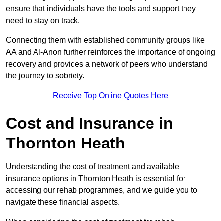
ensure that individuals have the tools and support they
need to stay on track.
Connecting them with established community groups like
AA and Al-Anon further reinforces the importance of ongoing
recovery and provides a network of peers who understand
the journey to sobriety.
Receive Top Online Quotes Here
Cost and Insurance in
Thornton Heath
Understanding the cost of treatment and available
insurance options in Thornton Heath is essential for
accessing our rehab programmes, and we guide you to
navigate these financial aspects.