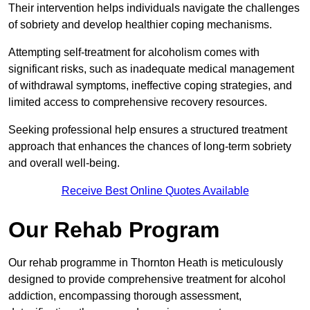
Their intervention helps individuals navigate the challenges
of sobriety and develop healthier coping mechanisms.
Attempting self-treatment for alcoholism comes with
significant risks, such as inadequate medical management
of withdrawal symptoms, ineffective coping strategies, and
limited access to comprehensive recovery resources.
Seeking professional help ensures a structured treatment
approach that enhances the chances of long-term sobriety
and overall well-being.
Receive Best Online Quotes Available
Our Rehab Program
Our rehab programme in Thornton Heath is meticulously
designed to provide comprehensive treatment for alcohol
addiction, encompassing thorough assessment,