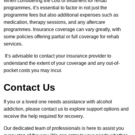
When considering the cost of treatment for rehab
programmes, it’s essential to factor in not just the
programme fees but also additional expenses such as
medication, therapy sessions, and any aftercare
programmes. Insurance coverage can vary greatly, with
some policies offering partial or full coverage for rehab
services.
It’s advisable to contact your insurance provider to
understand the extent of your coverage and any out-of-
pocket costs you may incur.
Contact Us
If you or a loved one needs assistance with alcohol
addiction, please contact us to explore support options and
receive the help required for recovery.
Our dedicated team of professionals is here to assist you