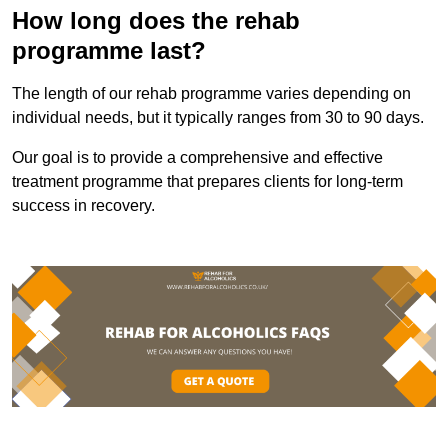
How long does the rehab
programme last?
The length of our rehab programme varies depending on
individual needs, but it typically ranges from 30 to 90 days.
Our goal is to provide a comprehensive and effective
treatment programme that prepares clients for long-term
success in recovery.