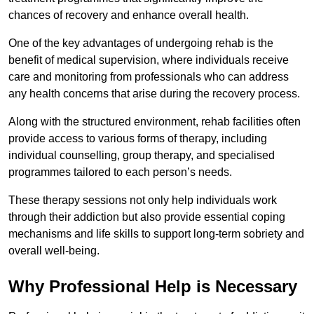
chances of recovery and enhance overall health.
One of the key advantages of undergoing rehab is the
benefit of medical supervision, where individuals receive
care and monitoring from professionals who can address
any health concerns that arise during the recovery process.
Along with the structured environment, rehab facilities often
provide access to various forms of therapy, including
individual counselling, group therapy, and specialised
programmes tailored to each person’s needs.
These therapy sessions not only help individuals work
through their addiction but also provide essential coping
mechanisms and life skills to support long-term sobriety and
overall well-being.
Why Professional Help is Necessary