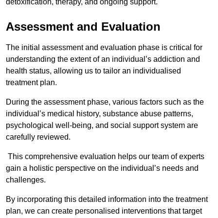
detoxification, therapy, and ongoing support.
Assessment and Evaluation
The initial assessment and evaluation phase is critical for
understanding the extent of an individual’s addiction and
health status, allowing us to tailor an individualised
treatment plan.
During the assessment phase, various factors such as the
individual’s medical history, substance abuse patterns,
psychological well-being, and social support system are
carefully reviewed.
This comprehensive evaluation helps our team of experts
gain a holistic perspective on the individual’s needs and
challenges.
By incorporating this detailed information into the treatment
plan, we can create personalised interventions that target