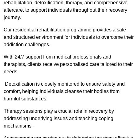
rehabilitation, detoxification, therapy, and comprehensive
aftercare, to support individuals throughout their recovery
journey.
Our residential rehabilitation programme provides a safe
and structured environment for individuals to overcome their
addiction challenges.
With 24/7 support from medical professionals and
therapists, clients receive personalised care tailored to their
needs.
Detoxification is closely monitored to ensure safety and
comfort, helping individuals cleanse their bodies from
harmful substances.
Therapy sessions play a crucial role in recovery by
addressing underlying issues and teaching coping
mechanisms.