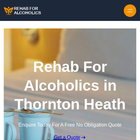
Skip to content
Rehab For
Alcoholics in
Thornton Heath
Enquire Today For A Free No Obligation Quote
Get a Quote