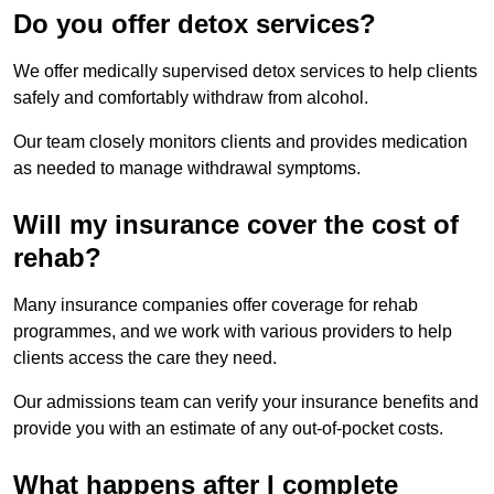
Do you offer detox services?
We offer medically supervised detox services to help clients
safely and comfortably withdraw from alcohol.
Our team closely monitors clients and provides medication
as needed to manage withdrawal symptoms.
Will my insurance cover the cost of
rehab?
Many insurance companies offer coverage for rehab
programmes, and we work with various providers to help
clients access the care they need.
Our admissions team can verify your insurance benefits and
provide you with an estimate of any out-of-pocket costs.
What happens after I complete