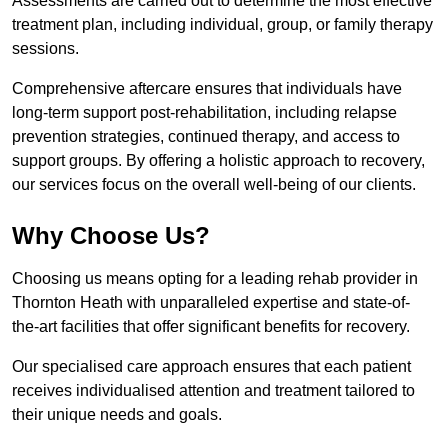
Assessments are carried out to determine the most effective
treatment plan, including individual, group, or family therapy
sessions.
Comprehensive aftercare ensures that individuals have
long-term support post-rehabilitation, including relapse
prevention strategies, continued therapy, and access to
support groups. By offering a holistic approach to recovery,
our services focus on the overall well-being of our clients.
Why Choose Us?
Choosing us means opting for a leading rehab provider in
Thornton Heath with unparalleled expertise and state-of-
the-art facilities that offer significant benefits for recovery.
Our specialised care approach ensures that each patient
receives individualised attention and treatment tailored to
their unique needs and goals.