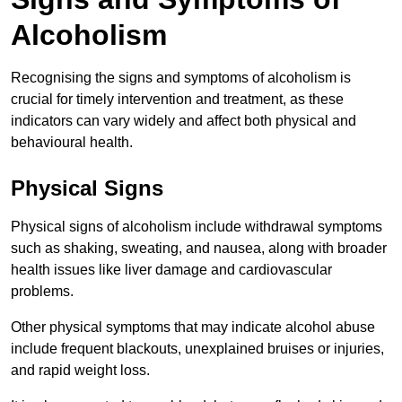
Alcoholism
Recognising the signs and symptoms of alcoholism is
crucial for timely intervention and treatment, as these
indicators can vary widely and affect both physical and
behavioural health.
Physical Signs
Physical signs of alcoholism include withdrawal symptoms
such as shaking, sweating, and nausea, along with broader
health issues like liver damage and cardiovascular
problems.
Other physical symptoms that may indicate alcohol abuse
include frequent blackouts, unexplained bruises or injuries,
and rapid weight loss.