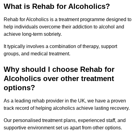
What is Rehab for Alcoholics?
Rehab for Alcoholics is a treatment programme designed to
help individuals overcome their addiction to alcohol and
achieve long-term sobriety.
It typically involves a combination of therapy, support
groups, and medical treatment.
Why should I choose Rehab for
Alcoholics over other treatment
options?
As a leading rehab provider in the UK, we have a proven
track record of helping alcoholics achieve lasting recovery.
Our personalised treatment plans, experienced staff, and
supportive environment set us apart from other options.