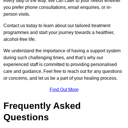
every step of the way. We can cater to your needs whether
you prefer phone consultations, email enquiries, or in-
person visits.
Contact us today to learn about our tailored treatment
programmes and start your journey towards a healthier,
alcohol-free life.
We understand the importance of having a support system
during such challenging times, and that’s why our
experienced staff is committed to providing personalised
care and guidance. Feel free to reach out for any questions
or concerns, and let us be a part of your healing process.
Find Out More
Frequently Asked
Questions