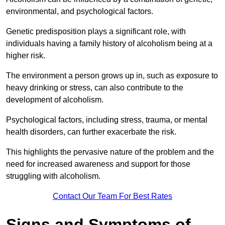
environmental, and psychological factors.
Genetic predisposition plays a significant role, with
individuals having a family history of alcoholism being at a
higher risk.
The environment a person grows up in, such as exposure to
heavy drinking or stress, can also contribute to the
development of alcoholism.
Psychological factors, including stress, trauma, or mental
health disorders, can further exacerbate the risk.
This highlights the pervasive nature of the problem and the
need for increased awareness and support for those
struggling with alcoholism.
Contact Our Team For Best Rates
Signs and Symptoms of