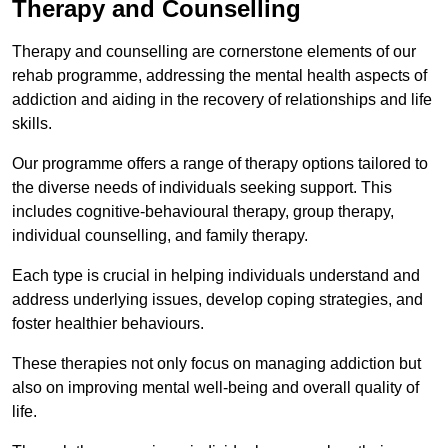
Therapy and Counselling
Therapy and counselling are cornerstone elements of our
rehab programme, addressing the mental health aspects of
addiction and aiding in the recovery of relationships and life
skills.
Our programme offers a range of therapy options tailored to
the diverse needs of individuals seeking support. This
includes cognitive-behavioural therapy, group therapy,
individual counselling, and family therapy.
Each type is crucial in helping individuals understand and
address underlying issues, develop coping strategies, and
foster healthier behaviours.
These therapies not only focus on managing addiction but
also on improving mental well-being and overall quality of
life.