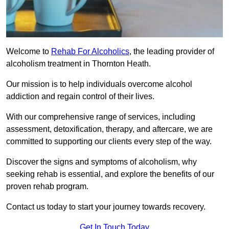
Welcome to
Rehab For Alcoholics
, the leading provider of
alcoholism treatment in Thornton Heath.
Our mission is to help individuals overcome alcohol
addiction and regain control of their lives.
With our comprehensive range of services, including
assessment, detoxification, therapy, and aftercare, we are
committed to supporting our clients every step of the way.
Discover the signs and symptoms of alcoholism, why
seeking rehab is essential, and explore the benefits of our
proven rehab program.
Contact us today to start your journey towards recovery.
Get In Touch Today