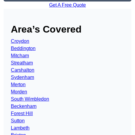
Get A Free Quote
Area’s Covered
Croydon
Beddington
Mitcham
Streatham
Carshalton
Sydenham
Merton
Morden
South Wimbledon
Beckenham
Forest Hill
Sutton
Lambeth