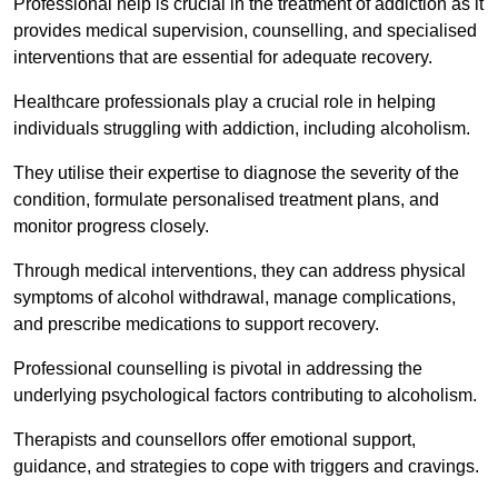
Professional help is crucial in the treatment of addiction as it
provides medical supervision, counselling, and specialised
interventions that are essential for adequate recovery.
Healthcare professionals play a crucial role in helping
individuals struggling with addiction, including alcoholism.
They utilise their expertise to diagnose the severity of the
condition, formulate personalised treatment plans, and
monitor progress closely.
Through medical interventions, they can address physical
symptoms of alcohol withdrawal, manage complications,
and prescribe medications to support recovery.
Professional counselling is pivotal in addressing the
underlying psychological factors contributing to alcoholism.
Therapists and counsellors offer emotional support,
guidance, and strategies to cope with triggers and cravings.