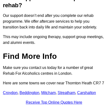
rehab?
Our support doesn’t end after you complete our rehab
programme. We offer aftercare services to help you
transition back into daily life and maintain your sobriety.
This may include ongoing therapy, support group meetings,
and alumni events.
Find More Info
Make sure you contact us today for a number of great
Rehab For Alcoholics centres in London.
Here are some towns we cover near Thornton Heath CR7 7
Croydon
,
Beddington
,
Mitcham
,
Streatham
,
Carshalton
Receive Top Online Quotes Here