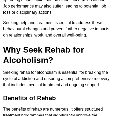
Job performance may also suffer, leading to potential job
loss or disciplinary actions.
Seeking help and treatment is crucial to address these
behavioural changes and prevent further negative impacts
on relationships, work, and overall well-being.
Why Seek Rehab for
Alcoholism?
Seeking rehab for alcoholism is essential for breaking the
cycle of addiction and ensuring a comprehensive recovery
that includes medical treatment and ongoing support.
Benefits of Rehab
The benefits of rehab are numerous. It offers structured
treatment programmes that significantly improve the