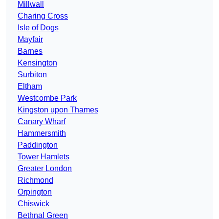
Millwall
Charing Cross
Isle of Dogs
Mayfair
Barnes
Kensington
Surbiton
Eltham
Westcombe Park
Kingston upon Thames
Canary Wharf
Hammersmith
Paddington
Tower Hamlets
Greater London
Richmond
Orpington
Chiswick
Bethnal Green