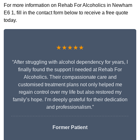
For more information on Rehab For Alcoholics in Newham
E6 1, fill in the contact form below to receive a free quote
today.
★★★★★
“After struggling with alcohol dependency for years, I
finally found the support I needed at Rehab For
Alcoholics. Their compassionate care and
customised treatment plans not only helped me
regain control over my life but also restored my
family’s hope. I’m deeply grateful for their dedication
and professionalism.”
Former Patient