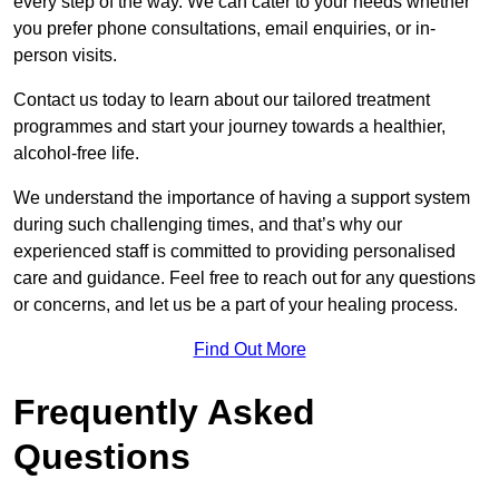
every step of the way. We can cater to your needs whether
you prefer phone consultations, email enquiries, or in-
person visits.
Contact us today to learn about our tailored treatment
programmes and start your journey towards a healthier,
alcohol-free life.
We understand the importance of having a support system
during such challenging times, and that’s why our
experienced staff is committed to providing personalised
care and guidance. Feel free to reach out for any questions
or concerns, and let us be a part of your healing process.
Find Out More
Frequently Asked
Questions