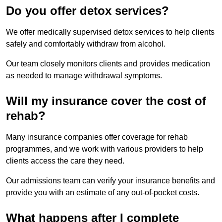
Do you offer detox services?
We offer medically supervised detox services to help clients
safely and comfortably withdraw from alcohol.
Our team closely monitors clients and provides medication
as needed to manage withdrawal symptoms.
Will my insurance cover the cost of
rehab?
Many insurance companies offer coverage for rehab
programmes, and we work with various providers to help
clients access the care they need.
Our admissions team can verify your insurance benefits and
provide you with an estimate of any out-of-pocket costs.
What happens after I complete