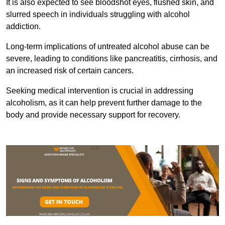
It is also expected to see bloodshot eyes, flushed skin, and
slurred speech in individuals struggling with alcohol
addiction.
Long-term implications of untreated alcohol abuse can be
severe, leading to conditions like pancreatitis, cirrhosis, and
an increased risk of certain cancers.
Seeking medical intervention is crucial in addressing
alcoholism, as it can help prevent further damage to the
body and provide necessary support for recovery.