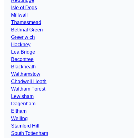
Redbridge
Isle of Dogs
Millwall
Thamesmead
Bethnal Green
Greenwich
Hackney
Lea Bridge
Becontree
Blackheath
Walthamstow
Chadwell Heath
Waltham Forest
Lewisham
Dagenham
Eltham
Welling
Stamford Hill
South Tottenham