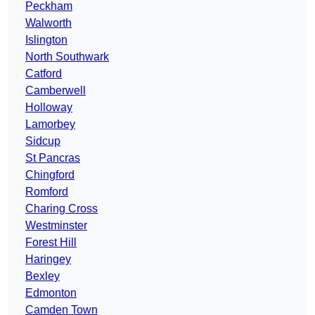
Peckham
Walworth
Islington
North Southwark
Catford
Camberwell
Holloway
Lamorbey
Sidcup
St Pancras
Chingford
Romford
Charing Cross
Westminster
Forest Hill
Haringey
Bexley
Edmonton
Camden Town