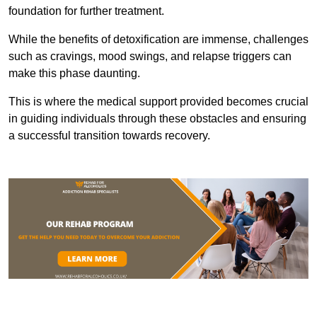
foundation for further treatment.
While the benefits of detoxification are immense, challenges
such as cravings, mood swings, and relapse triggers can
make this phase daunting.
This is where the medical support provided becomes crucial
in guiding individuals through these obstacles and ensuring
a successful transition towards recovery.