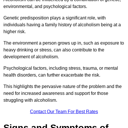
environmental, and psychological factors.
Genetic predisposition plays a significant role, with
individuals having a family history of alcoholism being at a
higher risk.
The environment a person grows up in, such as exposure to
heavy drinking or stress, can also contribute to the
development of alcoholism.
Psychological factors, including stress, trauma, or mental
health disorders, can further exacerbate the risk.
This highlights the pervasive nature of the problem and the
need for increased awareness and support for those
struggling with alcoholism.
Contact Our Team For Best Rates
Signs and Symptoms of