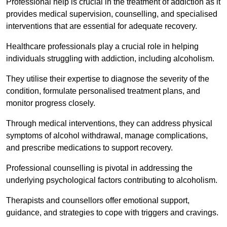
Professional help is crucial in the treatment of addiction as it
provides medical supervision, counselling, and specialised
interventions that are essential for adequate recovery.
Healthcare professionals play a crucial role in helping
individuals struggling with addiction, including alcoholism.
They utilise their expertise to diagnose the severity of the
condition, formulate personalised treatment plans, and
monitor progress closely.
Through medical interventions, they can address physical
symptoms of alcohol withdrawal, manage complications,
and prescribe medications to support recovery.
Professional counselling is pivotal in addressing the
underlying psychological factors contributing to alcoholism.
Therapists and counsellors offer emotional support,
guidance, and strategies to cope with triggers and cravings.