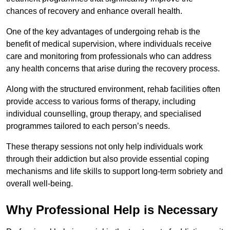
chances of recovery and enhance overall health.
One of the key advantages of undergoing rehab is the
benefit of medical supervision, where individuals receive
care and monitoring from professionals who can address
any health concerns that arise during the recovery process.
Along with the structured environment, rehab facilities often
provide access to various forms of therapy, including
individual counselling, group therapy, and specialised
programmes tailored to each person’s needs.
These therapy sessions not only help individuals work
through their addiction but also provide essential coping
mechanisms and life skills to support long-term sobriety and
overall well-being.
Why Professional Help is Necessary