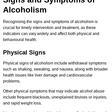
Alcoholism
Recognising the signs and symptoms of alcoholism is
crucial for timely intervention and treatment, as these
indicators can vary widely and affect both physical and
behavioural health.
Physical Signs
Physical signs of alcoholism include withdrawal symptoms
such as shaking, sweating, and nausea, along with broader
health issues like liver damage and cardiovascular
problems.
Other physical symptoms that may indicate alcohol abuse
include frequent blackouts, unexplained bruises or injuries,
and rapid weight loss.