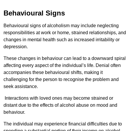
Behavioural Signs
Behavioural signs of alcoholism may include neglecting
responsibilities at work or home, strained relationships, and
changes in mental health such as increased irritability or
depression.
These changes in behaviour can lead to a downward spiral
affecting every aspect of the individual’s life. Denial often
accompanies these behavioural shifts, making it
challenging for the person to recognise the problem and
seek assistance.
Interactions with loved ones may become strained or
distant due to the effects of alcohol abuse on mood and
behaviour.
The individual may experience financial difficulties due to
spending a substantial portion of their income on alcohol.