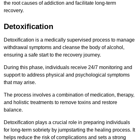
the root causes of addiction and facilitate long-term
recovery.
Detoxification
Detoxification is a medically supervised process to manage
withdrawal symptoms and cleanse the body of alcohol,
ensuring a safe start to the recovery journey.
During this phase, individuals receive 24/7 monitoring and
support to address physical and psychological symptoms
that may arise.
The process involves a combination of medication, therapy,
and holistic treatments to remove toxins and restore
balance.
Detoxification plays a crucial role in preparing individuals
for long-term sobriety by jumpstarting the healing process. It
helps reduce the risk of complications and sets a strong