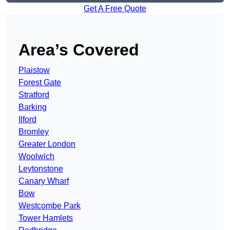
Get A Free Quote
Area’s Covered
Plaistow
Forest Gate
Stratford
Barking
Ilford
Bromley
Greater London
Woolwich
Leytonstone
Canary Wharf
Bow
Westcombe Park
Tower Hamlets