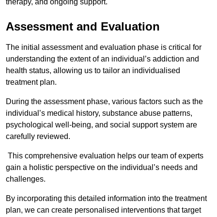
therapy, and ongoing support.
Assessment and Evaluation
The initial assessment and evaluation phase is critical for
understanding the extent of an individual’s addiction and
health status, allowing us to tailor an individualised
treatment plan.
During the assessment phase, various factors such as the
individual’s medical history, substance abuse patterns,
psychological well-being, and social support system are
carefully reviewed.
This comprehensive evaluation helps our team of experts
gain a holistic perspective on the individual’s needs and
challenges.
By incorporating this detailed information into the treatment
plan, we can create personalised interventions that target