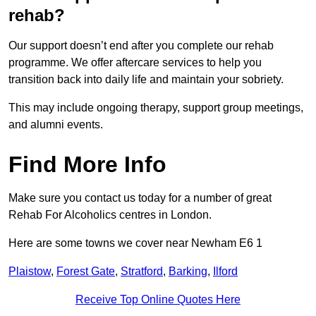
rehab?
Our support doesn’t end after you complete our rehab
programme. We offer aftercare services to help you
transition back into daily life and maintain your sobriety.
This may include ongoing therapy, support group meetings,
and alumni events.
Find More Info
Make sure you contact us today for a number of great
Rehab For Alcoholics centres in London.
Here are some towns we cover near Newham E6 1
Plaistow
,
Forest Gate
,
Stratford
,
Barking
,
Ilford
Receive Top Online Quotes Here