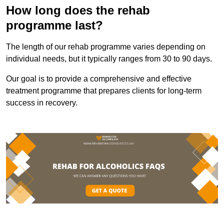
How long does the rehab
programme last?
The length of our rehab programme varies depending on
individual needs, but it typically ranges from 30 to 90 days.
Our goal is to provide a comprehensive and effective
treatment programme that prepares clients for long-term
success in recovery.