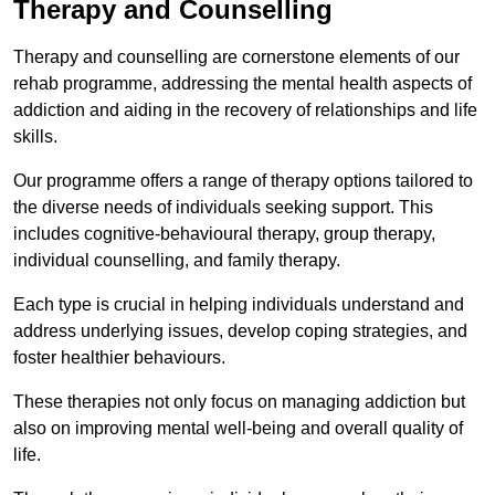
Therapy and Counselling
Therapy and counselling are cornerstone elements of our
rehab programme, addressing the mental health aspects of
addiction and aiding in the recovery of relationships and life
skills.
Our programme offers a range of therapy options tailored to
the diverse needs of individuals seeking support. This
includes cognitive-behavioural therapy, group therapy,
individual counselling, and family therapy.
Each type is crucial in helping individuals understand and
address underlying issues, develop coping strategies, and
foster healthier behaviours.
These therapies not only focus on managing addiction but
also on improving mental well-being and overall quality of
life.