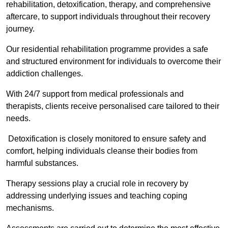
rehabilitation, detoxification, therapy, and comprehensive
aftercare, to support individuals throughout their recovery
journey.
Our residential rehabilitation programme provides a safe
and structured environment for individuals to overcome their
addiction challenges.
With 24/7 support from medical professionals and
therapists, clients receive personalised care tailored to their
needs.
Detoxification is closely monitored to ensure safety and
comfort, helping individuals cleanse their bodies from
harmful substances.
Therapy sessions play a crucial role in recovery by
addressing underlying issues and teaching coping
mechanisms.