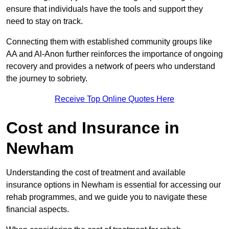
ensure that individuals have the tools and support they
need to stay on track.
Connecting them with established community groups like
AA and Al-Anon further reinforces the importance of ongoing
recovery and provides a network of peers who understand
the journey to sobriety.
Receive Top Online Quotes Here
Cost and Insurance in
Newham
Understanding the cost of treatment and available
insurance options in Newham is essential for accessing our
rehab programmes, and we guide you to navigate these
financial aspects.