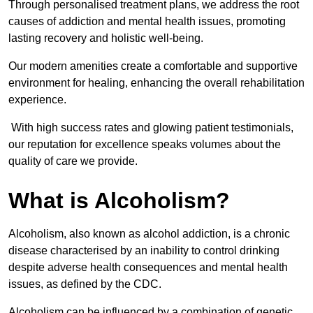
Through personalised treatment plans, we address the root
causes of addiction and mental health issues, promoting
lasting recovery and holistic well-being.
Our modern amenities create a comfortable and supportive
environment for healing, enhancing the overall rehabilitation
experience.
With high success rates and glowing patient testimonials,
our reputation for excellence speaks volumes about the
quality of care we provide.
What is Alcoholism?
Alcoholism, also known as alcohol addiction, is a chronic
disease characterised by an inability to control drinking
despite adverse health consequences and mental health
issues, as defined by the CDC.
Alcoholism can be influenced by a combination of genetic,