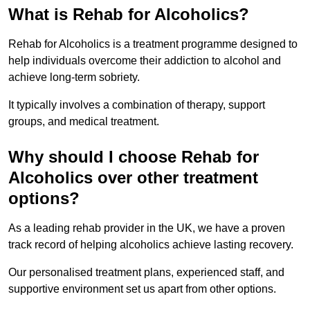
What is Rehab for Alcoholics?
Rehab for Alcoholics is a treatment programme designed to
help individuals overcome their addiction to alcohol and
achieve long-term sobriety.
It typically involves a combination of therapy, support
groups, and medical treatment.
Why should I choose Rehab for
Alcoholics over other treatment
options?
As a leading rehab provider in the UK, we have a proven
track record of helping alcoholics achieve lasting recovery.
Our personalised treatment plans, experienced staff, and
supportive environment set us apart from other options.