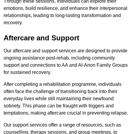
Through these sessions, individuals can explore their
emotions, build resilience, and enhance their interpersonal
relationships, leading to long-lasting transformation and
recovery.
Aftercare and Support
Our aftercare and support services are designed to provide
ongoing assistance post-rehab, including community
support and connections to AA and Al-Anon Family Groups
for sustained recovery.
After completing a rehabilitation programme, individuals
often face the challenge of transitioning back into their
everyday lives while still maintaining their newfound
sobriety. This phase can be fraught with triggers and
temptations, making aftercare crucial in preventing relapse.
Our support services offer a range of resources, such as
counselling, therapy sessions, and group meetings, to