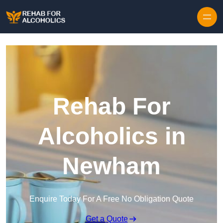
Skip to content
Rehab For
Alcoholics in
Newham
Enquire Today For A Free No Obligation Quote
Get a Quote