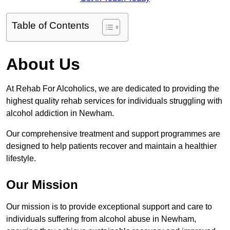
Table of Contents
About Us
At Rehab For Alcoholics, we are dedicated to providing the
highest quality rehab services for individuals struggling with
alcohol addiction in Newham.
Our comprehensive treatment and support programmes are
designed to help patients recover and maintain a healthier
lifestyle.
Our Mission
Our mission is to provide exceptional support and care to
individuals suffering from alcohol abuse in Newham,