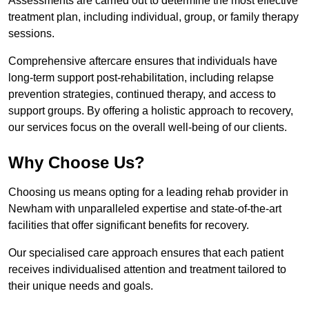
Assessments are carried out to determine the most effective
treatment plan, including individual, group, or family therapy
sessions.
Comprehensive aftercare ensures that individuals have
long-term support post-rehabilitation, including relapse
prevention strategies, continued therapy, and access to
support groups. By offering a holistic approach to recovery,
our services focus on the overall well-being of our clients.
Why Choose Us?
Choosing us means opting for a leading rehab provider in
Newham with unparalleled expertise and state-of-the-art
facilities that offer significant benefits for recovery.
Our specialised care approach ensures that each patient
receives individualised attention and treatment tailored to
their unique needs and goals.