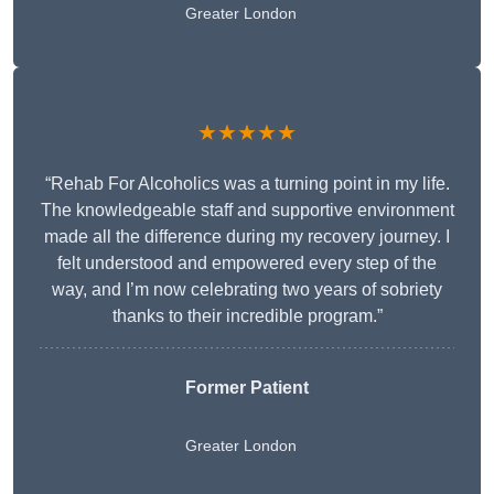
Greater London
★★★★★
“Rehab For Alcoholics was a turning point in my life.
The knowledgeable staff and supportive environment
made all the difference during my recovery journey. I
felt understood and empowered every step of the
way, and I’m now celebrating two years of sobriety
thanks to their incredible program.”
Former Patient
Greater London