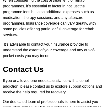
When considering the cost of treatment for rehab
programmes, it’s essential to factor in not just the
programme fees but also additional expenses such as
medication, therapy sessions, and any aftercare
programmes. Insurance coverage can vary greatly, with
some policies offering partial or full coverage for rehab
services.
It’s advisable to contact your insurance provider to
understand the extent of your coverage and any out-of-
pocket costs you may incur.
Contact Us
If you or a loved one needs assistance with alcohol
addiction, please contact us to explore support options and
receive the help required for recovery.
Our dedicated team of professionals is here to assist you