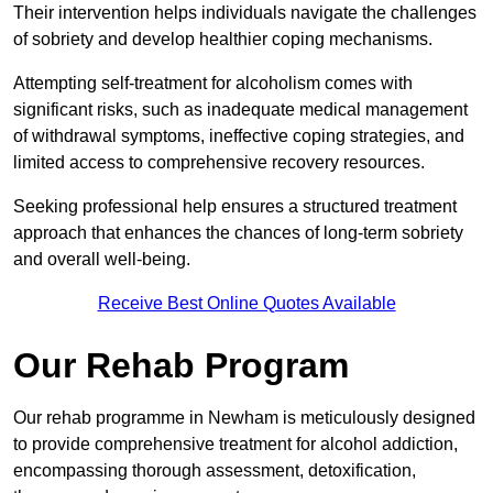
Their intervention helps individuals navigate the challenges
of sobriety and develop healthier coping mechanisms.
Attempting self-treatment for alcoholism comes with
significant risks, such as inadequate medical management
of withdrawal symptoms, ineffective coping strategies, and
limited access to comprehensive recovery resources.
Seeking professional help ensures a structured treatment
approach that enhances the chances of long-term sobriety
and overall well-being.
Receive Best Online Quotes Available
Our Rehab Program
Our rehab programme in Newham is meticulously designed
to provide comprehensive treatment for alcohol addiction,
encompassing thorough assessment, detoxification,