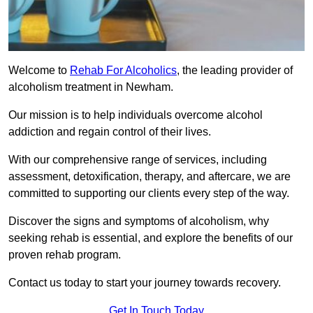
Welcome to
Rehab For Alcoholics
, the leading provider of
alcoholism treatment in Newham.
Our mission is to help individuals overcome alcohol
addiction and regain control of their lives.
With our comprehensive range of services, including
assessment, detoxification, therapy, and aftercare, we are
committed to supporting our clients every step of the way.
Discover the signs and symptoms of alcoholism, why
seeking rehab is essential, and explore the benefits of our
proven rehab program.
Contact us today to start your journey towards recovery.
Get In Touch Today