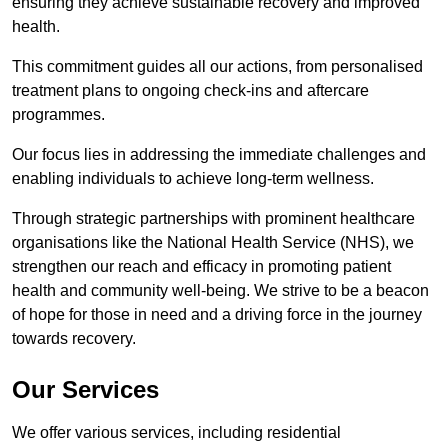
ensuring they achieve sustainable recovery and improved
health.
This commitment guides all our actions, from personalised
treatment plans to ongoing check-ins and aftercare
programmes.
Our focus lies in addressing the immediate challenges and
enabling individuals to achieve long-term wellness.
Through strategic partnerships with prominent healthcare
organisations like the National Health Service (NHS), we
strengthen our reach and efficacy in promoting patient
health and community well-being. We strive to be a beacon
of hope for those in need and a driving force in the journey
towards recovery.
Our Services
We offer various services, including residential