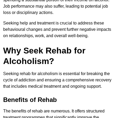
Job performance may also suffer, leading to potential job
loss or disciplinary actions.
Seeking help and treatment is crucial to address these
behavioural changes and prevent further negative impacts
on relationships, work, and overall well-being.
Why Seek Rehab for
Alcoholism?
Seeking rehab for alcoholism is essential for breaking the
cycle of addiction and ensuring a comprehensive recovery
that includes medical treatment and ongoing support.
Benefits of Rehab
The benefits of rehab are numerous. It offers structured
treatment programmes that significantly improve the